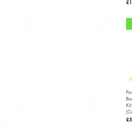
Pri
£1
Po
Bu
Ki
(C
Pri
£5