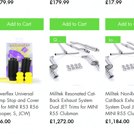
ce
Price
Price
79.99
£179.99
£17.99
Add to Cart
Add to Cart
Add to 
Quieter
Louder
Quick View
Quick View
Quick 
werflex Universal
Milltek Resonated Cat-
Milltek Non-R
mp Stop and Cover
Back Exhaust System
Cat-Back Exha
t for MINI R53 R56
Dual JET Trims for MINI
System Dual J
ooper, S, JCW)
R55 Clubman
MINI R55 Cl
ce
Price
Price
6.00
£1,272.00
£1,184.00