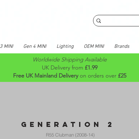
3 MINI
Gen 4 MINI
Lighting
OEM MINI
Brands
Worldwide Shipping Available
UK Delivery from
£1.99
Free UK Mainland Delivery
on orders over
£25
GENERATION 2
R55 Clubman (2008-14)