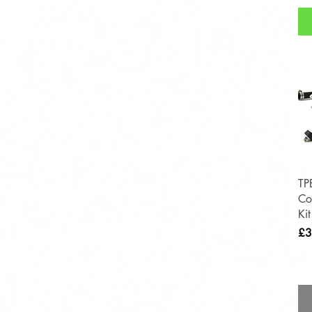
TP
Co
Ki
Pri
£3