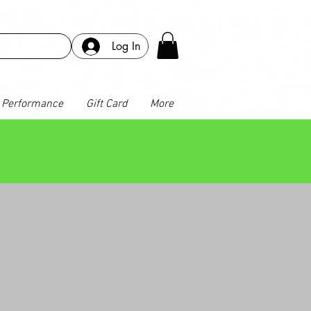
Log In
Performance
Gift Card
More