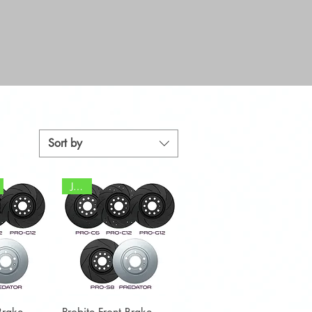
Sort by
JCW
View
Quick View