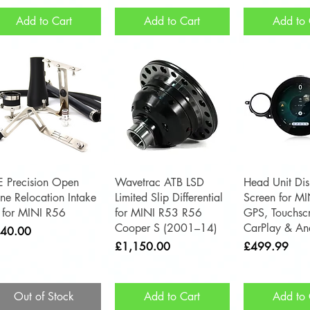
Add to Cart
Add to Cart
Add to 
Quick View
Quick View
Quick 
E Precision Open
Wavetrac ATB LSD
Head Unit Dis
ne Relocation Intake
Limited Slip Differential
Screen for M
t for MINI R56
for MINI R53 R56
GPS, Touchsc
Cooper S (2001–14)
CarPlay & An
ce
40.00
Price
Price
£1,150.00
£499.99
Out of Stock
Add to Cart
Add to 