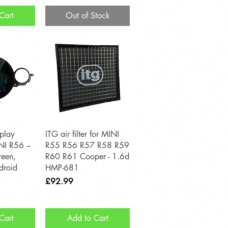
Cart
Out of Stock
View
Quick View
play
ITG air filter for MINI
INI R56 –
R55 R56 R57 R58 R59
reen,
R60 R61 Cooper - 1.6d
droid
HMP-681
Price
£92.99
Cart
Add to Cart