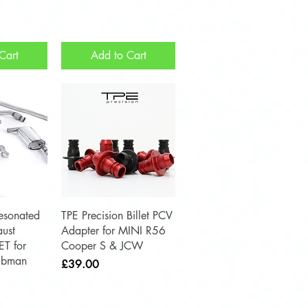
Cart
Add to Cart
View
Quick View
esonated
TPE Precision Billet PCV
ust
Adapter for MINI R56
ET for
Cooper S & JCW
ubman
Price
£39.00