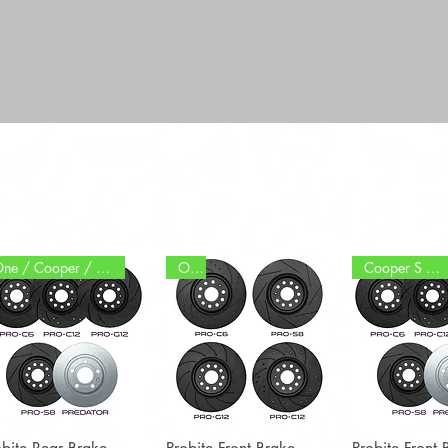
One / Cooper / S / JCW
One
Cooper S / JCW
Quick View
Quick View
Quick 