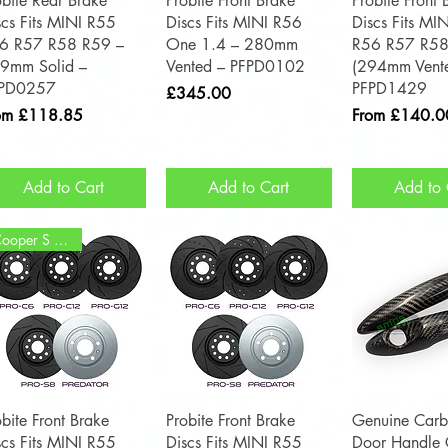
obite Rear Brake
Probite Front Brake
Probite Front 
scs Fits MINI R55
Discs Fits MINI R56
Discs Fits MI
6 R57 R58 R59 –
One 1.4 – 280mm
R56 R57 R58
9mm Solid –
Vented – PFPD0102
(294mm Vent
PD0257
PFPD1429
Price
£345.00
e Price
Sale Price
om
£118.85
From
£140.0
Add to Cart
Add to Cart
Add to 
Cooper S / JCW
Quick View
Quick View
Quick 
obite Front Brake
Probite Front Brake
Genuine Carb
scs Fits MINI R55
Discs Fits MINI R55
Door Handle C