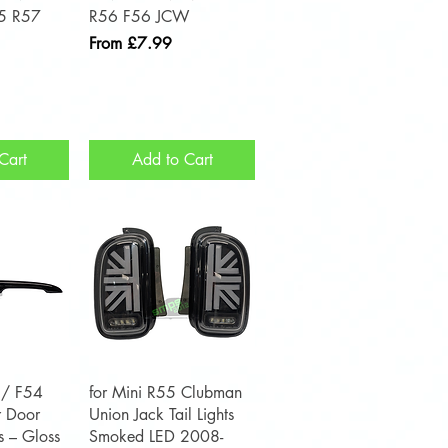
5 R57
R56 F56 JCW
Sale Price
From
£7.99
Cart
Add to Cart
View
Quick View
 / F54
for Mini R55 Clubman
 Door
Union Jack Tail Lights
s – Gloss
Smoked LED 2008-