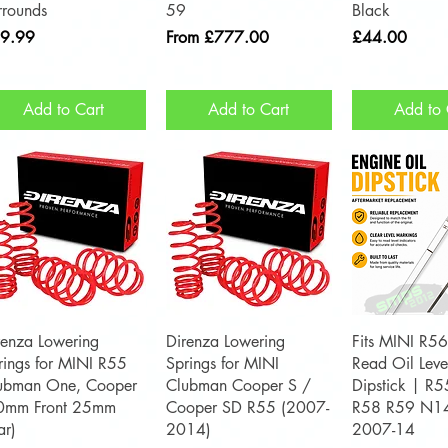
rrounds
59
Black
ce
Sale Price
Price
9.99
From
£777.00
£44.00
Add to Cart
Add to Cart
Add to 
Quick View
Quick View
Quick 
renza Lowering
Direnza Lowering
Fits MINI R56
rings for MINI R55
Springs for MINI
Read Oil Leve
ubman One, Cooper
Clubman Cooper S /
Dipstick | R
0mm Front 25mm
Cooper SD R55 (2007-
R58 R59 N1
ar)
2014)
2007-14