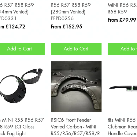
6 R57 R58 R59
R56 R57 R58 R59
MINI R56 R5
94mm Vented)
(280mm Vented)
R58 R59
PD0331
PFPD0256
Sale Price
From
£79.99
e Price
Sale Price
om
£124.72
From
£152.95
Add to Cart
Add to Cart
Add to 
Quick View
Quick View
Quick 
ts MINI R55 R56 R57
RSIC6 Front Fender
fits MINI R55
8 R59 LCI Gloss
Vented Carbon - MINI
Clubman Rear
ack Fog Light
R55/R56/R57/R58/R
Handle Cover