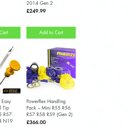
2014 Gen 2
Price
£249.99
Cart
Add to Cart
View
Quick View
 Easy
Powerflex Handling
l Tip
Pack – Mini R55 R56
55 R57
R57 R58 R59 (Gen 2)
4 N19
Price
£366.00