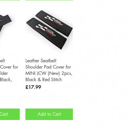
View
Quick View
elt
Leather Seatbelt
Cover for
Shoulder Pad Cover for
lder
MINI JCW (New) 2pcs,
Black,
Black & Red Stitch
Price
£17.99
Cart
Add to Cart