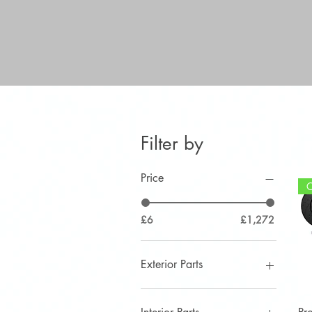
Filter by
Price
£6
£1,272
Exterior Parts
Aerial
Angry Eyelids