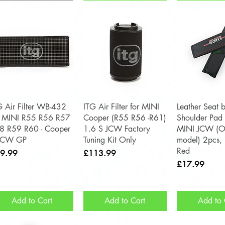
Quick View
Quick View
Quick 
G Air Filter WB-432
ITG Air Filter for MINI
Leather Seat b
r MINI R55 R56 R57
Cooper (R55 R56 -R61)
Shoulder Pad 
8 R59 R60 - Cooper
1.6 S JCW Factory
MINI JCW (O
JCW GP
Tuning Kit Only
model) 2pcs, 
Red
ce
Price
9.99
£113.99
Price
£17.99
Add to Cart
Add to Cart
Add to 