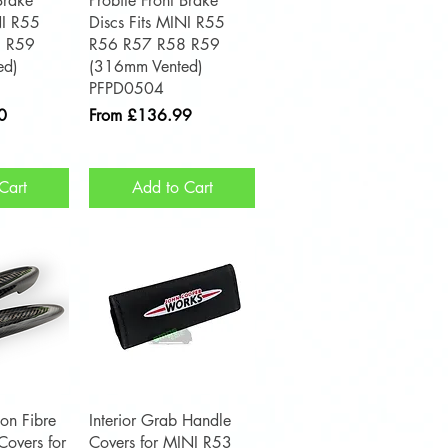
Brake
Probite Front Brake
NI R55
Discs Fits MINI R55
 R59
R56 R57 R58 R59
ed)
(316mm Vented)
PFPD0504
Sale Price
0
From
£136.99
Cart
Add to Cart
View
Quick View
on Fibre
Interior Grab Handle
overs for
Covers for MINI R53