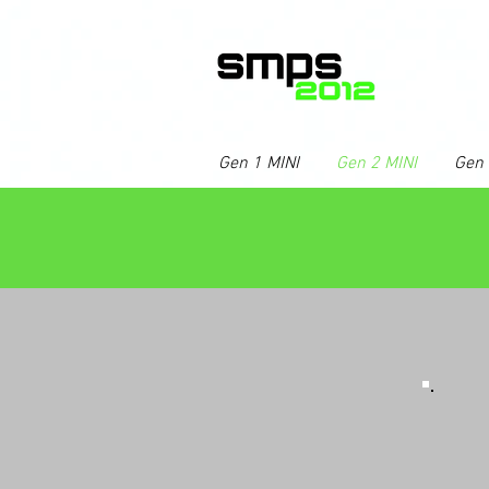
Gen 1 MINI
Gen 2 MINI
Gen 