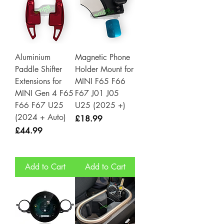
Aluminium
Magnetic Phone
Paddle Shifter
Holder Mount for
Extensions for
MINI F65 F66
MINI Gen 4 F65
F67 J01 J05
F66 F67 U25
U25 (2025 +)
(2024 + Auto)
Price
£18.99
Price
£44.99
Add to Cart
Add to Cart