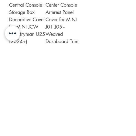
Central Console
Center Console
Storage Box
Armrest Panel
Decorative Cover
Cover for MINI
for MINI JCW
J01 J05 -
Countryman U25
Weaved
(2024+)
Dashboard Trim
Price
Price
£29.99
£29.99
Add to Cart
Add to Cart
Leather Seat belt
Leather Seatbelt
Shoulder Pad
Shoulder Pad