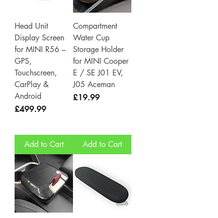
Head Unit
Compartment
Display Screen
Water Cup
for MINI R56 –
Storage Holder
GPS,
for MINI Cooper
Touchscreen,
E / SE J01 EV,
CarPlay &
J05 Aceman
Android
Price
£19.99
Price
£499.99
Add to Cart
Add to Cart