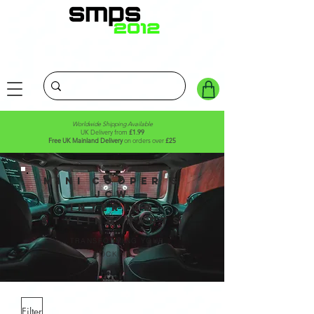
Worldwide Shipping Available
UK Delivery from
£1.99
Free UK Mainland Delivery
on orders over
£25
MINI Cooper S
JCW
Interior
STYLING PARTS
...TRANSFORMING YOUR
COCKPIT
Filter