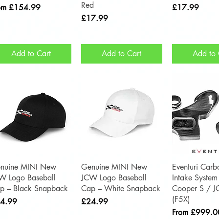
Red
e Price
Price
om
£154.99
£17.99
Price
£17.99
Add to Cart
Add to Cart
Add to 
Quick View
Quick View
Quick 
nuine MINI New
Genuine MINI New
Eventuri Carb
W Logo Baseball
JCW Logo Baseball
Intake System
p – Black Snapback
Cap – White Snapback
Cooper S / 
(F5X)
ce
Price
4.99
£24.99
Sale Price
From
£999.0