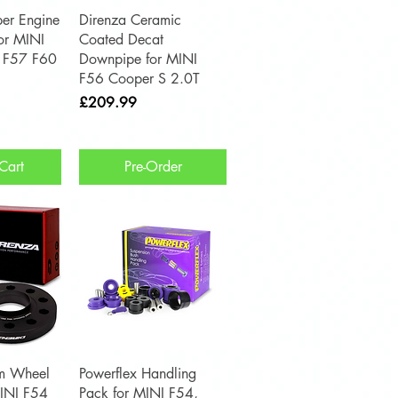
View
Quick View
er Engine
Direnza Ceramic
for MINI
Coated Decat
 F57 F60
Downpipe for MINI
F56 Cooper S 2.0T
Price
£209.99
Cart
Pre-Order
View
Quick View
m Wheel
Powerflex Handling
MINI F54
Pack for MINI F54,