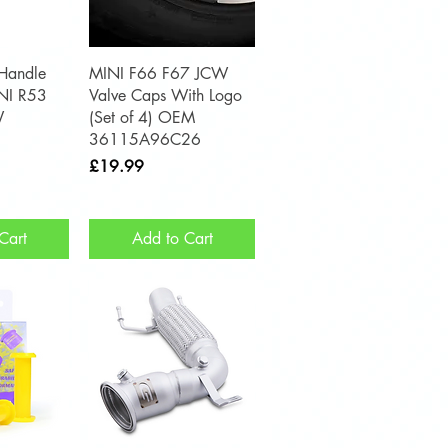
View
Quick View
 Handle
MINI F66 F67 JCW
INI R53
Valve Caps With Logo
W
(Set of 4) OEM
36115A96C26
Price
£19.99
Cart
Add to Cart