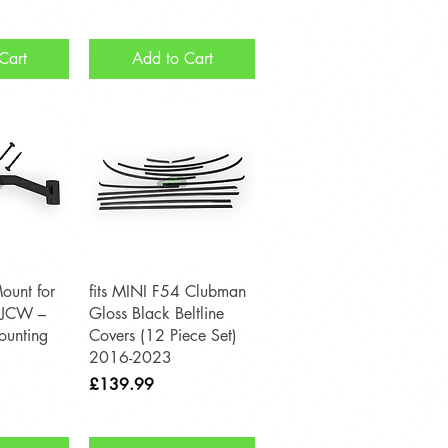
Cart
Add to Cart
View
Quick View
ount for
fits MINI F54 Clubman
 JCW –
Gloss Black Beltline
unting
Covers (12 Piece Set)
2016-2023
Price
£139.99