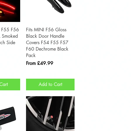
View
Quick View
4 F55 F56
Fits MINI F56 Gloss
 Smoked
Black Door Handle
ch Side
Covers F54 F55 F57
F60 Dechrome Black
Pack
Sale Price
From
£49.99
Cart
Add to Cart