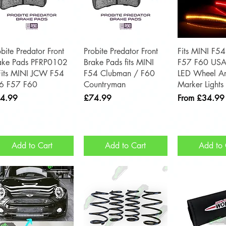
Quick View
Quick View
Quick 
obite Predator Front
Probite Predator Front
Fits MINI F5
ake Pads PFRP0102
Brake Pads fits MINI
F57 F60 USA
Fits MINI JCW F54
F54 Clubman / F60
LED Wheel Ar
6 F57 F60
Countryman
Marker Lights
ce
Price
Sale Price
4.99
£74.99
From
£34.99
Add to Cart
Add to Cart
Add to 