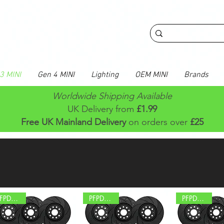
3 MINI
Gen 4 MINI
Lighting
OEM MINI
Brands
Worldwide Shipping Available
UK Delivery from
£1.99
Free UK Mainland Delivery
on orders over
£25
PFPD0695
PFPD0589
PFPD0577