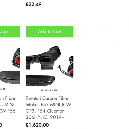
Price
£22.49
Cart
Add to Cart
View
Quick View
on Fibre
Eventuri Carbon Fibre
 – MINI
Intake - F5X MINI JCW
JCW F56
GP3, F54 Clubman
306HP (LCI 2019+
Price
0
£1,620.00