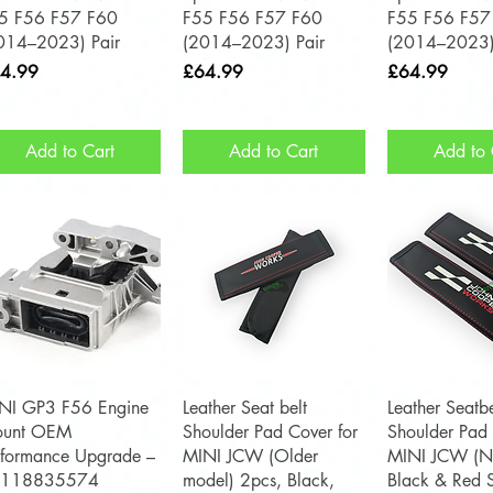
5 F56 F57 F60
F55 F56 F57 F60
F55 F56 F57
014–2023) Pair
(2014–2023) Pair
(2014–2023)
ce
Price
Price
4.99
£64.99
£64.99
Add to Cart
Add to Cart
Add to 
Quick View
Quick View
Quick 
NI GP3 F56 Engine
Leather Seat belt
Leather Seatbe
unt OEM
Shoulder Pad Cover for
Shoulder Pad 
rformance Upgrade –
MINI JCW (Older
MINI JCW (N
2118835574
model) 2pcs, Black,
Black & Red S