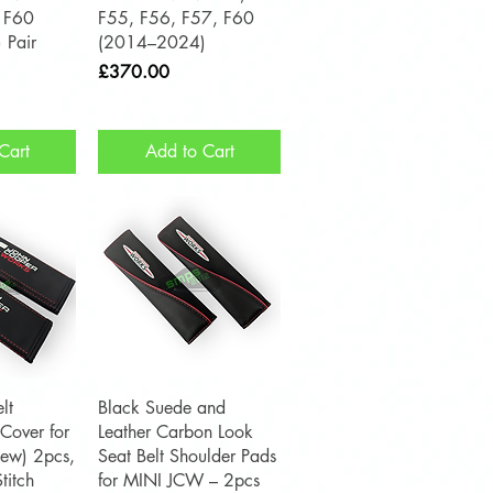
 F60
F55, F56, F57, F60
 Pair
(2014–2024)
Price
£370.00
Cart
Add to Cart
View
Quick View
lt
Black Suede and
Cover for
Leather Carbon Look
ew) 2pcs,
Seat Belt Shoulder Pads
titch
for MINI JCW – 2pcs