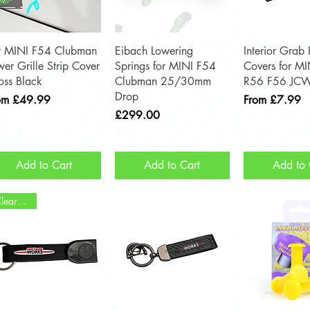
Quick View
Quick View
Quick 
r MINI F54 Clubman
Eibach Lowering
Interior Grab
wer Grille Strip Cover
Springs for MINI F54
Covers for M
oss Black
Clubman 25/30mm
R56 F56 JC
Drop
e Price
Sale Price
om
£49.99
From
£7.99
Price
£299.00
Add to Cart
Add to Cart
Add to 
Clearance!