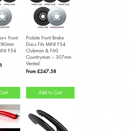
View
Quick View
or+ Front
Probite Front Brake
(280mm
Discs Fits MINI F54
MINI F54
Clubman & F60
Countryman – 307mm
Vented
6
Sale Price
From
£247.58
Cart
Add to Cart