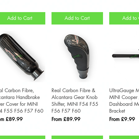
Add to Cart
Add to Cart
Add to 
Quick View
Quick View
Quick 
al Carbon Fibre,
Real Carbon Fibre &
UltraGauge M
cantara Handbrake
Alcantara Gear Knob
MINI Cooper
ver Cover for MINI
Shifter, MINI F54 F55
Dashboard Mo
4 F55 F56 F57 F60
F56 F57 F60
Bracket
e Price
Sale Price
Sale Price
om
£89.99
From
£89.99
From
£9.99