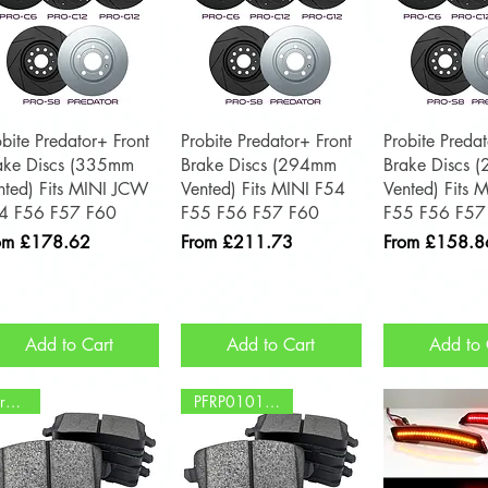
Quick View
Quick View
Quick 
obite Predator+ Front
Probite Predator+ Front
Probite Predat
ake Discs (335mm
Brake Discs (294mm
Brake Discs 
nted) Fits MINI JCW
Vented) Fits MINI F54
Vented) Fits 
4 F56 F57 F60
F55 F56 F57 F60
F55 F56 F57
e Price
Sale Price
Sale Price
om
£178.62
From
£211.73
From
£158.8
Add to Cart
Add to Cart
Add to 
Brembo
PFRP0101 - TRW