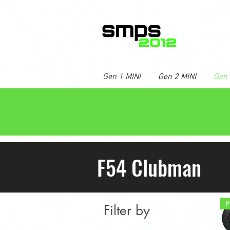
Gen 1 MINI
Gen 2 MINI
Gen 
F54 Clubman
Filter by