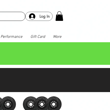
Log In
Performance
Gift Card
More