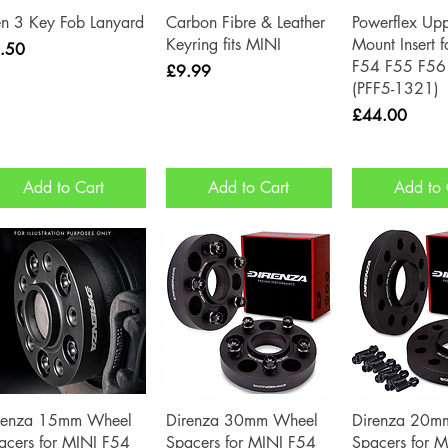
Quick View
Quick View
Quick 
n 3 Key Fob Lanyard
Carbon Fibre & Leather
Powerflex Upp
Keyring fits MINI
Mount Insert 
ce
.50
F54 F55 F56
Price
£9.99
(PFF5-1321)
Price
£44.00
Add to Cart
Add to Cart
Add to 
Quick View
Quick View
Quick 
renza 15mm Wheel
Direnza 30mm Wheel
Direnza 20m
acers for MINI F54
Spacers for MINI F54
Spacers for 