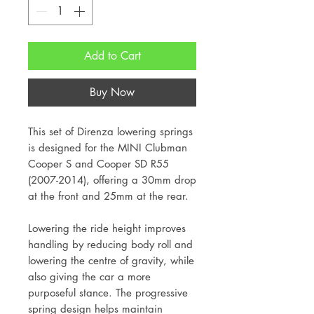
Add to Cart
Buy Now
This set of Direnza lowering springs
is designed for the MINI Clubman
Cooper S and Cooper SD R55
(2007-2014), offering a 30mm drop
at the front and 25mm at the rear.
Lowering the ride height improves
handling by reducing body roll and
lowering the centre of gravity, while
also giving the car a more
purposeful stance. The progressive
spring design helps maintain