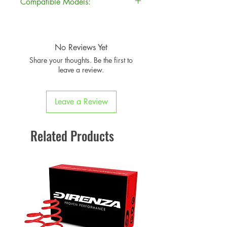
Compatible Models:
Brand
Direnza
Model
Chassis
Years
Part Number
DIRSP-01141
No Reviews Yet
MINI
R55
2007-
Share your thoughts. Be the first to
Clubman
14
Product
Suspension
leave a review.
Cooper S
Category
Springs
MINI
R55
2007-
Leave a Review
Approx.
10kg
Clubman
14
Weight
Cooper SD
Related Products
TUV
No
Approved