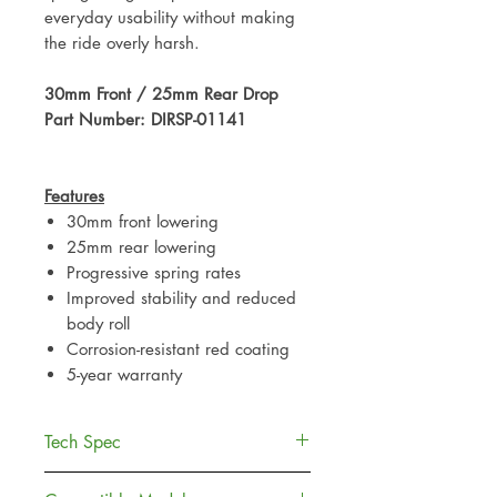
everyday usability without making
the ride overly harsh.
30mm Front / 25mm Rear Drop
Part Number: DIRSP-01141
Features
30mm front lowering
25mm rear lowering
Progressive spring rates
Improved stability and reduced
body roll
Corrosion-resistant red coating
5-year warranty
Tech Spec
Specification
Detail