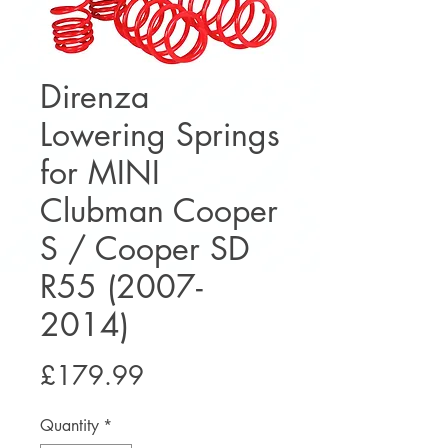
Direnza
Lowering Springs
for MINI
Clubman Cooper
S / Cooper SD
R55 (2007-
2014)
Price
£179.99
Quantity
*