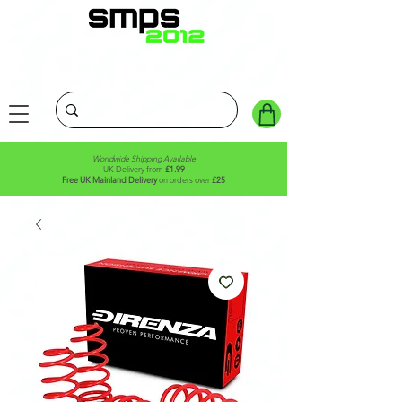
Worldwide Shipping Available
UK Delivery from
£1.99
Free UK Mainland Delivery
on orders over
£25