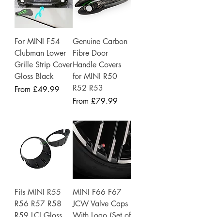
For MINI F54
Genuine Carbon
Clubman Lower
Fibre Door
Grille Strip Cover
Handle Covers
Gloss Black
for MINI R50
R52 R53
Sale Price
From
£49.99
Sale Price
From
£79.99
Fits MINI R55
MINI F66 F67
R56 R57 R58
JCW Valve Caps
R59 LCI Gloss
With Logo (Set of