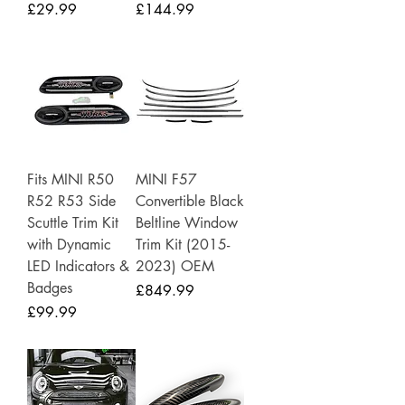
Price
Price
£29.99
£144.99
Fits MINI R50
MINI F57
R52 R53 Side
Convertible Black
Scuttle Trim Kit
Beltline Window
with Dynamic
Trim Kit (2015-
LED Indicators &
2023) OEM
Badges
Price
£849.99
Price
£99.99