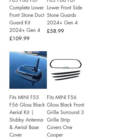
F65 F66 F67
F65 F66 F67
Complete Lower
Lower Front Side
Front Stone Duct
Stone Guards
Guard Kit
2024+ Gen 4
2024+ Gen 4
Price
£58.99
Price
£109.99
Fits MINI F55
Fits MINI F56
F56 Gloss Black
Gloss Black Front
Aerial Kit |
Grille Surround 3
Stubby Antenna
Grille Strip
& Aerial Base
Covers One
Cover
Cooper