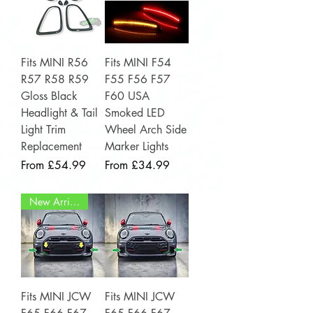
Fits MINI R56
Fits MINI F54
R57 R58 R59
F55 F56 F57
Gloss Black
F60 USA
Headlight & Tail
Smoked LED
Light Trim
Wheel Arch Side
Replacement
Marker Lights
Sale Price
Sale Price
From
£54.99
From
£34.99
New Arrival
Fits MINI JCW
Fits MINI JCW