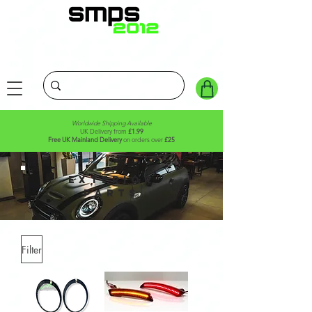
Worldwide Shipping Available
UK Delivery from
£1.99
Free UK Mainland Delivery
on orders over
£25
Exterior
parts
Filter