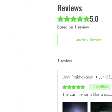
Reviews
5.0
Rated 5 out of 5 stars.
Based on 1 review
Leave a Review
1 review
Unni Prabhakaran
•
Jun 05
Rated 5 out of 5 stars.
Verified
The car interior is like a di