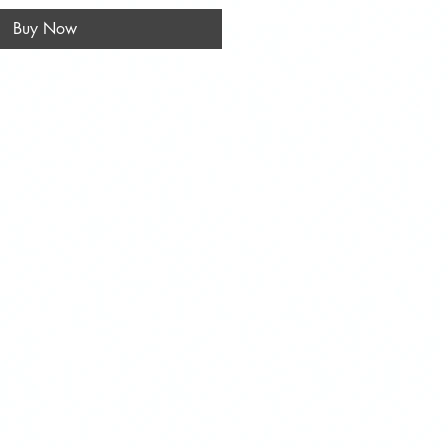
Buy Now