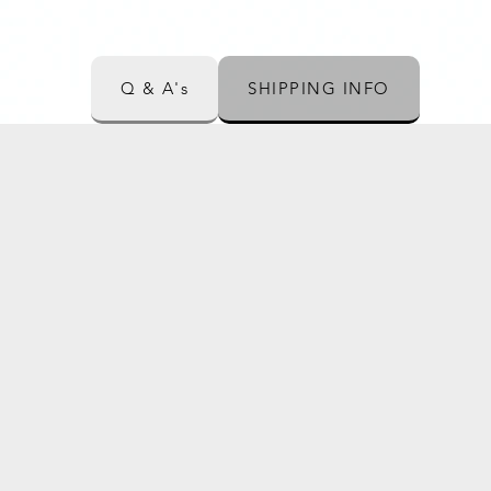
Q & A's
SHIPPING INFO