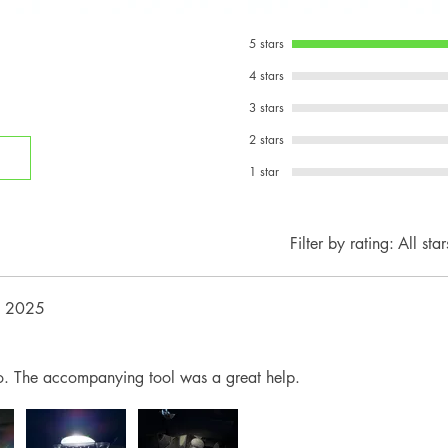
5 stars
4 stars
3 stars
2 stars
1 star
Filter by rating:
All star
, 2025
sco. The accompanying tool was a great help.