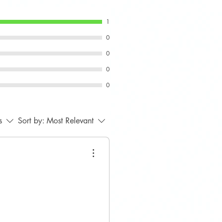
1
0
0
0
0
s
Sort by:
Most Relevant