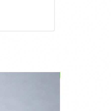
PFPD0695