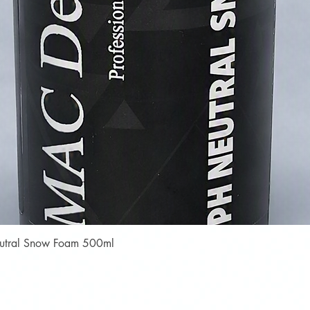
Quick View
Neutral Snow Foam 500ml