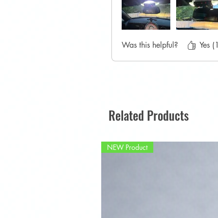
Was this helpful?
Yes (
Related Products
NEW Product