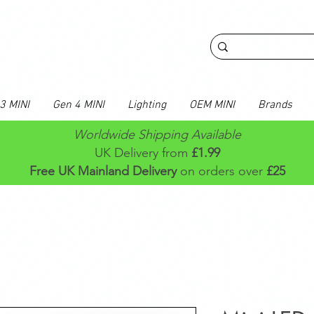
3 MINI
Gen 4 MINI
Lighting
OEM MINI
Brands
Worldwide Shipping Available
UK Delivery from
£1.99
Free UK Mainland Delivery
on orders over
£25