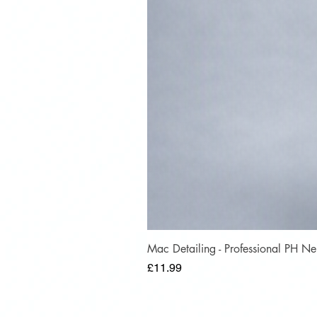
Mac Detailing - Professional PH 
Price
£11.99