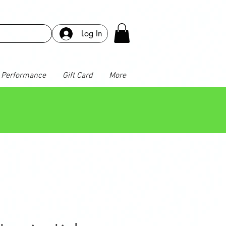
Log In
Performance
Gift Card
More