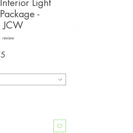
nterior Light
Package -
S JCW
f five stars based on 1 review
1 review
Sale
75
Price