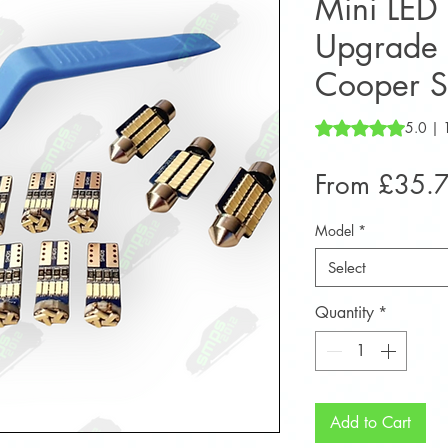
Mini LED I
Upgrade 
Cooper 
Rating is 5.0 out o
5.0 | 
From
£35.
Model
*
Select
Quantity
*
Add to Cart