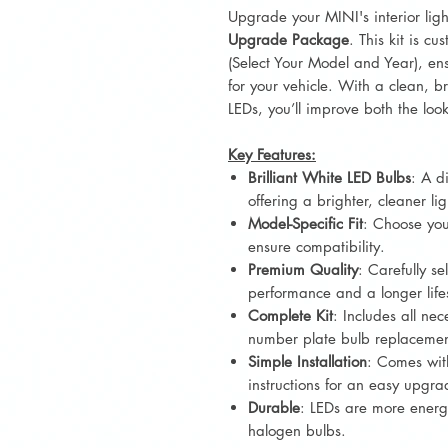
Upgrade your MINI's interior lig
Upgrade Package
. This kit is c
(Select Your Model and Year), ens
for your vehicle. With a clean, bri
LEDs, you’ll improve both the look 
Key Features:
Brilliant White LED Bulbs
: A d
offering a brighter, cleaner lig
Model-Specific Fit
: Choose you
ensure compatibility.
Premium Quality
: Carefully se
performance and a longer lif
Complete Kit
: Includes all nec
number plate bulb replacemen
Simple Installation
: Comes wit
instructions for an easy upgra
Durable
: LEDs are more energy
halogen bulbs.