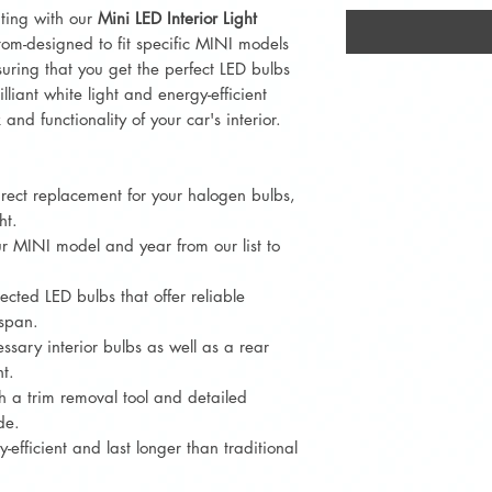
hting with our
Mini LED Interior Light
ustom-designed to fit specific MINI models
uring that you get the perfect LED bulbs
lliant white light and energy-efficient
and functionality of your car's interior.
irect replacement for your halogen bulbs,
ht.
r MINI model and year from our list to
lected LED bulbs that offer reliable
espan.
essary interior bulbs as well as a rear
t.
h a trim removal tool and detailed
de.
-efficient and last longer than traditional