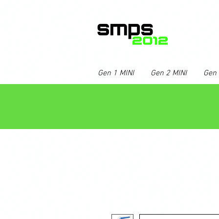
Gen 1 MINI
Gen 2 MINI
Gen 