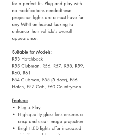
for a perfect fit. Plug and play with
no modifications neededthese
projection lights are a must-have for
any MINI enthusiast looking to
enhance their vehicle's overall
appearance.
Suitable for Models:
R53 Hatchback
R55 Clubman, R56, R57, R58, R59,
R60, R61
F54 Clubman, F55 (5 door), F56
Hatch, F57 Cab, F60 Countryman
Features
Plug + Play
High-quality glass lens ensures a
crisp and clear image projection
Bright LED lights offer increased