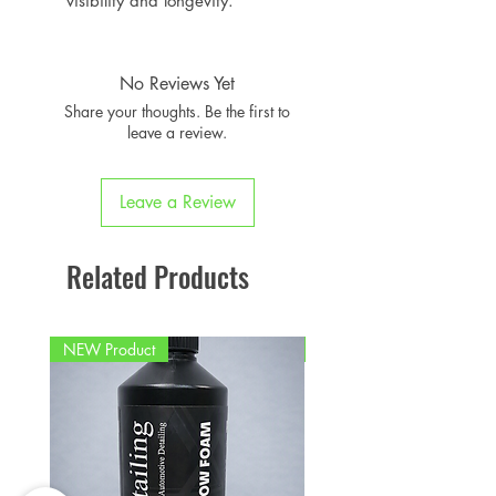
visibility and longevity.
No Reviews Yet
Share your thoughts. Be the first to
leave a review.
Leave a Review
Related Products
NEW Product
PFPD0695