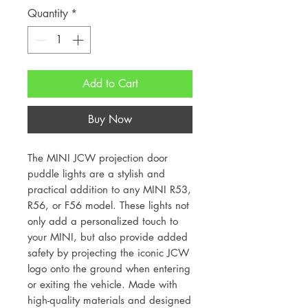
Quantity
*
Add to Cart
Buy Now
The MINI JCW projection door
puddle lights are a stylish and
practical addition to any MINI R53,
R56, or F56 model. These lights not
only add a personalized touch to
your MINI, but also provide added
safety by projecting the iconic JCW
logo onto the ground when entering
or exiting the vehicle. Made with
high-quality materials and designed