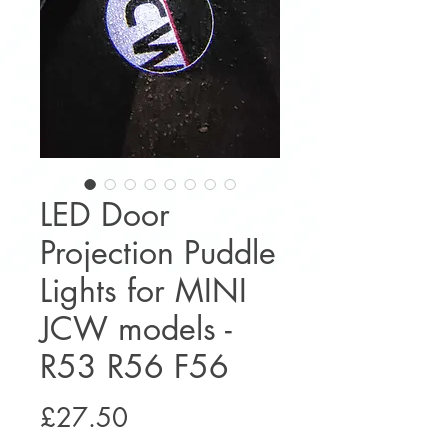
LED Door
Projection Puddle
Lights for MINI
JCW models -
R53 R56 F56
Price
£27.50