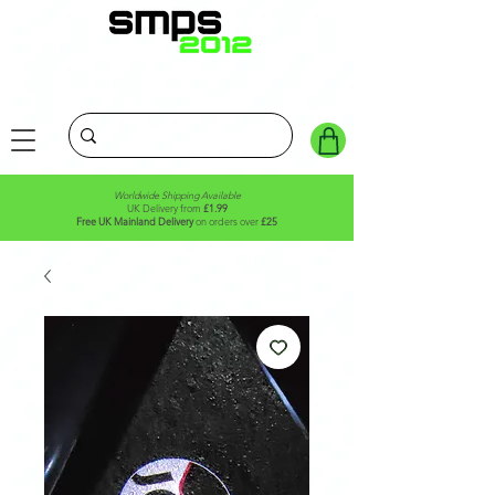
Worldwide Shipping Available
UK Delivery from
£1.99
Free UK Mainland Delivery
on orders over
£25