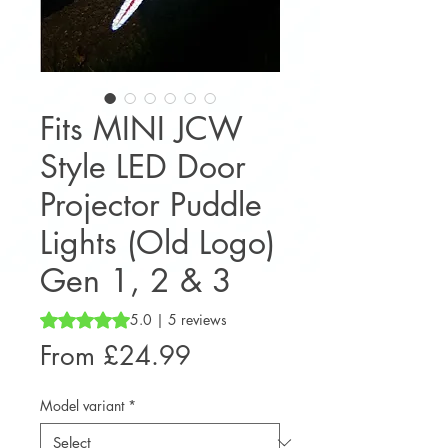
Fits MINI JCW
Style LED Door
Projector Puddle
Lights (Old Logo)
Gen 1, 2 & 3
Rating is 5.0 out of five stars based on 5 reviews
5.0 | 5 reviews
Sale
From
£24.99
Price
Model variant
*