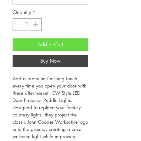
Quantity
*
Add to Cart
Buy Now
Add a premium finishing touch
every time you open your door with
these aftermarket JCW Style LED
Door Projector Puddle Lights.
Designed to replace your factory
courtesy lights, they project the
classic John Cooper Works-style logo
onto the ground, creating a crisp
welcome light while improving