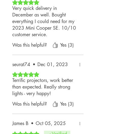
Rated 5 out of 5 stars.
Very quick delivery in
December as well. Bought
everything I could need for my
2023 Mini Cooper SE. 10/10
customer service.
Was this helpful?
Yes (3)
seurat74
•
Dec 01, 2023
Rated 5 out of 5 stars.
Terrific projectors, work better
than expected. Really strong
lights - very happy!
Was this helpful?
Yes (3)
James B
•
Oct 05, 2025
Rated 5 out of 5 stars.
Verified