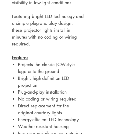
visibility in low-light conditions.
Featuring bright LED technology and
a simple plug-and-play design,
these projector lights install in
minutes with no coding or wiring
required.
Features
Projects the classic JCW-style
logo onto the ground
Bright, high-definition LED
projection
Plug-and-play installation
No coding or wiring required
Direct replacement for the
original courtesy lights
Energy-efficient LED technology
Weather-resistant housing
Improves visibility when entering