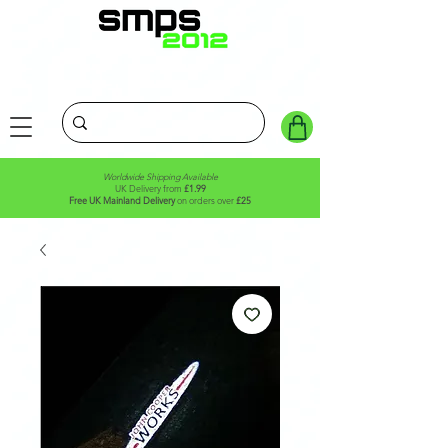
Worldwide Shipping Available
UK Delivery from
£1.99
Free UK Mainland Delivery
on orders over
£25