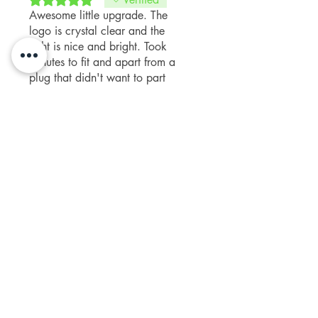
Awesome little upgrade. The
logo is crystal clear and the
light is nice and bright. Took
minutes to fit and apart from a
plug that didn't want to part
company with the OE puddle
Was this helpful?
Yes
lights, a doddle to replace.
Paul M
•
Sep 28, 2025
Fruge
Rated 5 out of 5 stars.
Verified
Ease of installation and love the
appearance of the lights when
opening the door.
Was this helpful?
Yes
Related Products