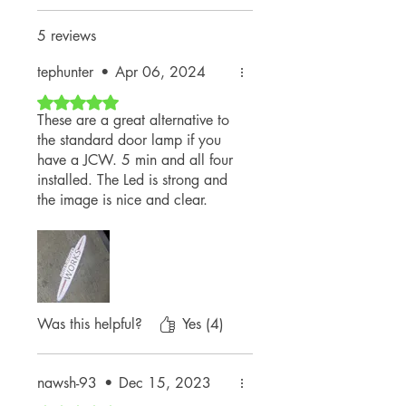
Yes. They're designed to withstand
daily use and typical weather
5 reviews
conditions.
tephunter
•
Apr 06, 2024
Rated 5 out of 5 stars.
These are a great alternative to
the standard door lamp if you
have a JCW. 5 min and all four
installed. The Led is strong and
the image is nice and clear.
Doesn’t light much up if your
trying to see puddles…but that’s
not what it’s really for.
Awesome seller! Fast shipping!
Top notch thank you!
Was this helpful?
Yes (4)
nawsh-93
•
Dec 15, 2023