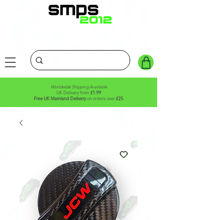
Worldwide Shipping Available
UK Delivery from
£1.99
Free UK Mainland Delivery
on orders over
£25