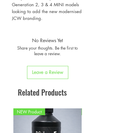
Generation 2, 3 & 4 MINI models
looking to add the new modernised
JCW branding.
No Reviews Yet
Share your thoughts. Be the first to
leave a review.
Leave a Review
Related Products
NEW Product
PFPD0695