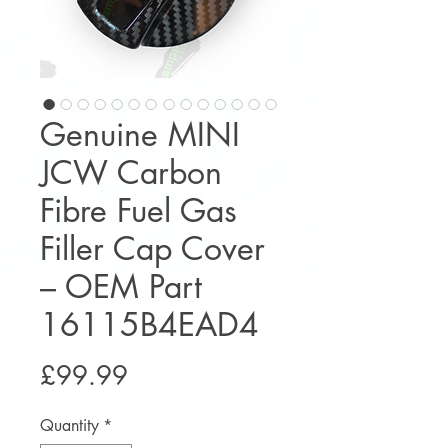
Genuine MINI
JCW Carbon
Fibre Fuel Gas
Filler Cap Cover
– OEM Part
16115B4EAD4
Price
£99.99
Quantity
*