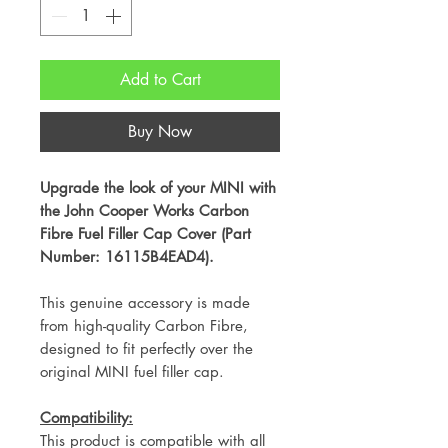
Add to Cart
Buy Now
Upgrade the look of your MINI with
the John Cooper Works Carbon
Fibre Fuel Filler Cap Cover (Part
Number: 16115B4EAD4).
This genuine accessory is made
from high-quality Carbon Fibre,
designed to fit perfectly over the
original MINI fuel filler cap.
Compatibility:
This product is compatible with all