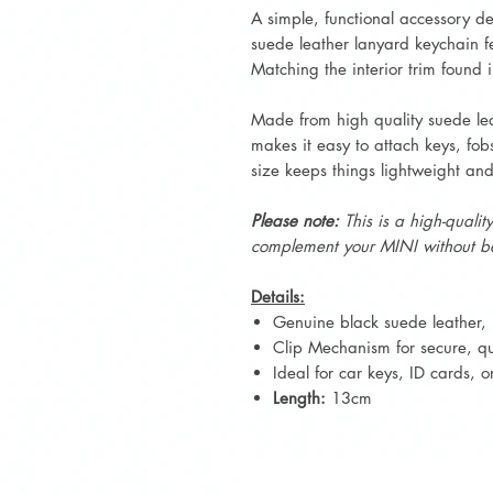
A simple, functional accessory d
suede leather lanyard keychain fe
Matching the interior trim fou
Made from high quality suede le
makes it easy to attach keys, fob
size keeps things lightweight and
Please note:
This is a high-qualit
complement your MINI without be
Details:
Genuine black suede leather, 
Clip Mechanism for secure, qui
Ideal for car keys, ID cards, 
Length:
13cm