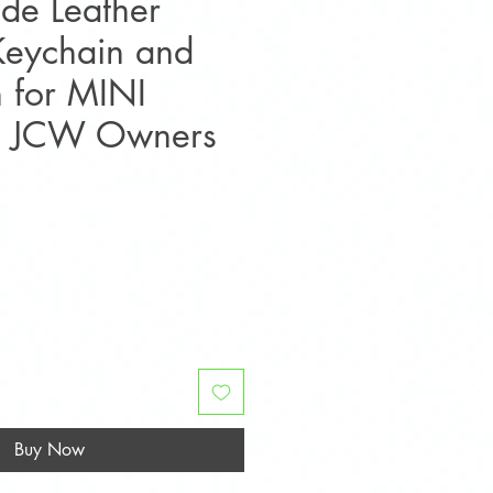
de Leather
Keychain and
h for MINI
S JCW Owners
e
Buy Now