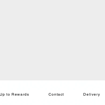
 Up to Rewards
Contact
Delivery