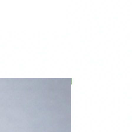
PFPD0695