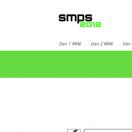
Gen 1 MINI
Gen 2 MINI
Gen 