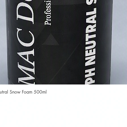
Quick View
Neutral Snow Foam 500ml