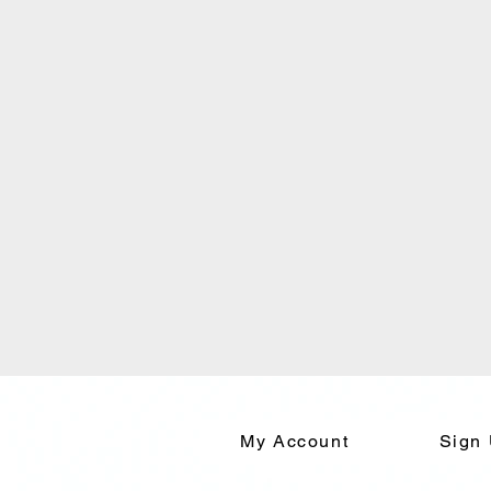
My Account
Sign