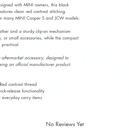
esigned with MINI owners, this black
atures clean red contrast stitching.
nd in many MINI Cooper S and JCW models.
ather and a sturdy clip-on mechanism
s, or small accessories, while the compact
 practical.
y aftermarket accessory, designed to
ing an official manufacturer product.
Red contrast thread
ck-release functionality
or everyday carry items
No Reviews Yet