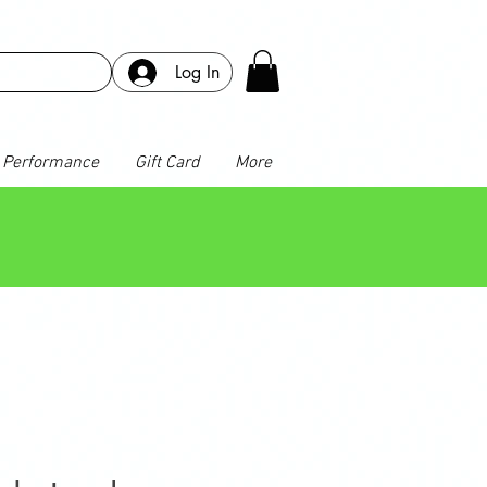
Log In
Performance
Gift Card
More