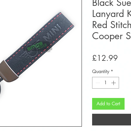
Black Sue
Lanyard 
Red Stitc
Cooper 
Pric
£12.99
Quantity
*
Add to Cart