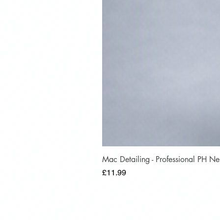
Mac Detailing - Professional PH 
Price
£11.99