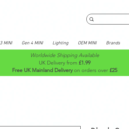
3 MINI
Gen 4 MINI
Lighting
OEM MINI
Brands
Worldwide Shipping Available
UK Delivery from
£1.99
Free UK Mainland Delivery
on orders over
£25