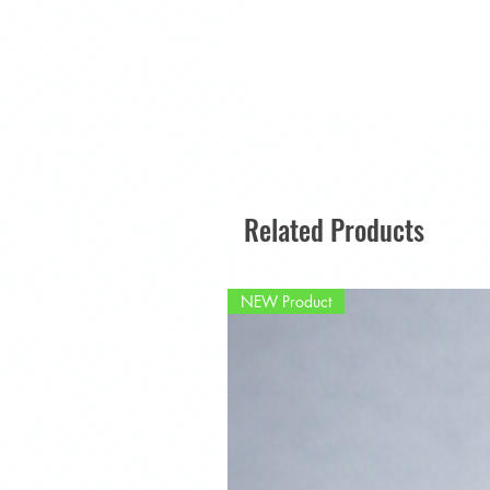
Related Products
NEW Product