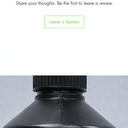
Share your thoughts. Be the first to leave a review.
Leave a Review