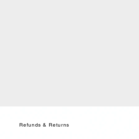
Refunds & Returns