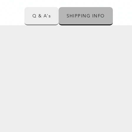
Q & A's
SHIPPING INFO