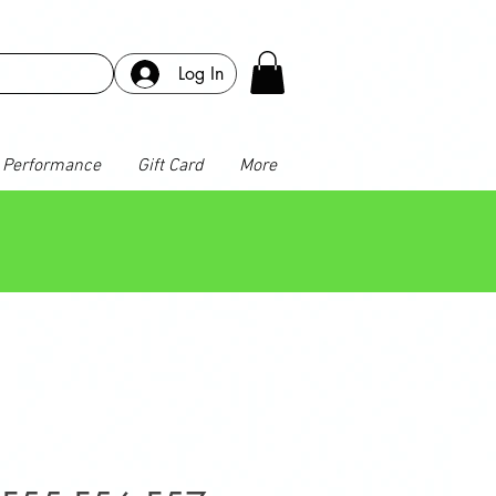
Log In
Performance
Gift Card
More