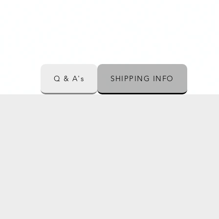
Q & A's
SHIPPING INFO