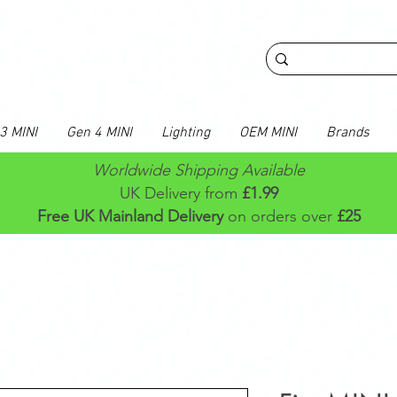
3 MINI
Gen 4 MINI
Lighting
OEM MINI
Brands
Worldwide Shipping Available
UK Delivery from
£1.99
Free UK Mainland Delivery
on orders over
£25