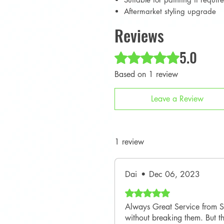
Aftermarket styling upgrade
Reviews
5.0
Rated 5 out of 5 stars.
Based on 1 review
Leave a Review
1 review
Dai
•
Dec 06, 2023
Rated 5 out of 5 stars.
Always Great Service from SM
without breaking them. But th