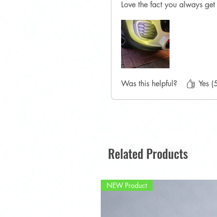
Love the fact you always get 
Was this helpful?
Yes (
Related Products
NEW Product