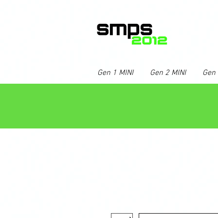
Gen 1 MINI
Gen 2 MINI
Gen 