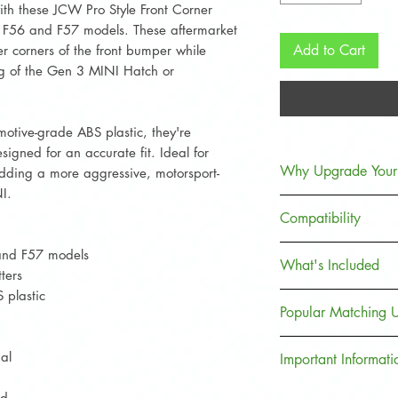
ith these JCW Pro Style Front Corner
, F56 and F57 models. These aftermarket
Add to Cart
wer corners of the front bumper while
ng of the Gen 3 MINI Hatch or
otive-grade ABS plastic, they're
igned for an accurate fit. Ideal for
Why Upgrade Your F
dding a more aggressive, motorsport-
I.
Front corner splitte
Compatibility
exterior styling up
models. They add de
Suitable for:
and F57 models
What's Included
complement other ex
MINI F55 5 Doo
ters
as grilles, spoilers
MINI F56 3 Doo
 plastic
Left Front Corner 
trim.
Popular Matching 
MINI F57 Conver
Right Front Corne
Front Grille Sur
Manufactured from h
ial
Compatible with:
Important Informati
Headlight Surro
designed to withsta
MINI Cooper
Mirror Covers
This is an aftermark
maintaining a factory
ed