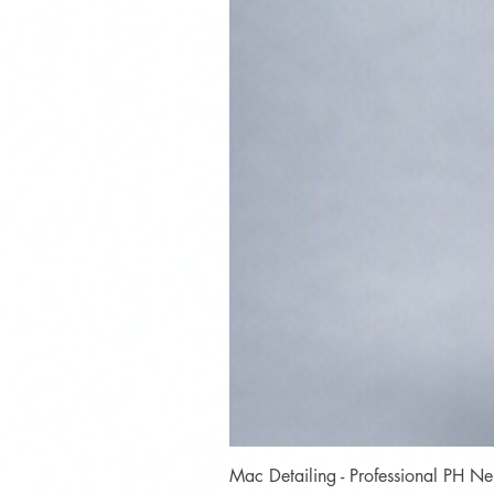
Mac Detailing - Professional PH 