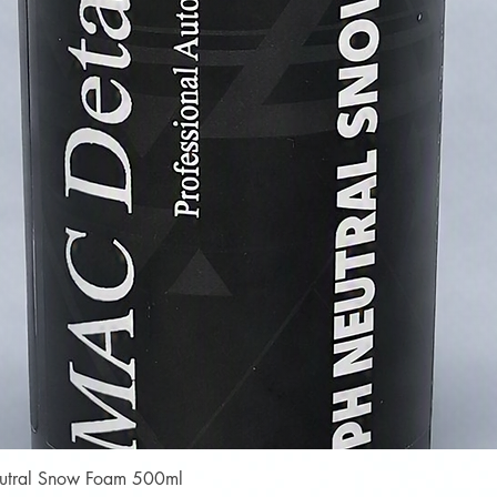
Quick View
Neutral Snow Foam 500ml