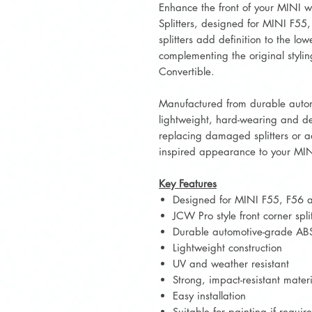
Enhance the front of your MINI w
Splitters, designed for MINI F55
splitters add definition to the lo
complementing the original styli
Convertible.
Manufactured from durable autom
lightweight, hard-wearing and des
replacing damaged splitters or a
inspired appearance to your MIN
Key Features
Designed for MINI F55, F56 
JCW Pro style front corner split
Durable automotive-grade ABS
Lightweight construction
UV and weather resistant
Strong, impact-resistant mater
Easy installation
Suitable for painting if requir