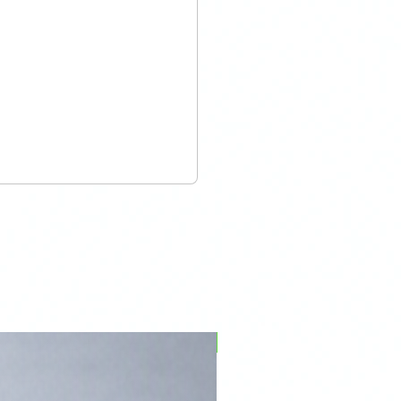
PFPD0695