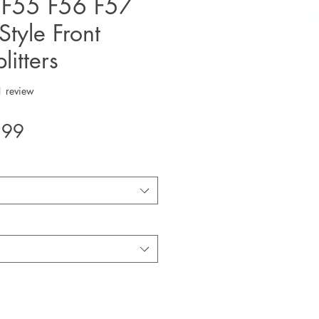
I F55 F56 F57
tyle Front
litters
f five stars based on 1 review
1 review
Sale
.99
Price