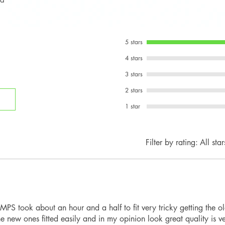
MINI Cooper S
Beltline Trim Co
compatibility with
MINI JCW
Rear Spoiler
Hatchback / Conver
Rear Diffuser
Please compare you
5 stars
images before orde
4 stars
depending on bumpe
3 stars
2 stars
1 star
Filter by rating:
All star
PS took about an hour and a half to fit very tricky getting the ol
e new ones fitted easily and in my opinion look great quality is 