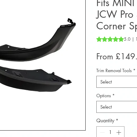
Fits MIN
JCW Pro S
Corner Sp
Rating is 5.0 out o
5.0 | 
From
£149
Trim Removal Tools
*
Select
Options
*
Select
Quantity
*