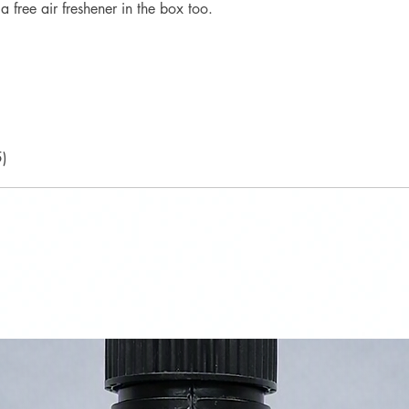
a free air freshener in the box too.
5)