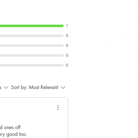
vers
 Gen 3 MINI F55, F56, F57 -
tible.
r front bumper with the product
1
ring, as compatibility may vary
0
r specification.
0
0
0
s
Sort by:
Most Relevant
d ones off
very good too.