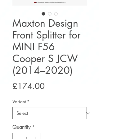
Maxton Design
Front Splitter for
MINI F56
Cooper S JCW
(2014–2020)
Price
£174.00
Variant
*
Quantity
*