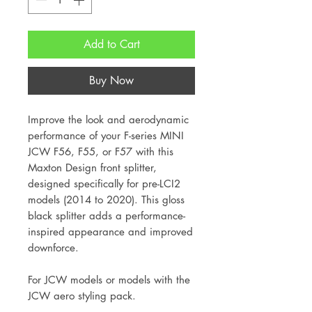
Add to Cart
Buy Now
Improve the look and aerodynamic
performance of your F-series MINI
JCW F56, F55, or F57 with this
Maxton Design front splitter,
designed specifically for pre-LCI2
models (2014 to 2020). This gloss
black splitter adds a performance-
inspired appearance and improved
downforce.
For JCW models or models with the
JCW aero styling pack.