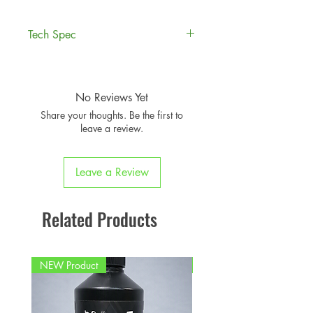
Tech Spec
Compatible MINI
Years
JCW Models
No Reviews Yet
Share your thoughts. Be the first to
F56 3-Door
2014 to
leave a review.
Hatchback
2020
F55 5-Door Hatch
2014 to
Leave a Review
2020
F57 Convertible
Related Products
2014 to
2020
NEW Product
PFPD0695
Note:
Fits models manufactured up
to 2020. Not suitable for LCI2
MINI