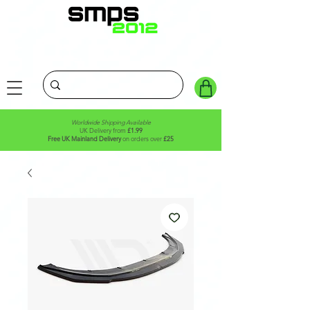
Worldwide Shipping Available
UK Delivery from
£1.99
Free UK Mainland Delivery
on orders over
£25