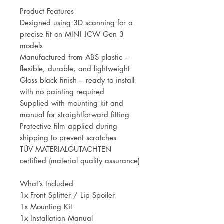
Product Features
Designed using 3D scanning for a
precise fit on MINI JCW Gen 3
models
Manufactured from ABS plastic –
flexible, durable, and lightweight
Gloss black finish – ready to install
with no painting required
Supplied with mounting kit and
manual for straightforward fitting
Protective film applied during
shipping to prevent scratches
TÜV MATERIALGUTACHTEN
certified (material quality assurance)
What’s Included
1x Front Splitter / Lip Spoiler
1x Mounting Kit
1x Installation Manual