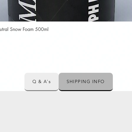
Quick View
Neutral Snow Foam 500ml
Q & A's
SHIPPING INFO