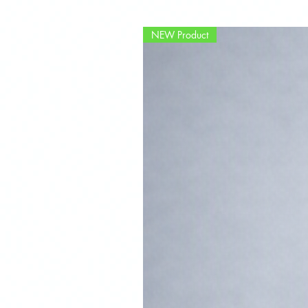
NEW Product