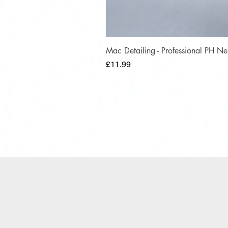
Mac Detailing - Professional PH 
Price
£11.99