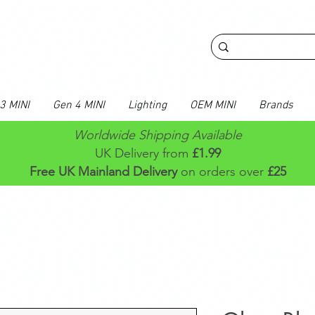
3 MINI
Gen 4 MINI
Lighting
OEM MINI
Brands
Worldwide Shipping Available
UK Delivery from
£1.99
Free UK Mainland Delivery
on orders over
£25