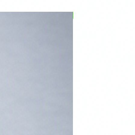
PFPD0695