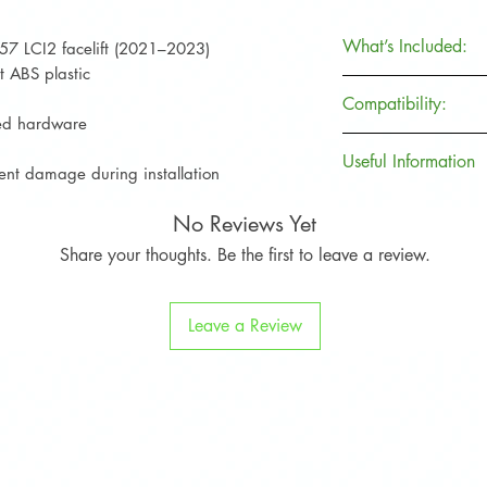
What’s Included:
57 LCI2 facelift (2021–2023)
t ABS plastic
Item
Compatibility:
uded hardware
Front Splitter V.1
Useful Information
MINI Cooper S F
vent damage during installation
(2021–2023)
Brand
No Reviews Yet
Fitting Kit
Not compatible w
models
Share your thoughts. Be the first to leave a review.
Product Code
Installation Guide
Leave a Review
Collection
Protective Film