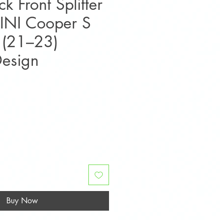
k Front Splitter
MINI Cooper S
 (21–23)
esign
ice
Buy Now