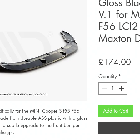
Gloss Blac
V.1 for 
F56 LCI2
Maxton D
Pr
£174.00
Quantity
*
Add to Cart
ecifically for the MINI Cooper S f55 F56
ade from durable ABS plastic with a gloss
 and subtle upgrade to the front bumper
 design.