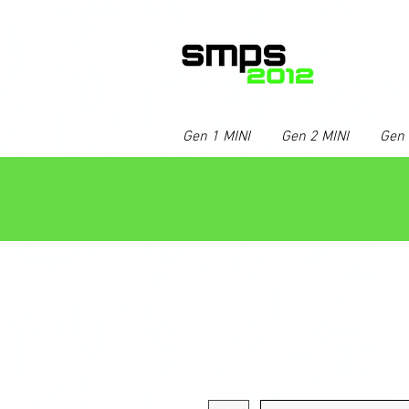
Gen 1 MINI
Gen 2 MINI
Gen 