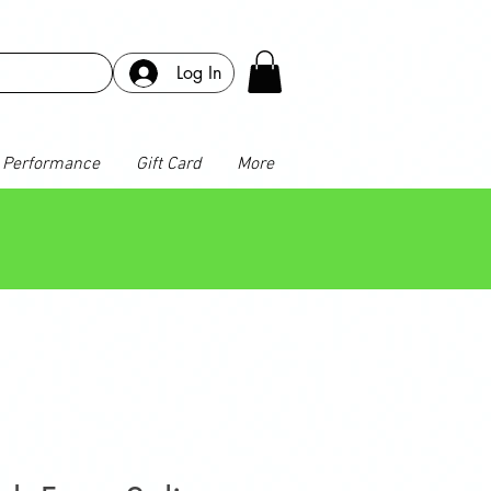
Log In
Performance
Gift Card
More