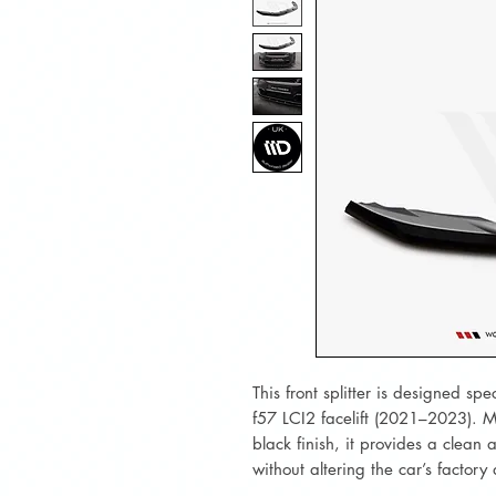
This front splitter is designed sp
f57 LCI2 facelift (2021–2023). M
black finish, it provides a clean
without altering the car’s factory