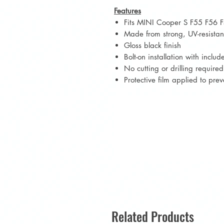
Features
Fits MINI Cooper S F55 F56 F
Made from strong, UV-resistan
Gloss black finish
Bolt-on installation with incl
No cutting or drilling required
Protective film applied to pre
Related Products