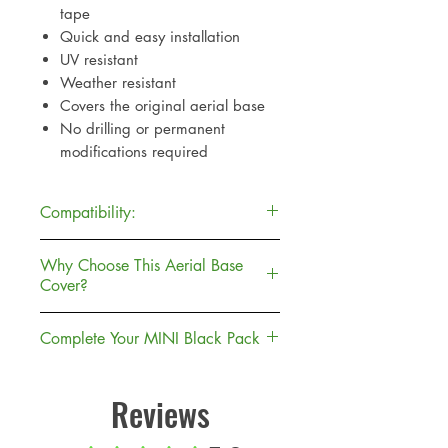
tape
Quick and easy installation
UV resistant
Weather resistant
Covers the original aerial base
No drilling or permanent
modifications required
Compatibility:
MINI F55 5 Door Hatch (2016-
Why Choose This Aerial Base
2023)
Cover?
MINI F56 3 Door Hatch (2014-
2023)
Unlike replacing the complete
Complete Your MINI Black Pack
aerial assembly, this cover simply
Suitable for One, Cooper, Cooper
fits over the original base to give it
This aerial base cover is the perfect
S and JCW models.
a gloss black dechrome look.
finishing touch when paired with
Reviews
Making installation quick,
our gloss black door handle
affordable and fully reversible.