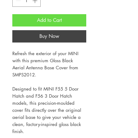
Add to Cart
Buy Now
Refresh the exterior of your MINI
with this premium Gloss Black
Aerial Antenna Base Cover from
SMPS2012.
Designed to fit MINI F55 5 Door
Hatch and F56 3 Door Hatch
models, this precision-moulded
cover fits directly over the original
aerial base to give your vehicle a
clean, factory-inspired gloss black
finish.