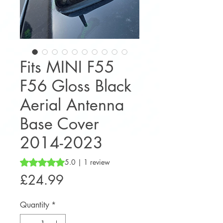
Fits MINI F55
F56 Gloss Black
Aerial Antenna
Base Cover
2014-2023
Rating is 5.0 out of five stars based on 1 review
5.0 | 1 review
Price
£24.99
Quantity
*