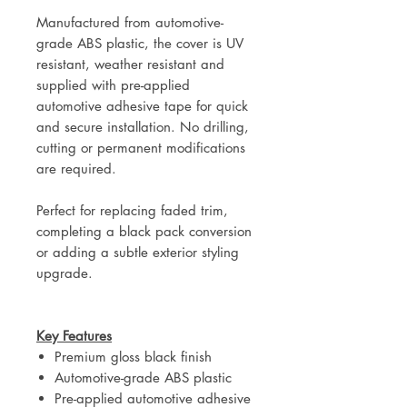
Manufactured from automotive-
grade ABS plastic, the cover is UV
resistant, weather resistant and
supplied with pre-applied
automotive adhesive tape for quick
and secure installation. No drilling,
cutting or permanent modifications
are required.
Perfect for replacing faded trim,
completing a black pack conversion
or adding a subtle exterior styling
upgrade.
Key Features
Premium gloss black finish
Automotive-grade ABS plastic
Pre-applied automotive adhesive