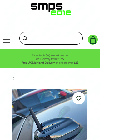
Worldwide Shipping Available
UK Delivery from
£1.99
Free UK Mainland Delivery
on orders over
£25