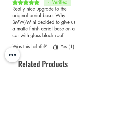
Rated 5 out of 5 stars.
Verified
Really nice upgrade to the
original aerial base. Why
BMW/Mini decided to give us
a matte finish aerial base on a
car with gloss black roof
options is beyond me! But, this
Was this helpful?
Yes (1)
does the trick. Unscrew the
antenna first, wipe down the
Related Products
original with some alcohol
wipes and put the new cover
over the top. Takes less than 2
mins to do and really does
NEW Product
PFPD0695
improve the roof look.