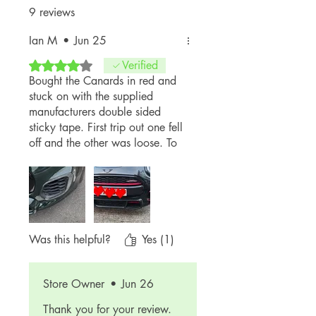
9 reviews
Ian M
•
Jun 25
Rated 4 out of 5 stars.
Verified
Bought the Canards in red and
stuck on with the supplied
manufacturers double sided
sticky tape. First trip out one fell
off and the other was loose. To
be fair to the business owner, he
replaced the lost Canard free of
charge and gave me a tube of
sticky to glue on. These babies
ain't coming off now and great
aftersales service. Will
Was this helpful?
Yes (1)
definitely return to shop again
from great guy and company
Store Owner
•
Jun 26
Thank you for your review.