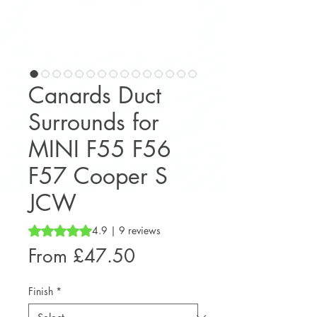
Canards Duct
Surrounds for
MINI F55 F56
F57 Cooper S
JCW
Rating is 4.9 out of five stars based on 9 reviews
4.9 | 9 reviews
Sale
From
£47.50
Price
Finish
*