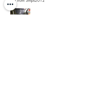
job from Smps2012
Was this helpful?
Yes (4)
Spikelam
•
Apr 06, 2024
Rated 5 out of 5 stars.
Perfect fits!
Was this helpful?
Yes (4)