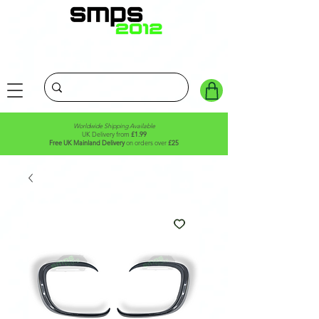
Worldwide Shipping Available
UK Delivery from
£1.99
Free UK Mainland Delivery
on orders over
£25