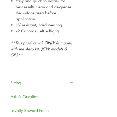
Easy and quick to install - for
best results clean and de-grease
the surface area before
application
UV resistant, hard wearing
x2 Canards (Left + Right)
**This product will
ONLY
fit models
with the Aero kit, JCW models &
GP3**
Fitting
Each piece is provided with car
Ask A Question
grade adhesive (3m) which is
widely used throughout the motor
Contact Us
Loyalty Reward Points
industry.
Delivery