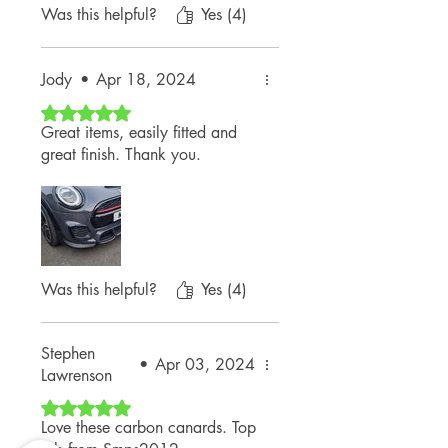
Was this helpful?
Yes (4)
Jody
•
Apr 18, 2024
Rated 5 out of 5 stars.
Great items, easily fitted and
great finish. Thank you.
Was this helpful?
Yes (4)
Stephen
•
Apr 03, 2024
Lawrenson
Rated 5 out of 5 stars.
Love these carbon canards. Top