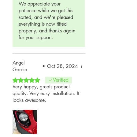
We appreciate your
patience while we got this
sorted, and we're pleased
everything is now fitted
properly, and thanks again
for your support.
Angel
•
Oct 28, 2024
Garcia
Rated 5 out of 5 stars.
Verified
Very happy, greats product
quality. Very easy installation. It
looks awesome.