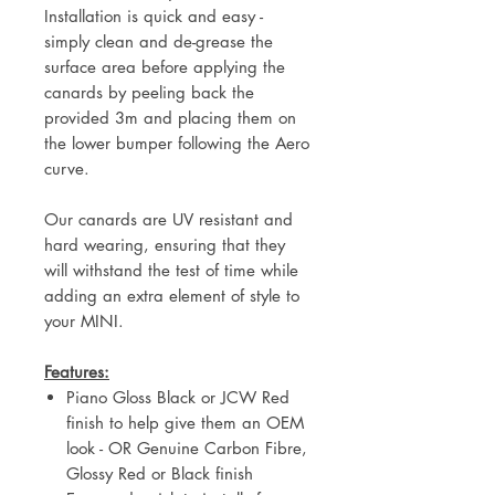
Installation is quick and easy -
simply clean and de-grease the
surface area before applying the
canards by peeling back the
provided 3m and placing them on
the lower bumper following the Aero
curve.
Our canards are UV resistant and
hard wearing, ensuring that they
will withstand the test of time while
adding an extra element of style to
your MINI.
Features:
Piano Gloss Black or JCW Red
finish to help give them an OEM
look - OR Genuine Carbon Fibre,
Glossy Red or Black finish