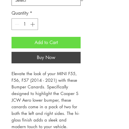
Quantity
*
Add to Cart
Buy Now
Elevate the look of your MINI F55,
F56, F57 (2014 - 2021) with these
Bumper Canards. Specifically
designed to highlight the Cooper S
JCW Aero lower bumper, these
canards come in a pack of two for
both the left and right sides. The hi-
gloss finish adds a sleek and
modern touch to your vehicle.