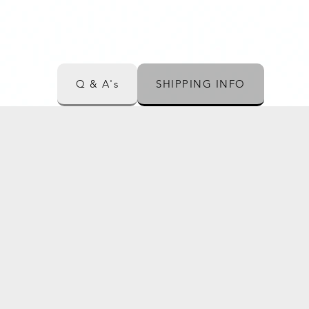
Q & A's
SHIPPING INFO