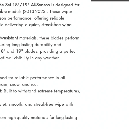
de Set 18"/19" All-Season
is designed for
ible
models (2013-2023). These wiper
son performance, offering reliable
ile delivering a
quiet, streak-free wipe
.
t-resistant
materials, these blades perform
uring long-lasting durability and
18"
and
19"
blades, providing a perfect
optimal visibility in any weather.
ned for reliable performance in all
rain, snow, and ice.
t
: Built to withstand extreme temperatures,
.
uiet, smooth, and streak-free wipe with
om high-quality materials for long-lasting