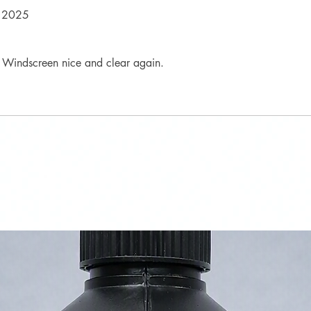
 2025
l. Windscreen nice and clear again.