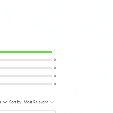
1
0
0
0
0
s
Sort by:
Most Relevant