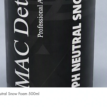
Quick View
Neutral Snow Foam 500ml