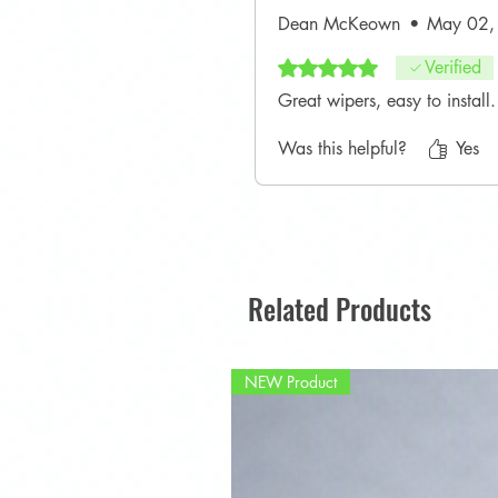
Dean McKeown
•
May 02,
Rated 5 out of 5 stars.
Verified
Great wipers, easy to instal
Was this helpful?
Yes
Related Products
NEW Product