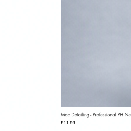
Mac Detailing - Professional PH 
Price
£11.99