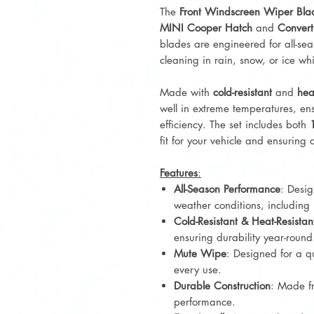
The
Front Windscreen Wiper Bla
MINI Cooper Hatch
and
Convert
blades are engineered for all-sea
cleaning in rain, snow, or ice wh
Made with
cold-resistant
and
hea
well in extreme temperatures, ens
efficiency. The set includes both
fit for your vehicle and ensuring 
Features
:
All-Season Performance
: Desig
weather conditions, including 
Cold-Resistant & Heat-Resistan
ensuring durability year-round
Mute Wipe
: Designed for a q
every use.
Durable Construction
: Made fr
performance.