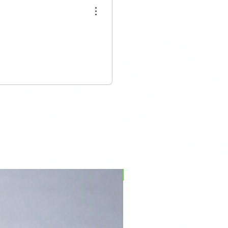
PFPD0695