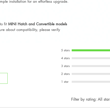
mple installation for an effortless upgrade.
to fit
MINI Hatch and Convertible models
sure about compatibility, please verify
5 stars
4 stars
3 stars
2 stars
1 star
Filter by rating:
All star