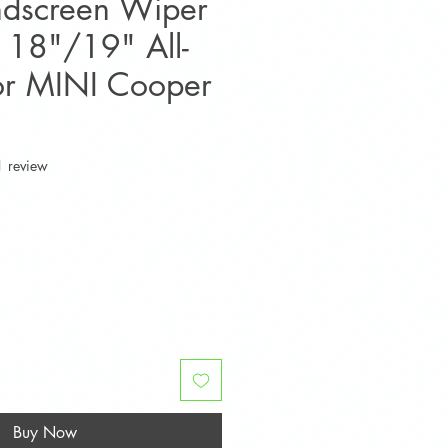
ndscreen Wiper
 18"/19" All-
or MINI Cooper
f five stars based on 1 review
1 review
e
Buy Now