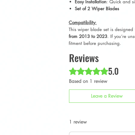
Easy Installation
: Quick and si
Set of 2 Wiper Blades
Compatibility
:
This wiper blade set is designed 
from 2013 to 2023
. If you’re un
fitment before purchasing.
Reviews
5.0
Rated 5 out of 5 stars.
Based on 1 review
Leave a Review
1 review