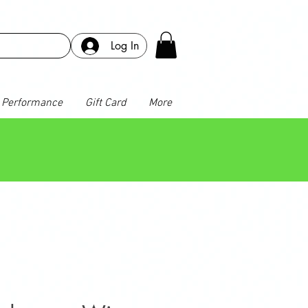
Log In
Performance
Gift Card
More