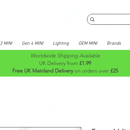
3 MINI
Gen 4 MINI
Lighting
OEM MINI
Brands
Worldwide Shipping Available
UK Delivery from
£1.99
Free UK Mainland Delivery
on orders over
£25