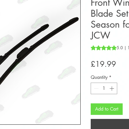
Front Wi
Blade Set
Season f
JCW
Rating is 5.0 out o
5.0 | 
Pric
£19.99
Quantity
*
Add to Cart