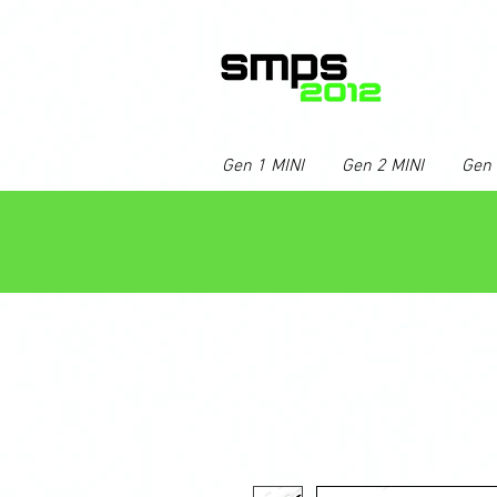
Gen 1 MINI
Gen 2 MINI
Gen 