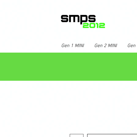
Gen 1 MINI
Gen 2 MINI
Gen 