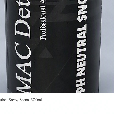
Quick View
Neutral Snow Foam 500ml