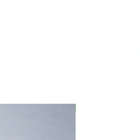
PFPD0695