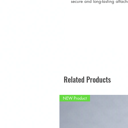
secure and long-lasting attac
Related Products
NEW Product