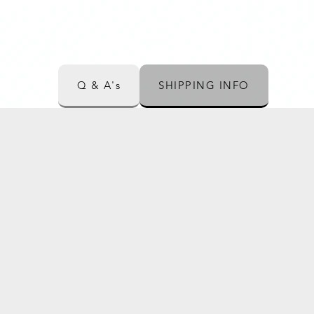
Q & A's
SHIPPING INFO