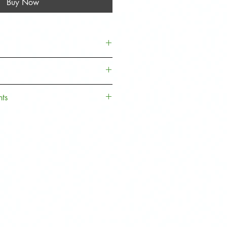
Buy Now
er S/JCW Models:
5
5 Door Hatch,
F56
Hatch,
nts
. Sign up to our Loyalty Rewards
 money off towards your next
 Rewards