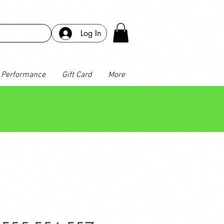
Log In
Performance
Gift Card
More