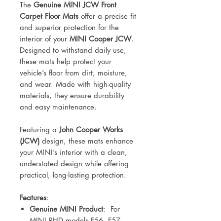
The
Genuine MINI JCW Front
Carpet Floor Mats
offer a precise fit
and superior protection for the
interior of your
MINI Cooper JCW
.
Designed to withstand daily use,
these mats help protect your
vehicle’s floor from dirt, moisture,
and wear. Made with high-quality
materials, they ensure durability
and easy maintenance.
Featuring a
John Cooper Works
(JCW)
design, these mats enhance
your MINI’s interior with a clean,
understated design while offering
practical, long-lasting protection.
Features
:
Genuine MINI Product
:
For
MINI RHD
models F56, F57,