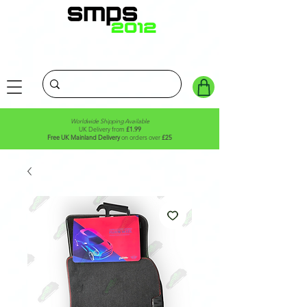
Worldwide Shipping Available
UK Delivery from
£1.99
Free UK Mainland Delivery
on orders over
£25