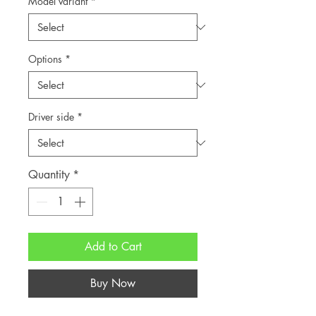
Model variant
*
Options
*
Driver side
*
Quantity
*
Add to Cart
Buy Now