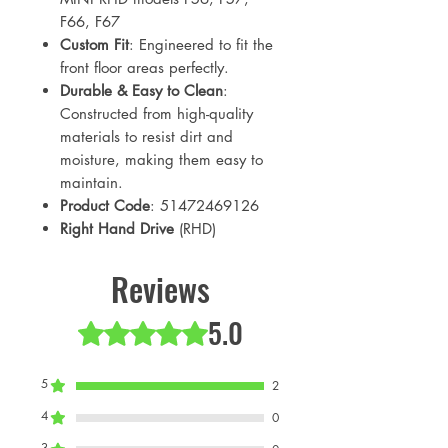
F66, F67
Custom Fit
: Engineered to fit the
front floor areas perfectly.
Durable & Easy to Clean
:
Constructed from high-quality
materials to resist dirt and
moisture, making them easy to
maintain.
Product Code
: 51472469126
Right Hand Drive
(RHD)
Reviews
5.0
Rated 5 out of 5 stars.
5
2
4
0
3