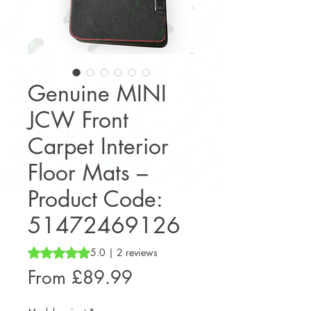
Genuine MINI
JCW Front
Carpet Interior
Floor Mats –
Product Code:
51472469126
Rating is 5.0 out of five stars based on 2 reviews
5.0 | 2 reviews
Sale
From
£89.99
Price