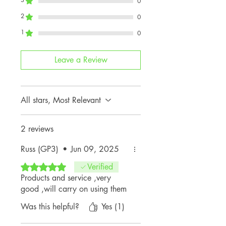
0
2
0
1
0
Leave a Review
All stars, Most Relevant
2 reviews
Russ (GP3)
•
Jun 09, 2025
Rated 5 out of 5 stars.
Verified
Products and service ,very
good ,will carry on using them
Was this helpful?
Yes (1)