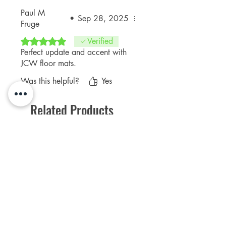
Paul M
•
Sep 28, 2025
Fruge
Rated 5 out of 5 stars.
Verified
Perfect update and accent with
JCW floor mats.
Was this helpful?
Yes
Related Products
NEW Product
PFPD0695