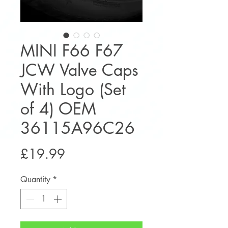
MINI F66 F67
JCW Valve Caps
With Logo (Set
of 4) OEM
36115A96C26
Price
£19.99
Quantity
*