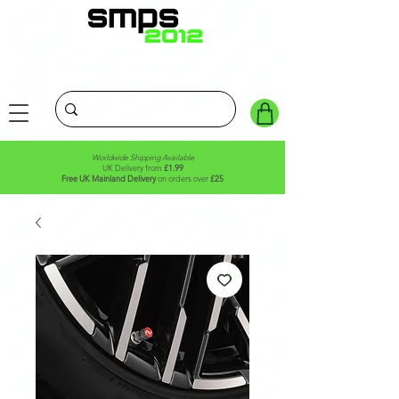
Worldwide Shipping Available
UK Delivery from
£1.99
Free UK Mainland Delivery
on orders over
£25