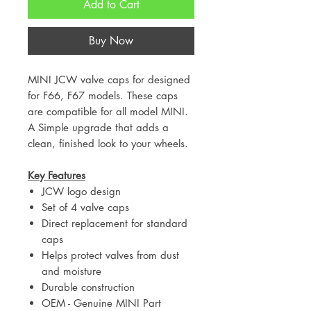
Add to Cart
Buy Now
MINI JCW valve caps for designed
for F66, F67 models. These caps
are compatible for all model MINI.
A Simple upgrade that adds a
clean, finished look to your wheels.
Key Features
JCW logo design
Set of 4 valve caps
Direct replacement for standard
caps
Helps protect valves from dust
and moisture
Durable construction
OEM - Genuine MINI Part