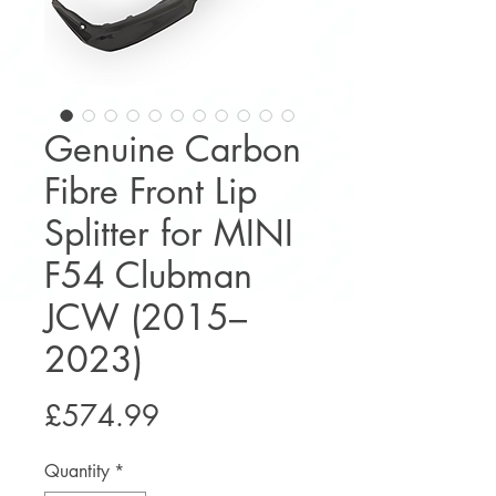
Genuine Carbon
Fibre Front Lip
Splitter for MINI
F54 Clubman
JCW (2015–
2023)
Price
£574.99
Quantity
*