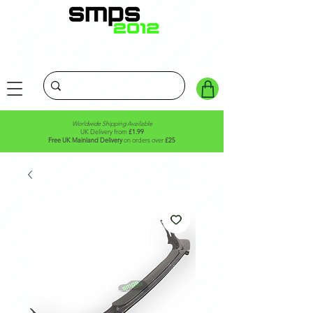
Worldwide Shipping Available
UK Delivery from
£1.99
Free UK Mainland Delivery
on orders over
£25