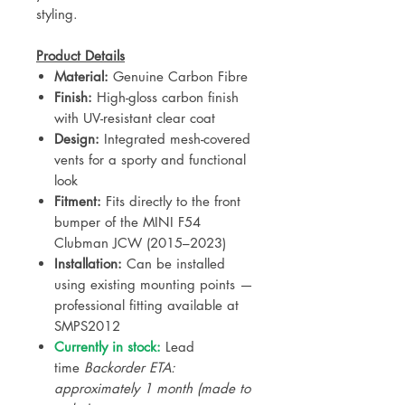
styling.
Product Details
Material:
Genuine Carbon Fibre
Finish:
High-gloss carbon finish
with UV-resistant clear coat
Design:
Integrated mesh-covered
vents for a sporty and functional
look
Fitment:
Fits directly to the front
bumper of the MINI F54
Clubman JCW (2015–2023)
Installation:
Can be installed
using existing mounting points —
professional fitting available at
SMPS2012
Currently in stock:
Lead
time
Backorder ETA:
approximately 1 month (made to