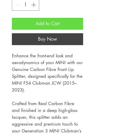
Add to Cart
Buy Now
Enhance the front-end look and
aerodynamics of your MINI with our
Genuine Carbon Fibre Front Lip
Splitter, designed specifically for the
MINI F54 Clubman JCW (2015–
2023).
Crafted from Real Carbon Fibre
and finished in a deep high-gloss
lacquer, this splitter adds an
aggressive and premium touch to
your Generation 3 MINI Clubman’s