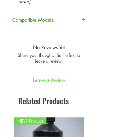
order)
Compatible Models:
Model
Model
Years
Code
No Reviews Yet
Share your thoughts. Be the first to
F54
MINI
2015–
leave a review.
Clubman
2023
JCW
Leave a Review
Related Products
NEW Product
PFPD0695