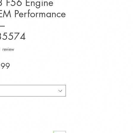
 F56 Engine
EM Performance
–
35574
f five stars based on 1 review
1 review
Sale
.99
Price