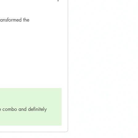
ransformed the
e combo and definitely