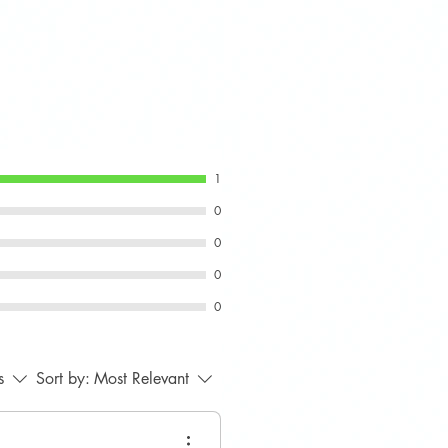
pec engine mount used on
-based models.
r base Cooper or non-JCW
1
0
0
0
0
s
Sort by:
Most Relevant