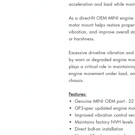
acceleration and load while main
As a direct-fit OEM MINI engine
motor mount helps restore proper 
vibration, and improve overall sta
or harshness.
Excessive driveline vibration a
by worn or degraded engine mou
plays a critical role in maintaini
engine movement under load, and
chassis.
Features:
Genuine MINI OEM part - 2
GP3-spec updated engine mo
Improved vibration control ve
Maintains factory NVH levels
Direct bolt-on installation