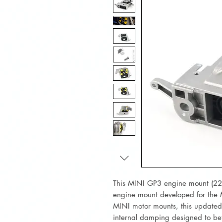
This MINI GP3 engine mount (2
engine mount developed for the
MINI motor mounts, this updated
internal damping designed to be