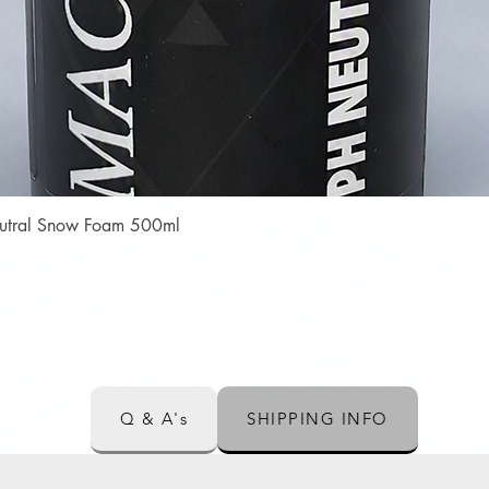
Quick View
Neutral Snow Foam 500ml
Q & A's
SHIPPING INFO