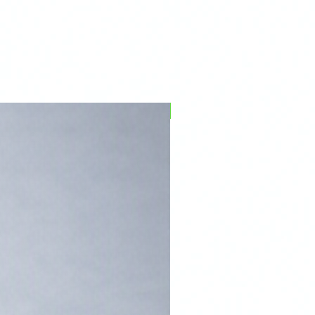
PFPD0695