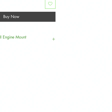
Buy Now
NI Engine Mount
Model
Clubman
Hatch
Convertible
Countryman