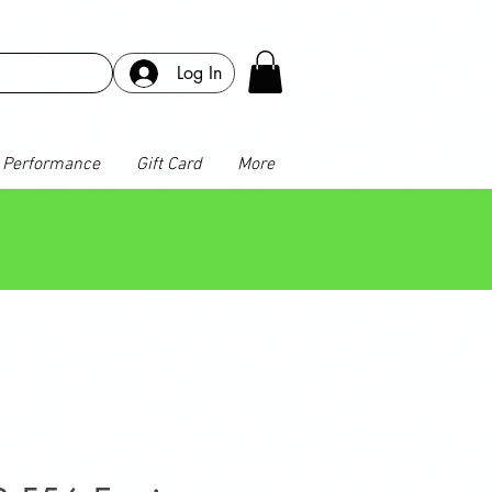
Log In
Performance
Gift Card
More