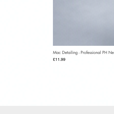
Mac Detailing - Professional PH 
Price
£11.99