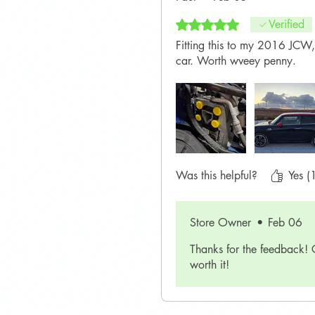
Rated 5 out of 5 stars.
Verified
Fitting this to my 2016 JCW,
car. Worth wveey penny.
Was this helpful?
Yes (
Store Owner
•
Feb 06
Thanks for the feedback! 
worth it!