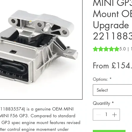
MINI GP3
Mount O
Upgrade 
221188
Rating is 5.0 out o
5.0 | 
From
£154
Options:
*
Select
Quantity
*
2118835574) is a genuine OEM MINI
 MINI F56 GP3. Compared to standard
 GP3 spec engine mount features revised
tter control engine movement under