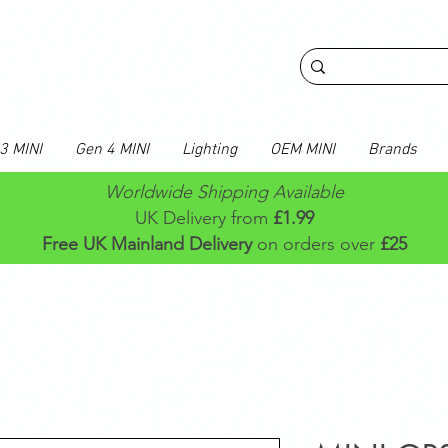
3 MINI
Gen 4 MINI
Lighting
OEM MINI
Brands
Worldwide Shipping Available
UK Delivery from
£1.99
Free UK Mainland Delivery
on orders over
£25