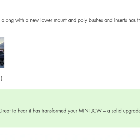
 along with a new lower mount and poly bushes and inserts has t
1)
Great to hear it has transformed your MINI JCW – a solid upgrad