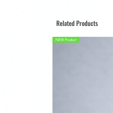
Related Products
NEW Product