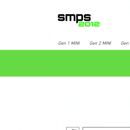
Gen 1 MINI
Gen 2 MINI
Gen 