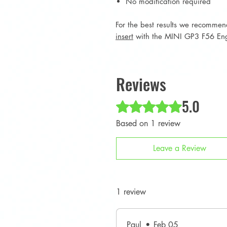
No modification required
For the best results we recomme
insert
with the MINI GP3 F56 En
Reviews
5.0
Rated 5 out of 5 stars.
Based on 1 review
Leave a Review
1 review
Paul
•
Feb 05