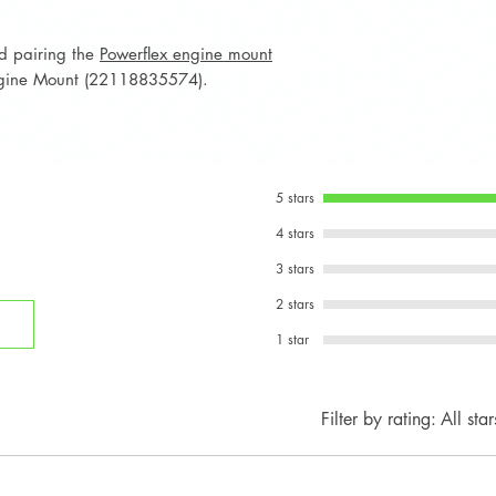
Notes:
OEM MINI GP3-s
nd pairing the
Powerflex engine mount
select JCW / GP
gine Mount (22118835574).
Not intended fo
vehicles.
5 stars
4 stars
3 stars
2 stars
1 star
Filter by rating:
All star