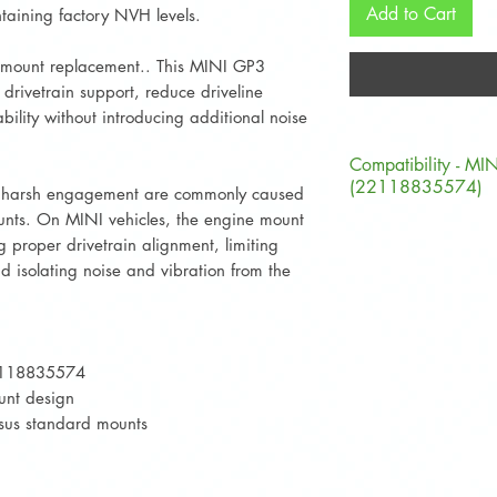
Add to Cart
taining factory NVH levels.
 mount replacement.. This MINI GP3
drivetrain support, reduce driveline
bility without introducing additional noise
Compatibility - MI
(22118835574)
nd harsh engagement are commonly caused
nts. On MINI vehicles, the engine mount
Chassis Code
ng proper drivetrain alignment, limiting
 isolating noise and vibration from the
F54
F56
2118835574
F57
unt design
rsus standard mounts
F60