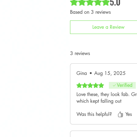
5.0
Based on 3 reviews
Leave a Review
3 reviews
Gina
•
Aug 15, 2025
Rated 5 out of 5 stars.
Verified
Love these, they look fab. G
which kept falling out
Was this helpful?
Yes