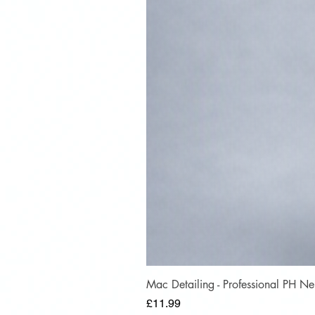
Mac Detailing - Professional PH 
Price
£11.99