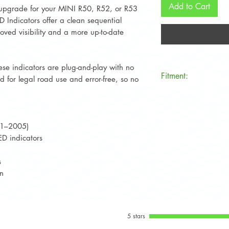
Add to Cart
 upgrade for your MINI R50, R52, or R53
Indicators offer a clean sequential
oved visibility and a more up-to-date
hese indicators are plug-and-play with no
Fitment:
 for legal road use and error-free, so no
Compatible with al
(R50), Convertible
models from 2001
01–2005)
D indicators
s
on
5 stars