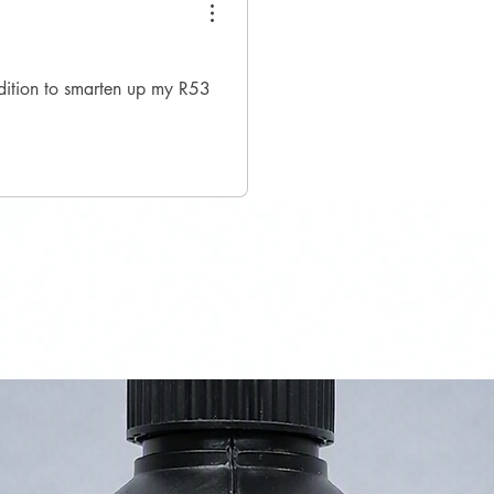
ddition to smarten up my R53