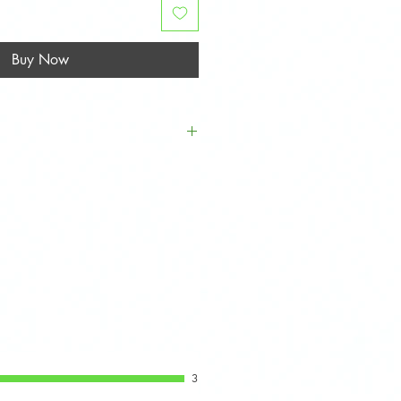
Buy Now
l 1st Generation MINI Hatch
 (R52), and Cooper S (R53)
 to 2006.
3