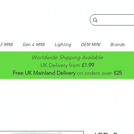
3 MINI
Gen 4 MINI
Lighting
OEM MINI
Brands
Worldwide Shipping Available
UK Delivery from
£1.99
Free UK Mainland Delivery
on orders over
£25