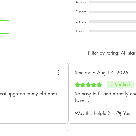
4 stars
3 stars
2 stars
1 star
Filter by rating:
All star
Steeloz
•
Aug 17, 2025
Rated 5 out of 5 stars.
Verified
reat upgrade to my old ones
So easy to fit and a really co
Love it.
Was this helpful?
Yes