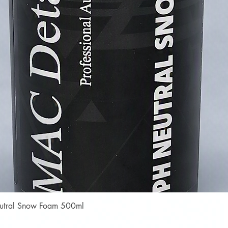
Quick View
Neutral Snow Foam 500ml