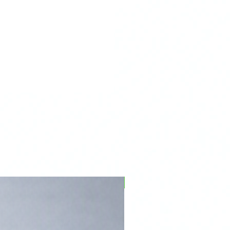
PFPD0695