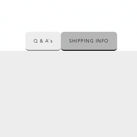
Q & A's
SHIPPING INFO