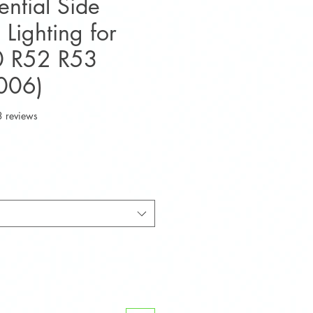
ntial Side
 Lighting for
0 R52 R53
006)
f five stars based on 3 reviews
3 reviews
e