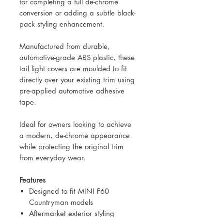
for completing a full de-chrome
conversion or adding a subtle black-
pack styling enhancement.
Manufactured from durable,
automotive-grade ABS plastic, these
tail light covers are moulded to fit
directly over your existing trim using
pre-applied automotive adhesive
tape.
Ideal for owners looking to achieve
a modern, de-chrome appearance
while protecting the original trim
from everyday wear.
Features
Designed to fit MINI F60
Countryman models
Aftermarket exterior styling