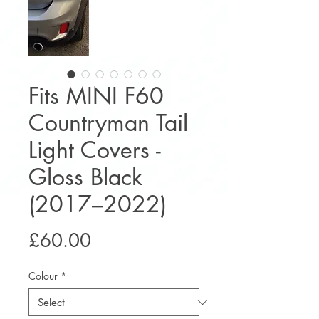
Fits MINI F60
Countryman Tail
Light Covers -
Gloss Black
(2017–2022)
Price
£60.00
Colour
*