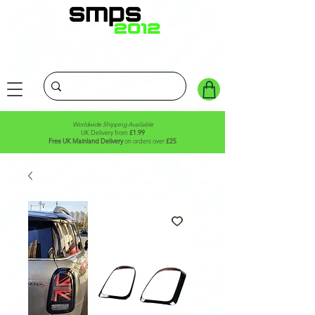
Worldwide Shipping Available
UK Delivery from
£1.99
Free UK Mainland Delivery
on orders over
£25