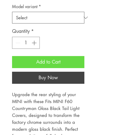
Model variant
*
Quantity
*
Add to Cart
Buy Now
Upgrade the rear styling of your
MINI with these Fits MINI F60
Countryman Gloss Black Tail Light
Covers, designed to transform the
factory chrome surrounds into a
modern gloss black finish. Perfect