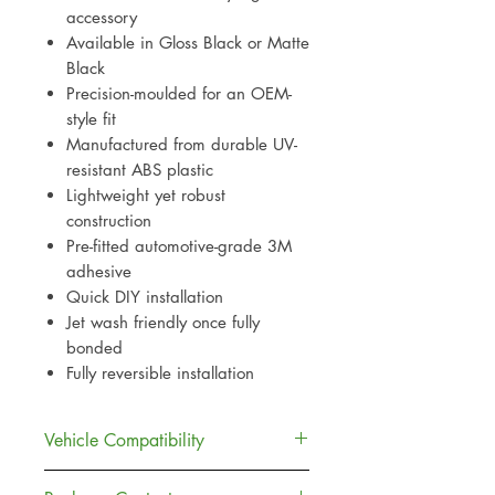
accessory
Available in Gloss Black or Matte
Black
Precision-moulded for an OEM-
style fit
Manufactured from durable UV-
resistant ABS plastic
Lightweight yet robust
construction
Pre-fitted automotive-grade 3M
adhesive
Quick DIY installation
Jet wash friendly once fully
bonded
Fully reversible installation
Vehicle Compatibility
Compatible with: