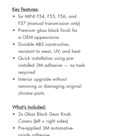
Key Features:
for MINI F54, F55, F56, and
F57 (manual transmission only)
Premium gloss black finish for
a OEM appearance
Durable ABS construction,
resistant to wear, UV, and heat
Quick installation using pre-
installed 3M adhesive — no tools
required
Interior upgrade
without
removing or damaging original
chrome parts
What’s Included:
2x Gloss Black Gear Knob
Covers (left + right sides)
Pre-applied 3M automotive-
grade adhesive