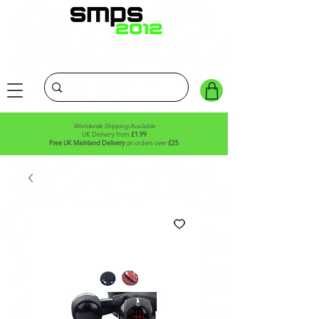
Worldwide Shipping Available
UK Delivery from
£1.99
Free UK Mainland Delivery
on orders over
£25