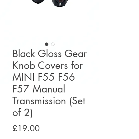
Black Gloss Gear
Knob Covers for
MINI F55 F56
F57 Manual
Transmission (Set
of 2)
Price
£19.00