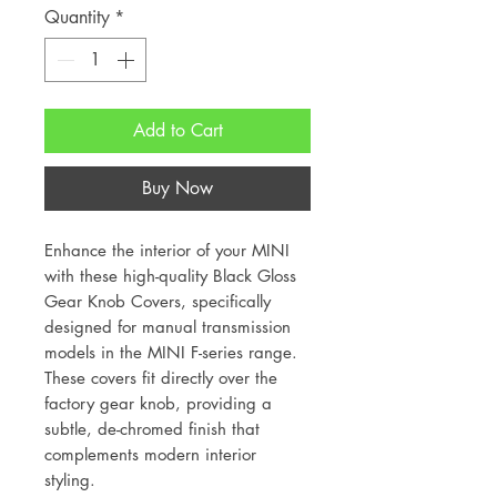
Quantity
*
Add to Cart
Buy Now
Enhance the interior of your MINI
with these high-quality Black Gloss
Gear Knob Covers, specifically
designed for manual transmission
models in the MINI F-series range.
These covers fit directly over the
factory gear knob, providing a
subtle, de-chromed finish that
complements modern interior
styling.