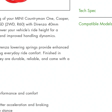
Tech Spec
g of your MINI Countryman One, Cooper,
Specification
Compatible Models
 SD (2WD, R60) with Direnza 40mm
wer your vehicle’s ride height for a
Front Lowering (
, and improved handling dynamics.
MINI Model
Rear Lowering (m
irenza lowering springs provide enhanced
Countryman
g everyday ride comfort. Finished in
One
Material
they are durable, reliable, and come with a
Countryman
Coating
Cooper
Product Weight
Countryman
Cooper D
Part Number
performance and comfort
Countryman
TÜV Approved
etter acceleration and braking
Cooper S
e stance