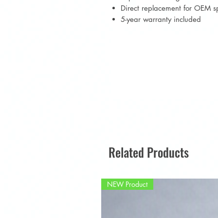
Direct replacement for OEM s
5-year warranty included
Related Products
NEW Product