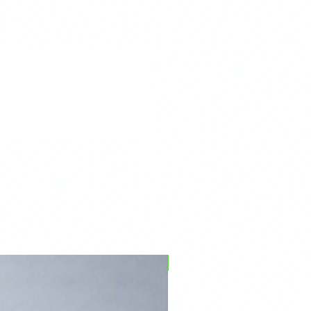
R60
06/2010+
PFPD0695