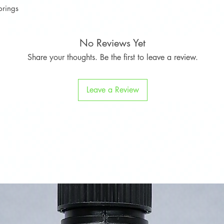
prings
Countryman
Cooper SD
No Reviews Yet
Share your thoughts. Be the first to leave a review.
Leave a Review