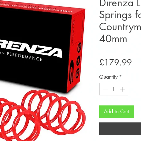
Direnza 
Springs 
Country
40mm
Pr
£179.99
Quantity
*
Add to Cart