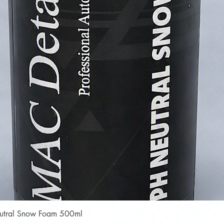
Quick View
Neutral Snow Foam 500ml