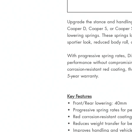
Upgrade the stance and handlin
Cooper D, Cooper S, or Cooper
lowering springs. These springs lo
sportier look, reduced body roll
With progressive spring rates, D
performance without compromisin
corrosion-resistant red coating, 
5-year warranty.
Key Features
Front/Rear lowering: 40mm
Progressive spring rates for 
Red corrosion-resistant coating
Reduces weight transfer for b
Improves handling and vehicl