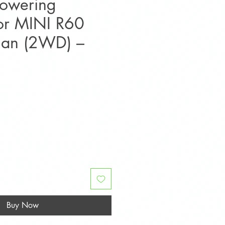
Lowering
for MINI R60
man (2WD) –
ice
Buy Now