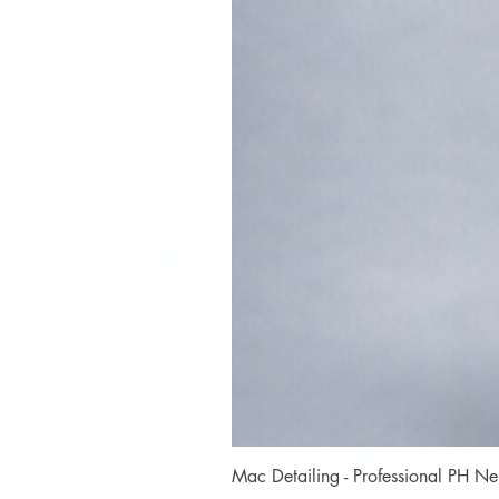
Mac Detailing - Professional PH 