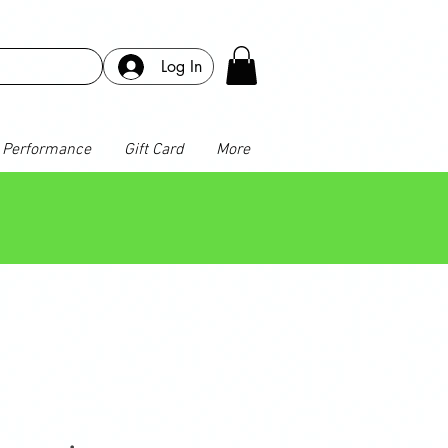
Log In
Performance
Gift Card
More