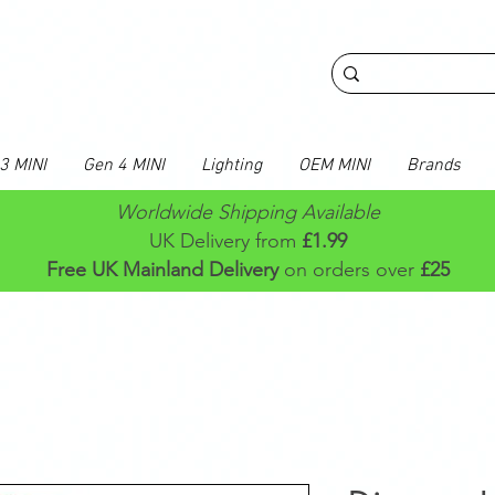
3 MINI
Gen 4 MINI
Lighting
OEM MINI
Brands
Worldwide Shipping Available
UK Delivery from
£1.99
Free UK Mainland Delivery
on orders over
£25