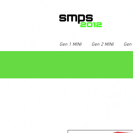
Gen 1 MINI
Gen 2 MINI
Gen 