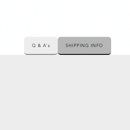
Q & A's
SHIPPING INFO