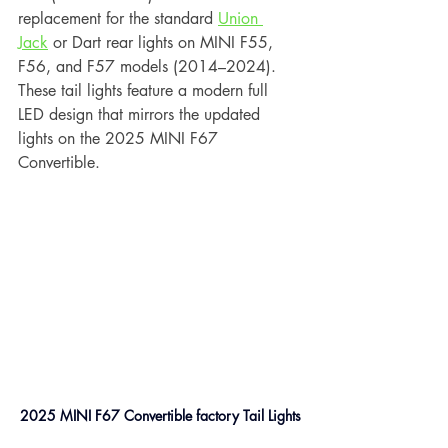
replacement for the standard 
Union 
Jack
 or Dart rear lights on MINI F55, 
F56, and F57 models (2014–2024). 
These tail lights feature a modern full 
LED design that mirrors the updated 
lights on the 2025 MINI F67 
Convertible.
2025 MINI F67 Convertible factory Tail Lights