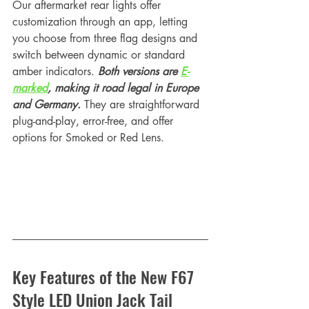
Our aftermarket rear lights offer 
customization through an app, letting 
you choose from three flag designs and 
switch between dynamic or standard 
amber indicators. 
Both versions are 
E-
marked
, making it road legal in Europe 
and Germany. 
They are straightforward 
plug-and-play, error-free, and offer 
options for Smoked or Red Lens. 
Key Features of the New F67 
Style LED Union Jack Tail 