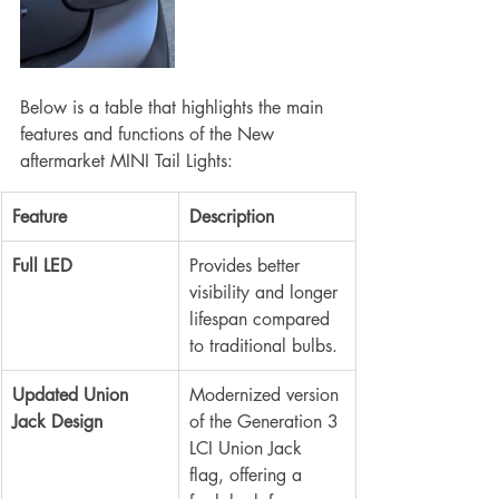
Below is a table that highlights the main 
features and functions of the New 
aftermarket MINI Tail Lights:
Feature
Description
Full LED
Provides better 
visibility and longer 
lifespan compared 
to traditional bulbs.
Updated Union 
Modernized version 
Jack Design
of the Generation 3 
LCI Union Jack 
flag, offering a 