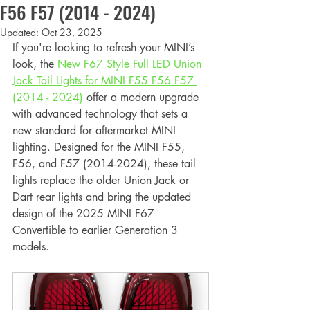
F56 F57 (2014 - 2024)
Updated:
Oct 23, 2025
If you're looking to refresh your MINI’s 
look, the 
New F67 Style Full LED Union 
Jack Tail Lights for MINI F55 F56 F57 
(2014 - 2024)
 offer a modern upgrade 
with advanced technology that sets a 
new standard for aftermarket MINI 
lighting. Designed for the MINI F55, 
F56, and F57 (2014-2024), these tail 
lights replace the older Union Jack or 
Dart rear lights and bring the updated 
design of the 2025 MINI F67 
Convertible to earlier Generation 3 
models.