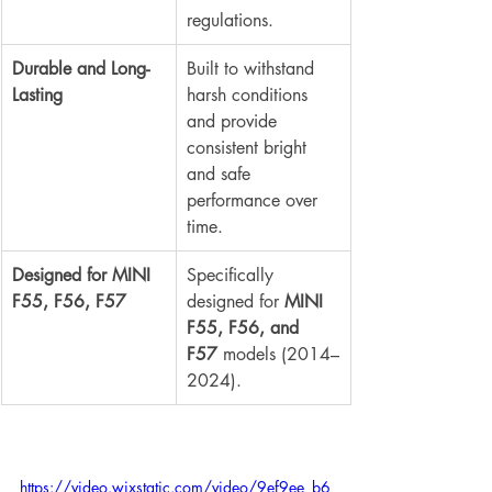
regulations.
Durable and Long-
Built to withstand 
Lasting
harsh conditions 
and provide 
consistent bright 
and safe 
performance over 
time.
Designed for MINI 
Specifically 
F55, F56, F57
designed for 
MINI 
F55, F56, and 
F57
 models (2014–
2024).
https://video.wixstatic.com/video/9ef9ee_b6