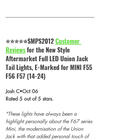
⭐⭐⭐⭐⭐SMPS2012 
Customer 
Reviews
 for the 
New Style 
Aftermarket Full LED Union Jack 
Tail Lights, E-Marked for MINI F55 
F56 F57 (14-24)
Josh C•Oct 06
Rated 5 out of 5 stars.
"These lights have always been a 
highlight personally about the F67 series 
Mini, the modernisation of the Union 
Jack with that added personal touch of 