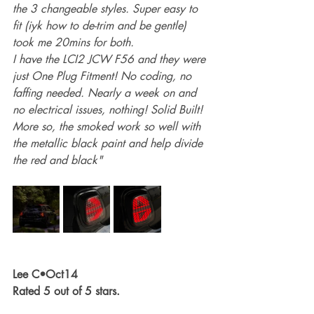
the 3 changeable styles. Super easy to 
fit (iyk how to de-trim and be gentle) 
took me 20mins for both.
I have the LCI2 JCW F56 and they were 
just One Plug Fitment! No coding, no 
faffing needed. Nearly a week on and 
no electrical issues, nothing! Solid Built!
More so, the smoked work so well with 
the metallic black paint and help divide 
the red and black"
Lee C•Oct14
Rated 5 out of 5 stars.