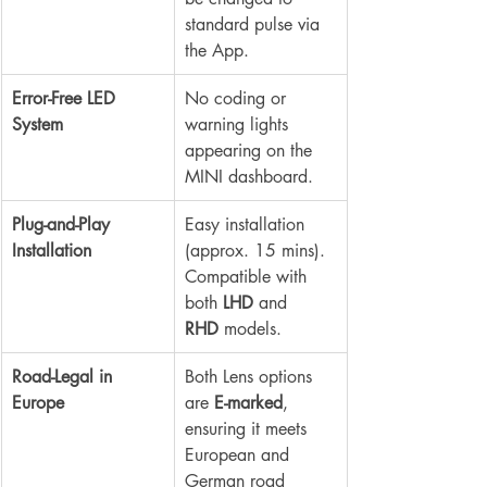
standard pulse via 
the App.
Error-Free LED 
No coding or 
System
warning lights 
appearing on the 
MINI dashboard.
Plug-and-Play 
Easy installation 
Installation
(approx. 15 mins). 
Compatible with 
both 
LHD
 and 
RHD
 models.
Road-Legal in 
Both Lens options 
Europe
are 
E-marked
, 
ensuring it meets 
European and 
German road 