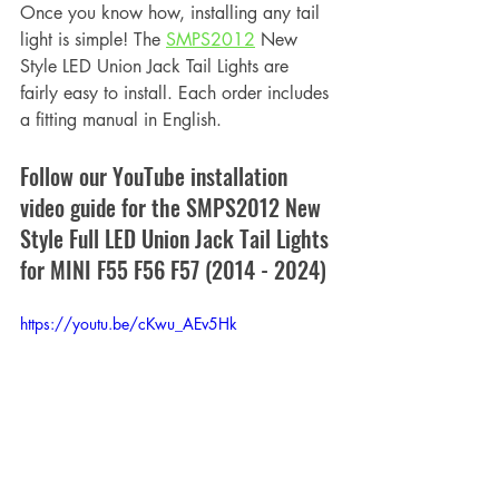
Once you know how, installing any tail 
light is simple! The 
SMPS2012
 New 
Style LED Union Jack Tail Lights are 
fairly easy to install. Each order includes 
a fitting manual in English.
Follow our YouTube installation 
video guide for the SMPS2012 New 
Style Full LED Union Jack Tail Lights 
for MINI F55 F56 F57 (2014 - 2024)
https://youtu.be/cKwu_AEv5Hk