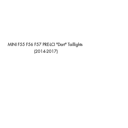
MINI F55 F56 F57 PRE-LCI "Dart" Taillights 
(2014-2017)