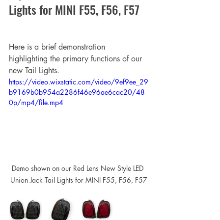
Lights for MINI F55, F56, F57
Here is a brief demonstration 
highlighting the primary functions of our 
new Tail Lights.
https://video.wixstatic.com/video/9ef9ee_29
b9169b0b954a2286f46e96ae6cac20/48
0p/mp4/file.mp4
Demo shown on our Red Lens New Style LED 
Union Jack Tail Lights for MINI F55, F56, F57