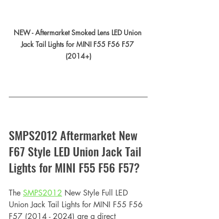
NEW - Aftermarket Smoked Lens LED Union 
Jack Tail Lights for MINI F55 F56 F57 
(2014+)
SMPS2012 Aftermarket New 
F67 Style LED Union Jack Tail 
Lights for MINI F55 F56 F57?
The 
SMPS2012
 New Style Full LED 
Union Jack Tail Lights for MINI F55 F56 
F57 (2014 - 2024) are a direct 