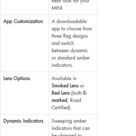
fresh look for your 
MINI.
App Customization
A downloadable 
app to choose from 
three flag designs 
and switch 
between dynamic 
or standard amber 
indicators.
Lens Options
Available in 
Smoked Lens
 or 
Red Lens
 (both 
E-
marked
, Road 
Certified).
Dynamic Indicators
Sweeping amber 
indicators that can 
be changed to 