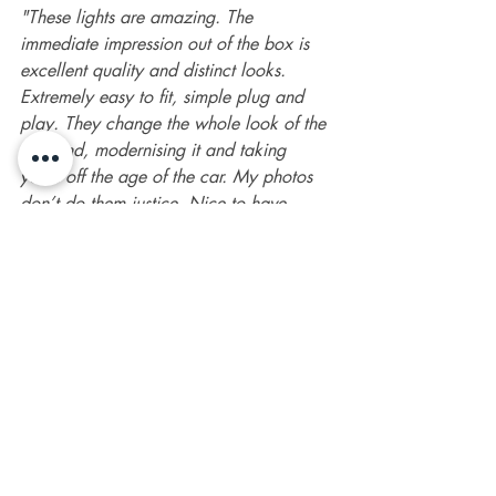
"These lights are amazing. The 
immediate impression out of the box is 
excellent quality and distinct looks. 
Extremely easy to fit, simple plug and 
play. They change the whole look of the 
rear end, modernising it and taking 
years off the age of the car. My photos 
don’t do them justice. Nice to have 
something new on the market. Great 
price, and first class customer service as 
usual from SMPS2012."