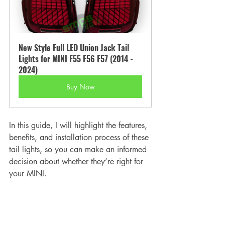
New Style Full LED Union Jack Tail 
Lights for MINI F55 F56 F57 (2014 - 
2024)
Buy Now
In this guide, I will highlight the features, 
benefits, and installation process of these 
tail lights, so you can make an informed 
decision about whether they’re right for 
your MINI.