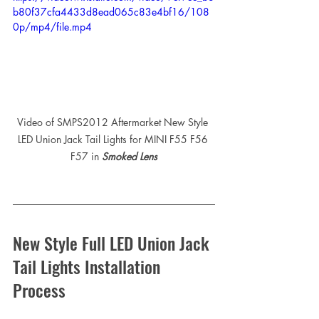
b80f37cfa4433d8ead065c83e4bf16/108
0p/mp4/file.mp4
Video of SMPS2012 Aftermarket New Style 
LED Union Jack Tail Lights for MINI F55 F56 
F57 in 
Smoked Lens
New Style Full LED Union Jack 
Tail Lights Installation 
Process