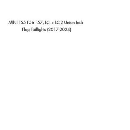
MINI F55 F56 F57, LCI + LCI2 Union Jack 
Flag Taillights (2017-2024)