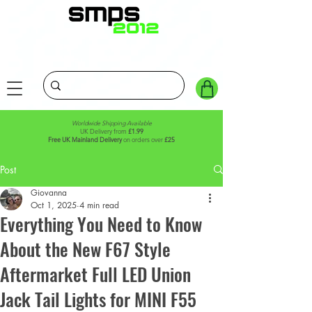
Worldwide Shipping Available
UK Delivery from
£1.99
Free UK Mainland Delivery
on orders over
£25
Post
Giovanna
Oct 1, 2025
4 min read
Everything You Need to Know
About the New F67 Style
Aftermarket Full LED Union
Jack Tail Lights for MINI F55