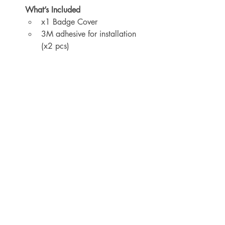
What’s Included
x1 Badge Cover
3M adhesive for installation 
(x2 pcs)