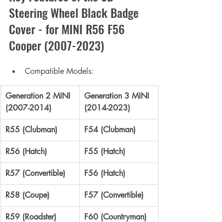
Steering Wheel Black Badge 
Cover - 
for MINI R56 F56 
Cooper (2007-2023)
Compatible Models:
Generation 2 MINI 
Generation 3 MINI 
(2007-2014)
(2014-2023)
R55 (Clubman)
F54 (Clubman)
R56 (Hatch)
F55 (Hatch)
R57 (Convertible)
F56 (Hatch)
R58 (Coupe)
F57 (Convertible)
R59 (Roadster)
F60 (Countryman)