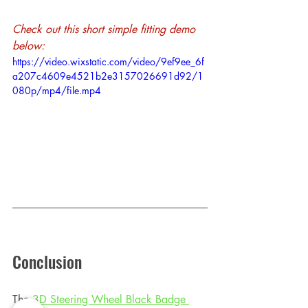
Check out this short simple fitting demo 
below:
https://video.wixstatic.com/video/9ef9ee_6f
a207c4609e4521b2e3157026691d92/1
080p/mp4/file.mp4
Conclusion
The 
3D Steering Wheel Black Badge 