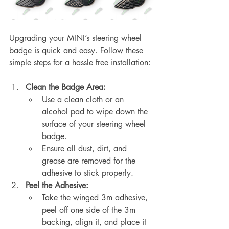
Upgrading your MINI’s steering wheel 
badge is quick and easy. Follow these 
simple steps for a hassle free installation:
Clean the Badge Area:
Use a clean cloth or an 
alcohol pad to wipe down the 
surface of your steering wheel 
badge.
Ensure all dust, dirt, and 
grease are removed for the 
adhesive to stick properly.
Peel the Adhesive:
Take the winged 3m adhesive, 
peel off one side of the 3m 
backing, align it, and place it 