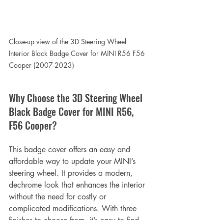
Close-up view of the 
3D Steering Wheel 
Interior Black Badge Cover for MINI R56 F56 
Cooper (2007-2023)
Why Choose the 3D Steering Wheel 
Black Badge Cover for MINI R56, 
F56 Cooper?
This badge cover offers an easy and 
affordable way to update your MINI’s 
steering wheel. It provides a modern, 
dechrome look that enhances the interior 
without the need for costly or 
complicated modifications. With three 