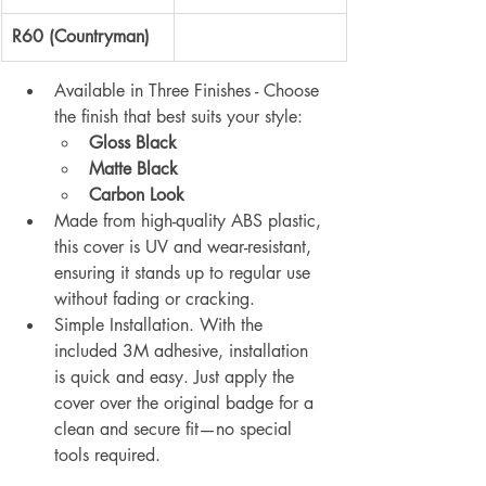
R60 (Countryman)
Available in Three Finishes - Choose 
the finish that best suits your style:
Gloss Black
Matte Black 
Carbon Look
Made from high-quality ABS plastic, 
this cover is UV and wear-resistant, 
ensuring it stands up to regular use 
without fading or cracking.
Simple Installation. With the 
included 3M adhesive, installation 
is quick and easy. Just apply the 
cover over the original badge for a 
clean and secure fit—no special 
tools required.