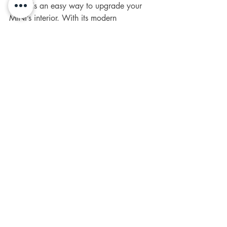
Cover
 is an easy way to upgrade your 
MINI’s interior. With its modern 
dechrome design and choice of three 
finishes (Gloss Black, Matte Black, or 
Carbon
 Look).
 It
is a great addition to 
any 
Generation 2 and 3 MINI R55, 
R56, R57, R58, R59, R60 - F54, F55, 
F56, F57, F60
 - One, Cooper S, or 
JCW model.
Installation is simple, and the durable 
design ensures it will last. If you're 
looking to refresh your MINI’s interior 
with minimal effort, this badge cover is a 
great choice.
Ready to make an upgrade? Head over 
to 
SMPS2012
 today to get yours and 
explore a variety of 
interior 