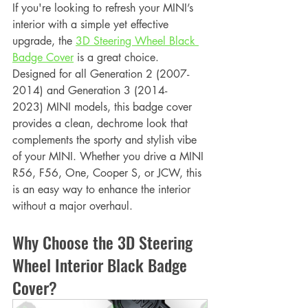
If you're looking to refresh your MINI’s 
interior with a simple yet effective 
upgrade, the 
3D Steering Wheel Black 
Badge Cover
 is a great choice. 
Designed for all Generation 2 (2007-
2014) and Generation 3 (2014-
2023) MINI models, this badge cover 
provides a clean, dechrome look that 
complements the sporty and stylish vibe 
of your MINI. Whether you drive a MINI 
R56, F56, One, Cooper S, or JCW, this 
is an easy way to enhance the interior 
without a major overhaul.
Why Choose the 3D Steering 
Wheel Interior Black Badge 
Cover?