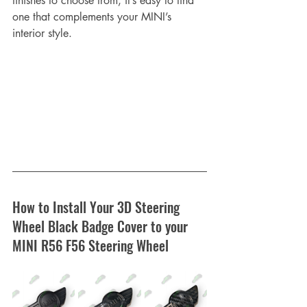
finishes to choose from, it’s easy to find 
one that complements your MINI’s 
interior style.
How to Install Your 3D Steering 
Wheel Black Badge Cover to your 
MINI R56 F56 Steering Wheel