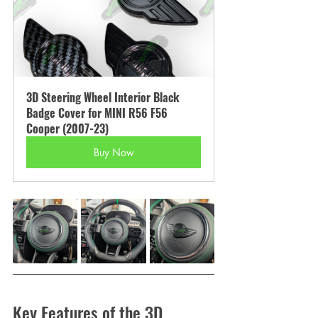
3D Steering Wheel Interior Black 
Badge Cover for MINI R56 F56 
Cooper (2007-23)
Buy Now
Key Features of the 3D 