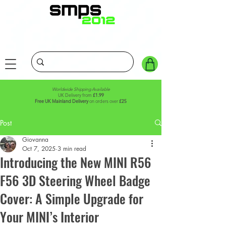
Worldwide Shipping Available
UK Delivery from
£1.99
Free UK Mainland Delivery
on orders over
£25
Post
Giovanna
Oct 7, 2025
3 min read
Introducing the New MINI R56
F56 3D Steering Wheel Badge
Cover: A Simple Upgrade for
Your MINI’s Interior