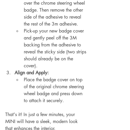
over the chrome steering wheel 
badge. Then remove the other 
side of the adhesive to reveal 
the rest of the 3m adhesive.
Pick-up your new badge cover 
and gently peel off the 3M 
backing from the adhesive to 
reveal the sticky side (two strips 
should already be on the 
cover).
Align and Apply:
Place the badge cover on top 
of the original chrome steering 
wheel badge and press down 
to attach it securely.
That's it! In just a few minutes, your 
MINI will have a sleek, modern look 
that enhances the interior.