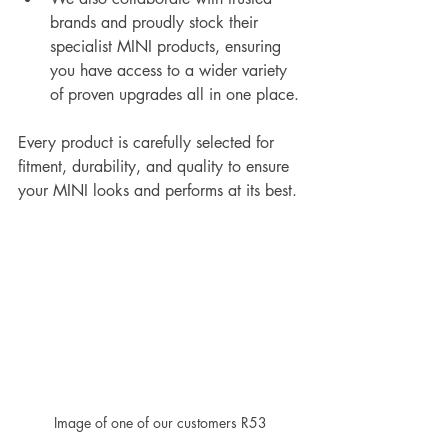
brands and proudly stock their 
specialist MINI products, ensuring 
you have access to a wider variety 
of proven upgrades all in one place.
Every product is carefully selected for 
fitment, durability, and quality to ensure 
your MINI looks and performs at its best.
Image of one of our customers R53