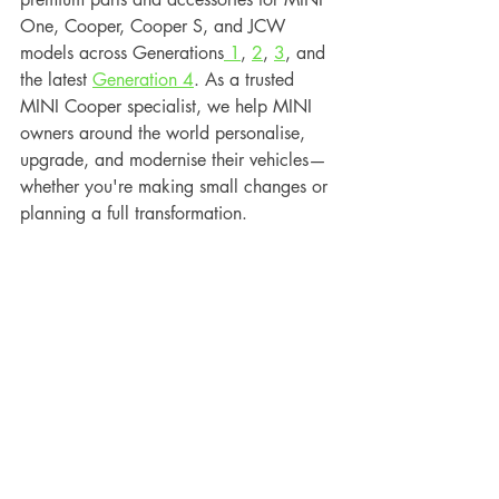
One, Cooper, Cooper S, and JCW 
models across Generations
 1
, 
2
, 
3
, and 
the latest 
Generation 4
. As a trusted 
MINI Cooper specialist, we help MINI 
owners around the world personalise, 
upgrade, and modernise their vehicles—
whether you're making small changes or 
planning a full transformation.