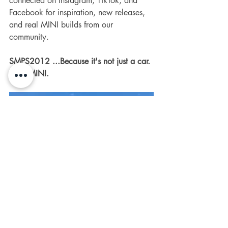
connected on Instagram, TikTok, and 
Facebook for inspiration, new releases, 
and real MINI builds from our 
community.
SMPS2012 ...Because it's not just a car. 
It's a MINI.