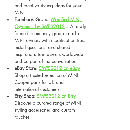
and creative styling ideas for your 
MINI.
Facebook Group: 
Modified MINI 
Owners – by SMPS2012
 – A newly 
formed community group to help 
MINI owners with modification tips, 
install questions, and shared 
inspiration. Join owners worldwide 
and be part of the conversation.
eBay Store: 
SMPS2012 on eBay
 – 
Shop a trusted selection of MINI 
Cooper parts for UK and 
international customers.
Etsy Shop: 
SMPS2012 on Etsy
 – 
Discover a curated range of MINI 
styling accessories and custom 
touches.