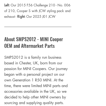
Left:
 Our 2015 F56 Challenge 210 - No. 006 
of 210, Cooper S with JCW styling pack and 
exhaust - 
Right:
 Our 2025 J01 JCW
About SMPS2012 - MINI Cooper 
OEM and Aftermarket Parts
SMPS2012 is a family run business 
based in Chester, UK, born from our 
passion for MINI Coopers. Our journey 
began with a personal project on our 
own Generation 1 R50 MINI. At the 
time, there were limited MINI parts and 
accessories available in the UK, so we 
decided to help other MINI owners by 
sourcing and supplying quality parts. 