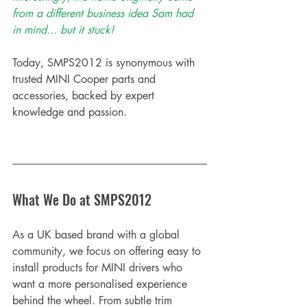
from a different business idea Sam had 
in mind... but it stuck! 
Today, SMPS2012 is synonymous with 
trusted MINI Cooper parts and 
accessories, backed by expert 
knowledge and passion.
What We Do at SMPS2012
As a UK based brand with a global 
community, we focus on offering easy to 
install products for MINI drivers who 
want a more personalised experience 
behind the wheel. From subtle trim 