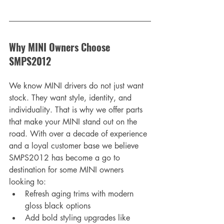
Why MINI Owners Choose 
SMPS2012
We know MINI drivers do not just want 
stock. They want style, identity, and 
individuality. That is why we offer parts 
that make your MINI stand out on the 
road. With over a decade of experience 
and a loyal customer base we believe 
SMPS2012 has become a go to 
destination for some MINI owners 
looking to:
Refresh aging trims with modern 
gloss black options
Add bold styling upgrades like 