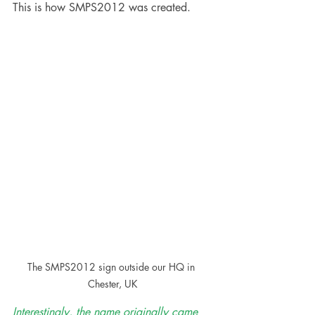
This is how SMPS2012 was created. 
The SMPS2012 sign outside our HQ in 
Chester, UK
Interestingly, the name originally came 