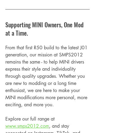
Supporting MINI Owners, One Mod 
at a Time.
From that first R50 build to the latest J01 
generation, our mission at SMPS2012 
remains the same - to help MINI drivers 
express their style and individuality 
through quality upgrades. Whether you 
are new to modding or a long time 
enthusiast, we are here to make your 
MINI modifications more personal, more 
exciting, and more you.
Explore our full range at 
www.smps2012.com
, and stay 