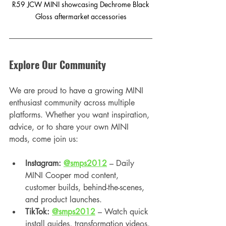
 R59 JCW MINI showcasing Dechrome Black 
Gloss aftermarket accessories
Explore Our Community
We are proud to have a growing MINI 
enthusiast community across multiple 
platforms. Whether you want inspiration, 
advice, or to share your own MINI 
mods, come join us:
Instagram: 
@smps2012
 – Daily 
MINI Cooper mod content, 
customer builds, behind-the-scenes, 
and product launches.
TikTok: 
@smps2012
 – Watch quick 
install guides, transformation videos, 