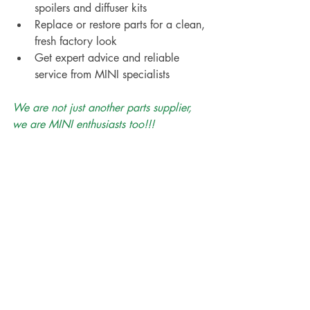
spoilers and diffuser kits
Replace or restore parts for a clean, 
fresh factory look
Get expert advice and reliable 
service from MINI specialists
We are not just another parts supplier, 
we are MINI enthusiasts too!!!