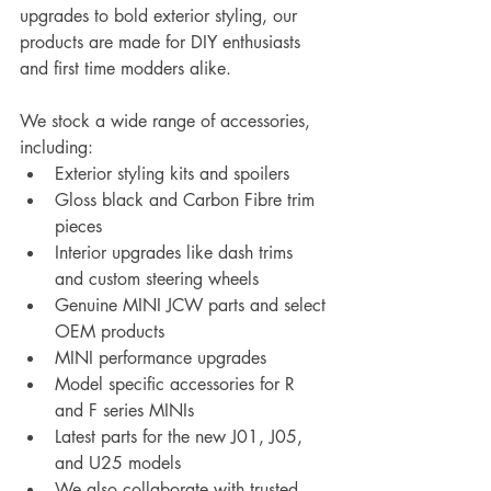
upgrades to bold exterior styling, our 
products are made for DIY enthusiasts 
and first time modders alike.
We stock a wide range of accessories, 
including:
Exterior styling kits and spoilers
Gloss black and Carbon Fibre trim 
pieces
Interior upgrades like dash trims 
and custom steering wheels
Genuine MINI JCW parts and select 
OEM products
MINI performance upgrades
Model specific accessories for R 
and F series MINIs
Latest parts for the new J01, J05, 
and U25 models
We also collaborate with trusted 