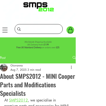
Worldwide Shipping Available
UK Delivery from
£1.99
Free UK Mainland Delivery
on orders over
£25
Post
Giovanna
Aug 7, 2025
3 min read
About SMPS2012 - MINI Cooper
Parts and Modifications
Specialists
At 
SMPS2012
, we specialise in 
premium parts and accessories for MINI 