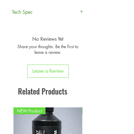
Tech Spec
Compatible MINI Models
:
F54 Clubman
F55 5-Door Hatch
No Reviews Yet
F56 3-Door Hatch
Share your thoughts. Be the first to
F57 Convertible
leave a review.
F60 Countryman
Leave a Review
Related Products
NEW Product
PFPD0695