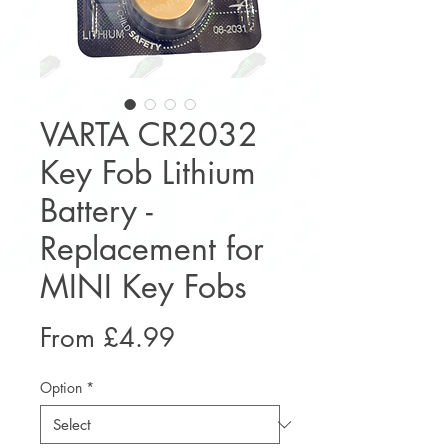
VARTA CR2032
Key Fob Lithium
Battery -
Replacement for
MINI Key Fobs
Sale
From
£4.99
Price
Option
*