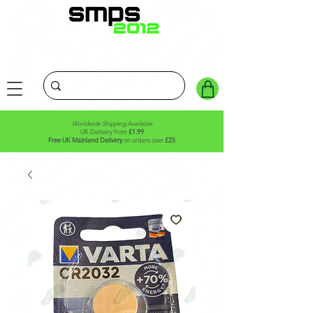
Worldwide Shipping Available
UK Delivery from
£1.99
Free UK Mainland Delivery
on orders over
£25