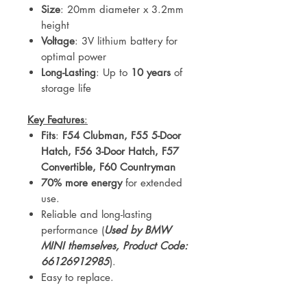
Size
: 20mm diameter x 3.2mm
height
Voltage
: 3V lithium battery for
optimal power
Long-Lasting
: Up to
10 years
of
storage life
Key Features
:
Fits
:
F54 Clubman, F55 5-Door
Hatch, F56 3-Door Hatch, F57
Convertible, F60 Countryman
70% more energy
for extended
use.
Reliable and long-lasting
performance (
Used by BMW
MINI themselves, Product Code:
66126912985
).
Easy to replace.