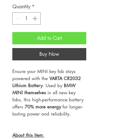
Quantity
*
Add to Cart
Buy Now
Ensure your MINI key fob stays
powered with the
VARTA CR2032
Lithium Battery
. Used by
BMW
MINI themselves
in all new key
fobs, this high-performance battery
offers
70% more energy
for longer-
lasting power and reliability.
About this item
: