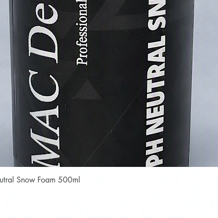
Quick View
Neutral Snow Foam 500ml