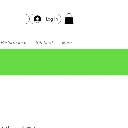
Log In
Performance
Gift Card
More