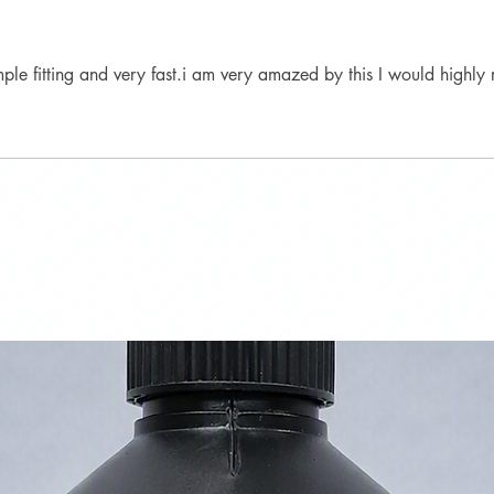
mple fitting and very fast.i am very amazed by this I would highl