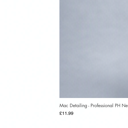
Mac Detailing - Professional PH 
Price
£11.99