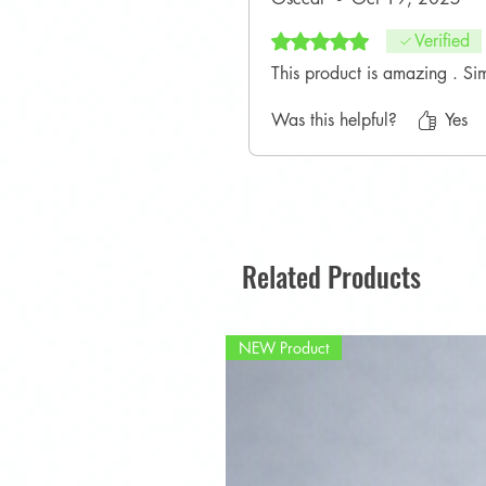
Rated 5 out of 5 stars.
Verified
This product is amazing . Si
Was this helpful?
Yes
Related Products
NEW Product