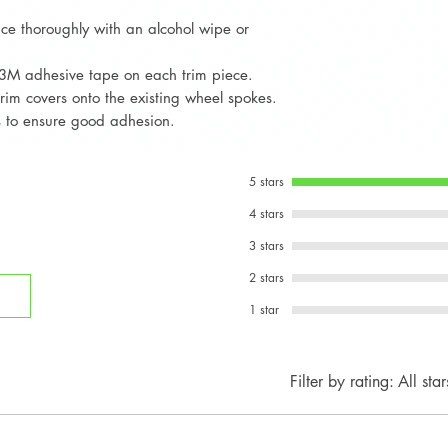
at:
Fits all 3-spoke ste
ace thoroughly with an alcohol wipe or
Email: info
multifunction button
WhatsApp: 
3M adhesive tape on each trim piece.
trim covers onto the existing wheel spokes.
ds to ensure good adhesion.
5 stars
4 stars
3 stars
2 stars
1 star
Filter by rating:
All star