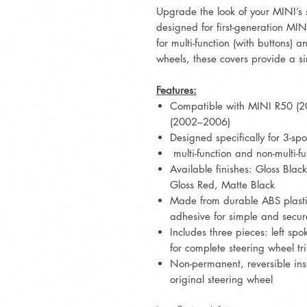
Upgrade the look of your MINI’s s
designed for first-generation M
for multi-function (with buttons) 
wheels, these covers provide a si
Features:
Compatible with MINI R50 (
(2002–2006)
Designed specifically for 3-sp
multi-function and non-multi-f
Available finishes: Gloss Blac
Gloss Red, Matte Black
Made from durable ABS plasti
adhesive for simple and secure
Includes three pieces: left sp
for complete steering wheel t
Non-permanent, reversible ins
original steering wheel