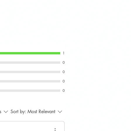
ering wheels, with or without
@smps2012.co.uk
s.
+44 7889 932016
1
0
0
0
0
s
Sort by:
Most Relevant