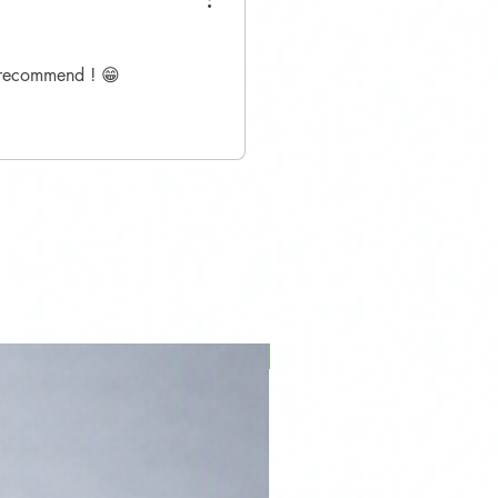
y recommend ! 😁
PFPD0695