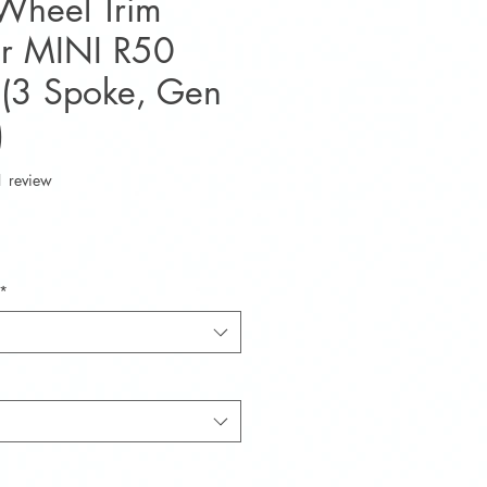
 Wheel Trim
or MINI R50
(3 Spoke, Gen
)
f five stars based on 1 review
1 review
e
*