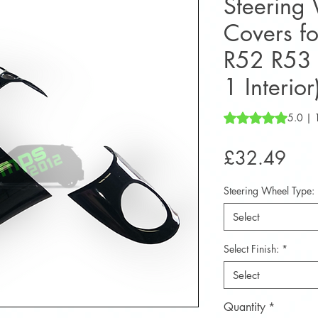
Steering
Covers f
R52 R53 
1 Interior
Rating is 5.0 out o
5.0 | 
Pric
£32.49
Steering Wheel Type:
Select
Select Finish:
*
Select
Quantity
*