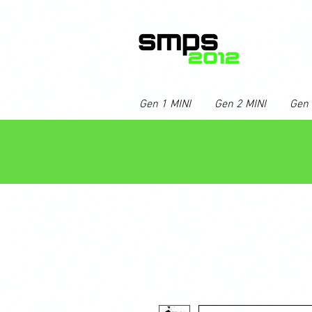
Gen 1 MINI
Gen 2 MINI
Gen 