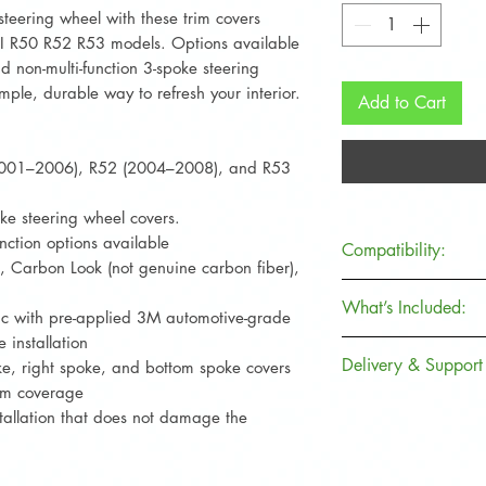
teering wheel with these trim covers
INI R50 R52 R53 models. Options available
and non-multi-function 3-spoke steering
mple, durable way to refresh your interior.
Add to Cart
2001–2006), R52 (2004–2008), and R53
oke steering wheel covers.
unction options available
Compatibility:
k, Carbon Look (not genuine carbon fiber),
MINI Model
What’s Included:
c with pre-applied 3M automotive-grade
 installation
What’s Included
Hatchback
Delivery & Support
oke, right spoke, and bottom spoke covers
3 steering wheel 
rim coverage
Convertible
spoke)
Fast dispatch fr
tallation that does not damage the
Pre-applied 3M 
Secure packaging
Cooper S
International sh
Contact us for a