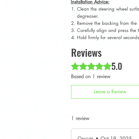
Installation Advice:
Clean the steering wheel surf
degreaser.
Remove the backing from the 
Carefully align and press the 
Hold firmly for several secon
Reviews
5.0
Rated 5 out of 5 stars.
Based on 1 review
Leave a Review
1 review
Osccar
•
Oct 19, 2025