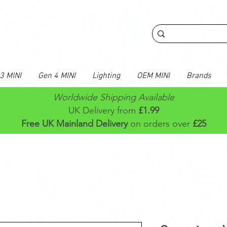
3 MINI
Gen 4 MINI
Lighting
OEM MINI
Brands
Worldwide Shipping Available
UK Delivery from
£1.99
Free UK Mainland Delivery
on orders over
£25