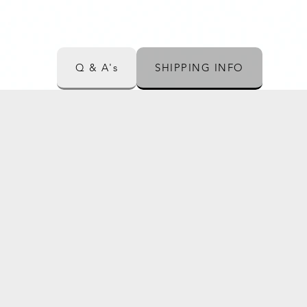
Q & A's
SHIPPING INFO