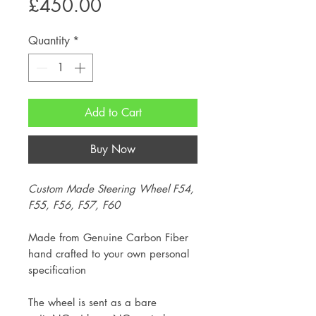
Price
£450.00
Quantity
*
Add to Cart
Buy Now
Custom Made Steering Wheel F54,
F55, F56, F57, F60
Made from Genuine Carbon Fiber
hand crafted to your own personal
specification
The wheel is sent as a bare