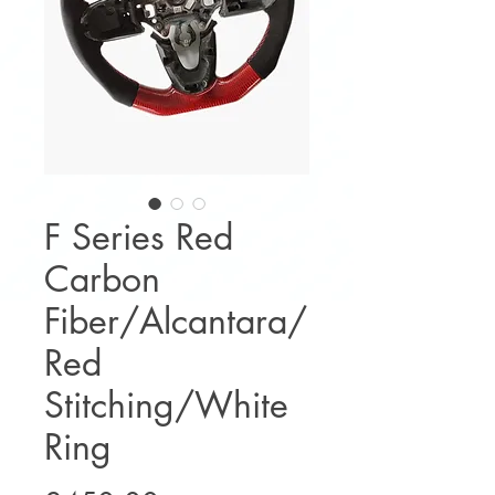
F Series Red
Carbon
Fiber/Alcantara/
Red
Stitching/White
Ring