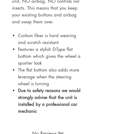
unit, NO airbag, NO controls nor
inserts. This means that you keep
your existing buttons and airbag
and swap them over.
Carbon fiber is hard wearing
and scratch resistant
Features a stylish D-Type flat
bottom which gives the wheel a
sportier look
The flat bottom also adds more
leverage when the steering
wheel is turning
Due to safety reasons we would
strongly advise that the unit is
installed by a professional car
mechanic
No Reviews Yet