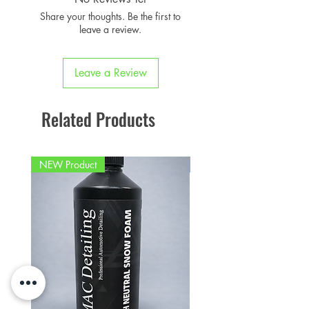
Share your thoughts. Be the first to
leave a review.
Leave a Review
Related Products
NEW Product
PFPD0695