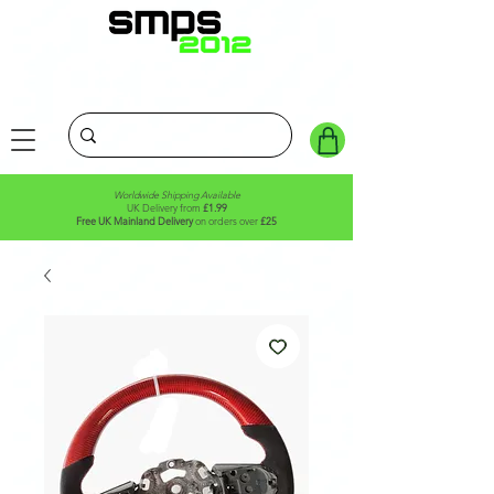
Worldwide Shipping Available
UK Delivery from
£1.99
Free UK Mainland Delivery
on orders over
£25