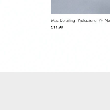
Mac Detailing - Professional PH 
Price
£11.99