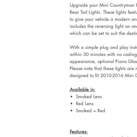
Upgrade your Mini Countryman R60
Rear Tail Lights. These lights fe
to give your vehicle a modern and
includes the reversing light on on
which can be set to suit the desti
With a simple plug and play inst
within 30 minutes with no codin
appearance, optional Piano Gloss 
Please note that these lights are
designed to fit 2010-2016 Mini
Available in:
Smoked Lens
Red Lens
Smoked + Red
Features: