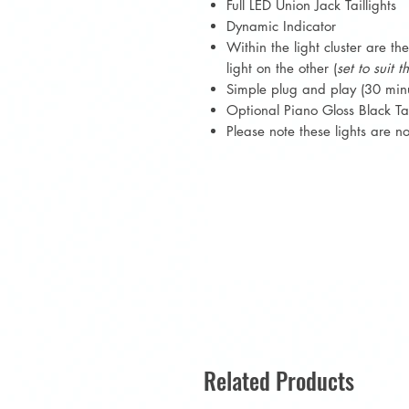
Full LED Union Jack Taillights
Dynamic Indicator
Within the light cluster are th
light on the other (
set to suit 
Simple plug and play (30 min
Optional Piano Gloss Black Tai
Please note these lights are 
Related Products