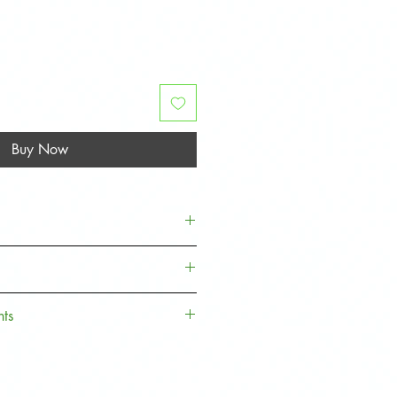
Buy Now
e well packaged with protective
he lens
nts
. Sign up to our Loyalty Rewards
 money off towards your next