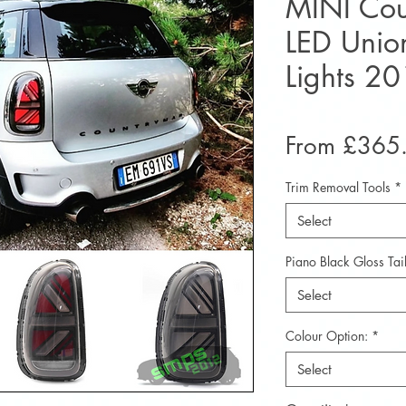
MINI Co
LED Union
Lights 2
From
£365
Trim Removal Tools
*
Select
Piano Black Gloss Tail
Select
Colour Option:
*
Select