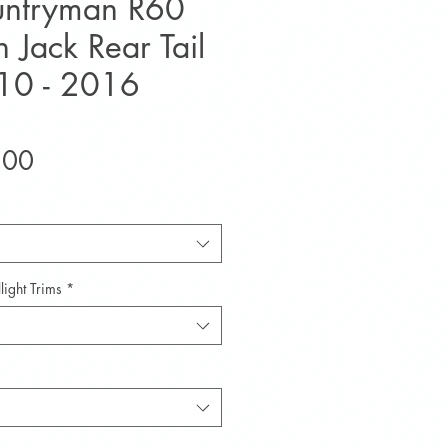
untryman R60
 Jack Rear Tail
010 - 2016
Sale
.00
Price
light Trims
*