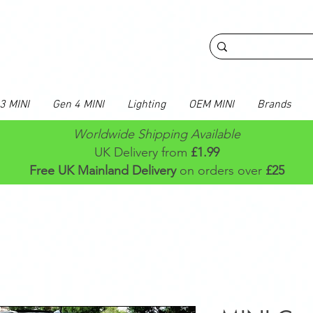
3 MINI
Gen 4 MINI
Lighting
OEM MINI
Brands
Worldwide Shipping Available
UK Delivery from
£1.99
Free UK Mainland Delivery
on orders over
£25