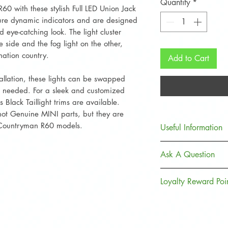
Quantity
*
 with these stylish Full LED Union Jack
ature dynamic indicators and are designed
 eye-catching look. The light cluster
e side and the fog light on the other,
nation country.
Add to Cart
allation, these lights can be swapped
g needed. For a sleek and customized
Black Taillight trims are available.
 not Genuine MINI parts, but they are
 Countryman R60 models.
Useful Information
All lights arriv
Ask A Question
film applied to t
Contact Us
Loyalty Reward Poi
Delivery
Returns Policy
Join, Earn + Spend
to earn points and
purchases