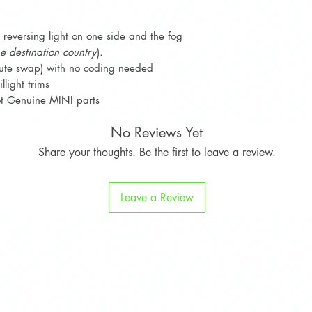
Sign Up To Loyalty
e reversing light on one side and the fog
the destination country
).
ute swap) with no coding needed
llight trims
not Genuine MINI parts
No Reviews Yet
Share your thoughts. Be the first to leave a review.
Leave a Review