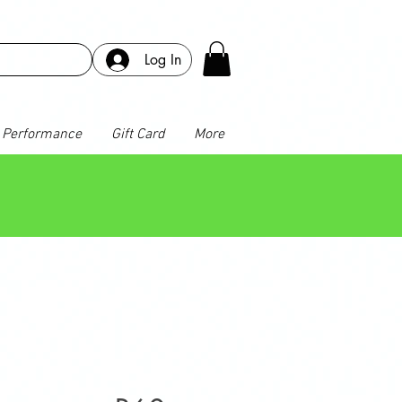
Log In
Performance
Gift Card
More