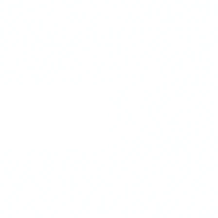
 Rewards