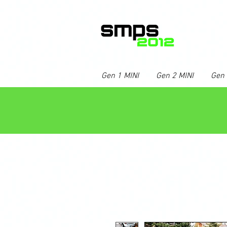
Gen 1 MINI
Gen 2 MINI
Gen 