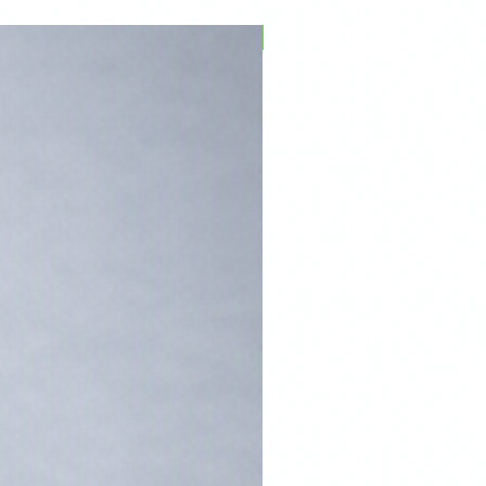
PFPD0695