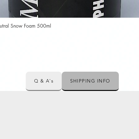
Quick View
Neutral Snow Foam 500ml
Q & A's
SHIPPING INFO