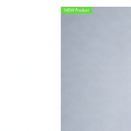
NEW Product