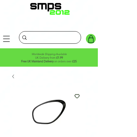
Worldwide Shipping Available
UK Delivery from
£1.99
Free UK Mainland Delivery
on orders over
£25