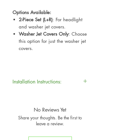
Options Available:
2-Piece Set (L+R)
: For headlight
and washer jet covers.
Washer Jet Covers Only
: Choose
this option for just the washer jet
covers.
Installation Instructions:
Installation Instructions:
For best results:
Clean & Dry
: Ensure the
No Reviews Yet
original part is clean, dry, and
Share your thoughts. Be the first to
free of grease.
leave a review.
Peel & Stick
: Peel back the
3M
adhesive backing
from the