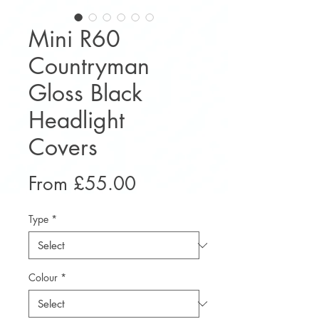
Mini R60
Countryman
Gloss Black
Headlight
Covers
Sale
From
£55.00
Price
Type
*
Colour
*