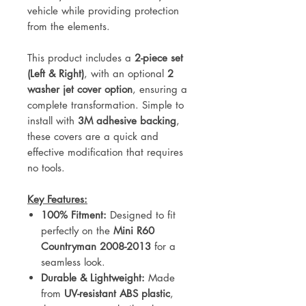
vehicle while providing protection
from the elements.
This product includes a
2-piece set
(Left & Right)
, with an optional
2
washer jet cover option
, ensuring a
complete transformation. Simple to
install with
3M adhesive backing
,
these covers are a quick and
effective modification that requires
no tools.
Key Features:
100% Fitment:
Designed to fit
perfectly on the
Mini R60
Countryman 2008-2013
for a
seamless look.
Durable & Lightweight:
Made
from
UV-resistant ABS plastic
,