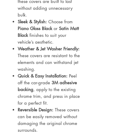
these covers are built to last
without adding unnecessary
bulk.
Sleek & Stylish:
Choose from
Piano Gloss Black
or
Satin Matt
Black
finishes to suit your
vehicle’s aesthetic.
Weather & Jet Washer Friendly:
These covers are resistant to the
elements and can withstand jet
washing.
Quick & Easy Installation:
Peel
off the car-grade
3M adhesive
backing
, apply to the existing
chrome trim, and press in place
for a perfect fit.
Reversible Design:
These covers
can be easily removed without
damaging the original chrome
surrounds.