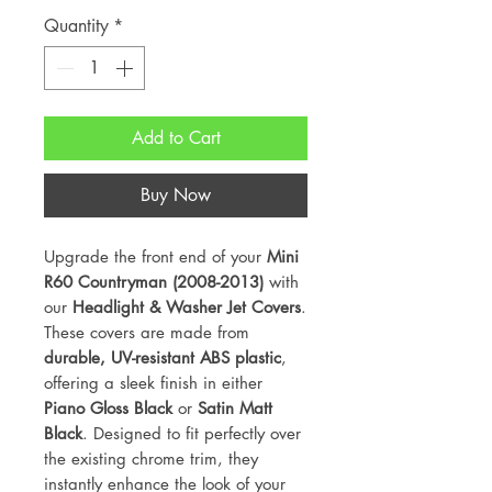
Quantity
*
Add to Cart
Buy Now
Upgrade the front end of your
Mini
R60 Countryman (2008-2013)
with
our
Headlight & Washer Jet Covers
.
These covers are made from
durable, UV-resistant ABS plastic
,
offering a sleek finish in either
Piano Gloss Black
or
Satin Matt
Black
. Designed to fit perfectly over
the existing chrome trim, they
instantly enhance the look of your