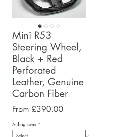
Mini R53
Steering Wheel,
Black + Red
Perforated
Leather, Genuine
Carbon Fiber
Sale
From
£390.00
Price
Airbag cover
*