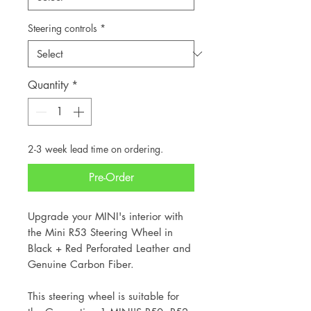
Steering controls
*
Quantity
*
2-3 week lead time on ordering.
Pre-Order
Upgrade your MINI's interior with
the Mini R53 Steering Wheel in
Black + Red Perforated Leather and
Genuine Carbon Fiber.
This steering wheel is suitable for