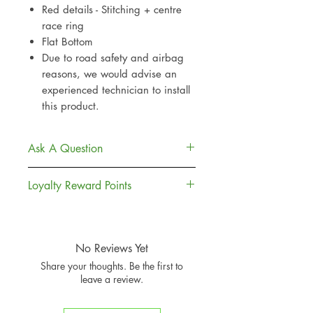
Red details - Stitching + centre
race ring
Flat Bottom
Due to road safety and airbag
reasons, we would advise an
experienced technician to install
this product.
Ask A Question
Contact Us
Loyalty Reward Points
Delivery
Returns Policy
Join, Earn + Spend. Sign up to our
Loyalty Rewards to earn points and
money off towards your next
No Reviews Yet
purchases
Share your thoughts. Be the first to
Sign Up To Loyalty Rewards
leave a review.