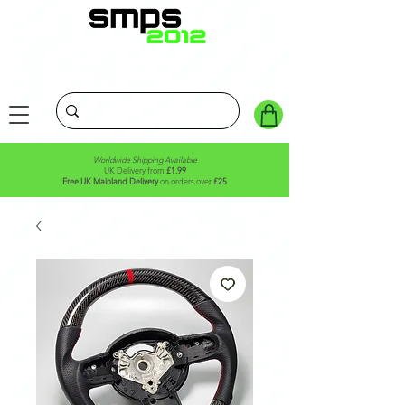
Worldwide Shipping Available
UK Delivery from
£1.99
Free UK Mainland Delivery
on orders over
£25