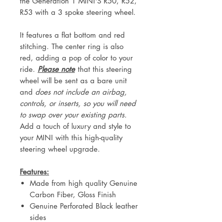
the Generation 1 MINI'S R50, R52,
R53 with a 3 spoke steering wheel.
It features a flat bottom and red
stitching. The center ring is also
red, adding a pop of color to your
ride.
Please note
that this steering
wheel will be sent as a bare unit
and
does not include an airbag,
controls, or inserts, so you will need
to swap over your existing parts.
Add a touch of luxury and style to
your MINI with this high-quality
steering wheel upgrade.
Features:
Made from high quality Genuine
Carbon Fiber, Gloss Finish
Genuine Perforated Black leather
sides