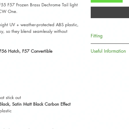
F55 F57 Frozen Brass Dechrome Tail light
 JCW One.
ight UV + weather-protected ABS plastic,
ky, so they blend seamlessly without
Fitting
A quick and simple 
Useful Information
 F56 Hatch, F57 Convertible
moments to install.
The Frozen Brass C
Plea
se ensure that 
models F55, F56, a
free before applicat
the beginning of t
3m adhesive bond 
(F65, F66, F67, U
showcases the new 
Simply line the new
ot stick out
chrome trims. Remo
Black,
Satin Matt Black Carbon Effect
backing provided, t
lastic
original MINI part 
will sit firmly and 