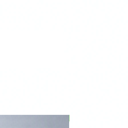
PFPD0695