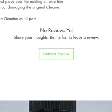
d place over the existing chrome trim.
ithout damaging the original Chrome
ot a Genuine MINI part
No Reviews Yet
Share your thoughts. Be the first to leave a review.
Leave a Review