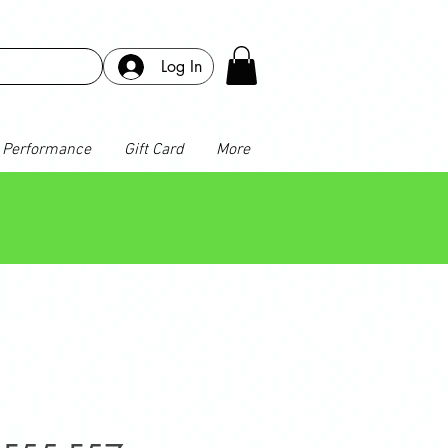
Log In
Performance
Gift Card
More