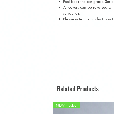
Peel back the car grade 3m an
All covers can be reversed w
surrounds.
Please note this product is n
Related Products
NEW Product