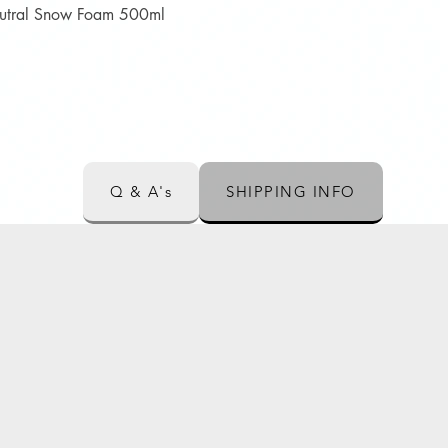
Quick View
Neutral Snow Foam 500ml
Q & A's
SHIPPING INFO