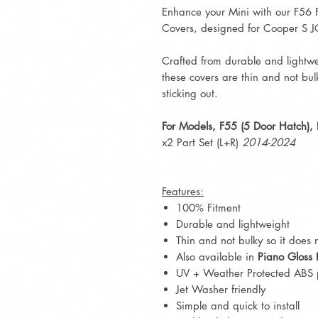
Enhance your Mini with our F56 
Covers, designed for Cooper S
Crafted from durable and lightwe
these covers are thin and not bul
sticking out.
For Models, F55 (5 Door Hatch),
x2 Part Set (L+R)
2014-2024
Features:
100% Fitment
Durable and lightweight
Thin and not bulky so it does n
Also available in
Piano Gloss 
UV + Weather Protected ABS p
Jet Washer friendly
Simple and quick to install