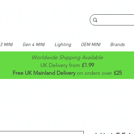
3 MINI
Gen 4 MINI
Lighting
OEM MINI
Brands
Worldwide Shipping Available
UK Delivery from
£1.99
Free UK Mainland Delivery
on orders over
£25