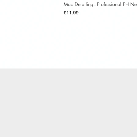
Mac Detailing - Professional PH 
Price
£11.99