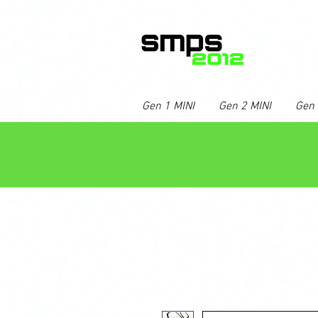
Gen 1 MINI
Gen 2 MINI
Gen 