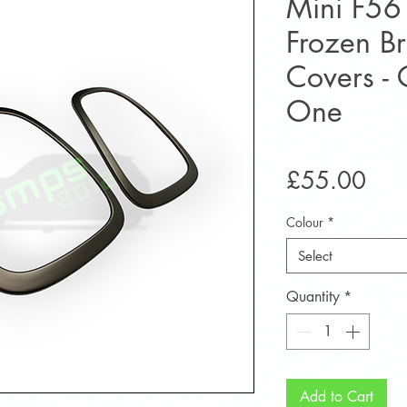
Mini F56
Frozen Bra
Covers -
One
Pric
£55.00
Colour
*
Select
Quantity
*
Add to Cart