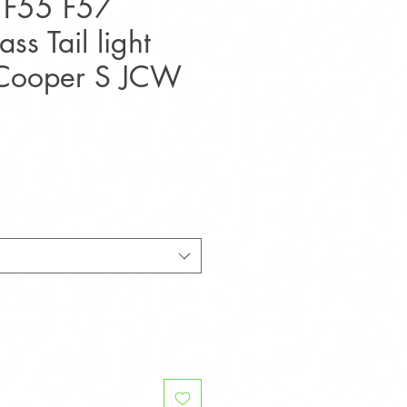
 F55 F57
ss Tail light
 Cooper S JCW
e