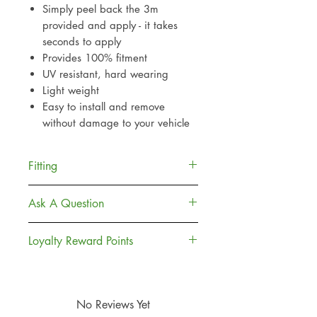
Simply peel back the 3m
provided and apply - it takes
seconds to apply
Provides 100% fitment
UV resistant, hard wearing
Light weight
Easy to install and remove
without damage to your vehicle
Fitting
Provided with car grade adhesive
Ask A Question
(3m) which is widely used
throughout the motor industry.
Contact Us
Loyalty Reward Points
Delivery
For best results clean and de-
Returns Policy
Join, Earn + Spend. Sign up to our
grease the surface area before
Loyalty Rewards to earn points and
application
money off towards your next
No Reviews Yet
Simply peel back the 3m