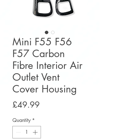
Mini F55 F56
F57 Carbon
Fibre Interior Air
Outlet Vent
Cover Housing
Price
£49.99
Quantity
*