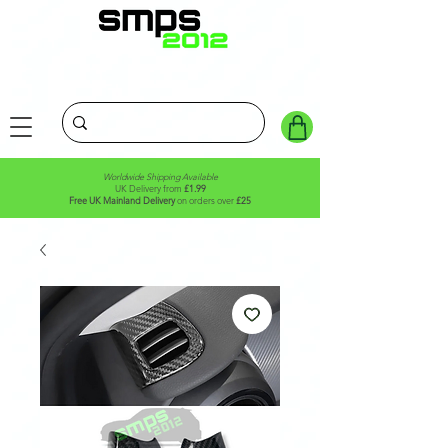
Worldwide Shipping Available
UK Delivery from
£1.99
Free UK Mainland Delivery
on orders over
£25