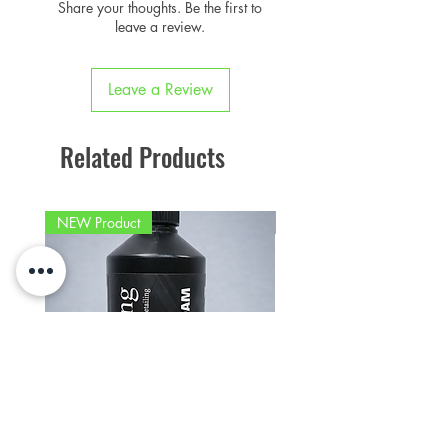
purchases
Share your thoughts. Be the first to
provided and place over the
Sign Up To Loyalty Rewards
leave a review.
original part.
Leave a Review
Related Products
NEW Product
PFPD0695