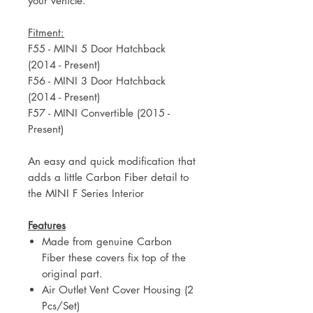
your vehicle.
Fitment:
F55 - MINI 5 Door Hatchback
(2014 - Present)
F56 - MINI 3 Door Hatchback
(2014 - Present)
F57 - MINI Convertible (2015 -
Present)
An easy and quick modification that
adds a little Carbon Fiber detail to
the MINI F Series Interior
Features
Made from genuine Carbon
Fiber these covers fix top of the
original part.
Air Outlet Vent Cover Housing (2
Pcs/Set)