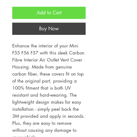
Add to Cart
Buy Now
Enhance the interior of your Mini
F55 F56 F57 with this sleek Carbon
Fibre Interior Air Outlet Vent Cover
Housing. Made from genuine
carbon fiber, these covers fit on top
of the original part, providing a
100% fitment that is both UV
resistant and hard-wearing. The
lightweight design makes for easy
installation - simply peel back the
3M provided and apply in seconds.
Plus, they are easy to remove
without causing any damage to