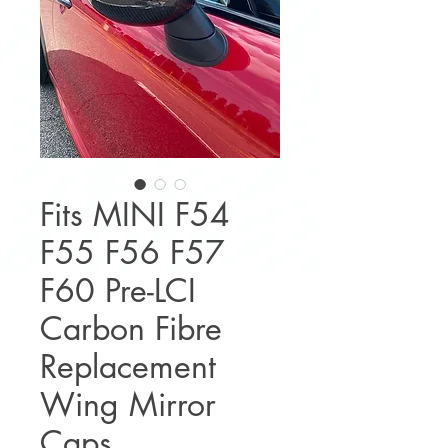
Fits MINI F54
F55 F56 F57
F60 Pre-LCI
Carbon Fibre
Replacement
Wing Mirror
Caps