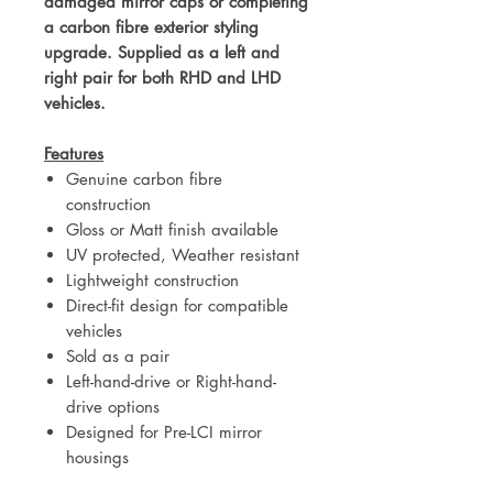
damaged mirror caps or completing
a carbon fibre exterior styling
upgrade. Supplied as a left and
right pair for both RHD and LHD
vehicles.
Features
Genuine carbon fibre
construction
Gloss or Matt finish available
UV protected, Weather resistant
Lightweight construction
Direct-fit design for compatible
vehicles
Sold as a pair
Left-hand-drive or Right-hand-
drive options
Designed for Pre-LCI mirror
housings