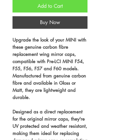
Add to Cart
Buy Now
Upgrade the look of your MINI with
these genuine carbon fibre
replacement wing mirror caps,
compatible with Pre-LCI MINI F54,
F55, F56, F57 and F60 models.
Manufactured from genuine carbon
fibre and available in Gloss or
Matt, they are lightweight and
durable.
Designed as a direct replacement
for the original mirror caps, they're
UV protected and weather resistant,
making them ideal for replacing