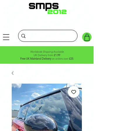
Worldwide Shipping Available
UK Delivery from
£1.99
Free UK Mainland Delivery
on orders over
£25