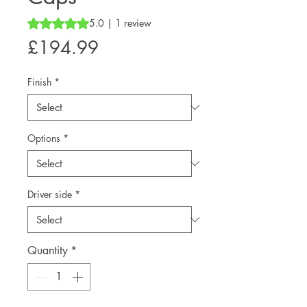
Rating is 5.0 out of five stars based on 1 review
5.0 | 1 review
Price
£194.99
Finish
*
Options
*
Driver side
*
Quantity
*