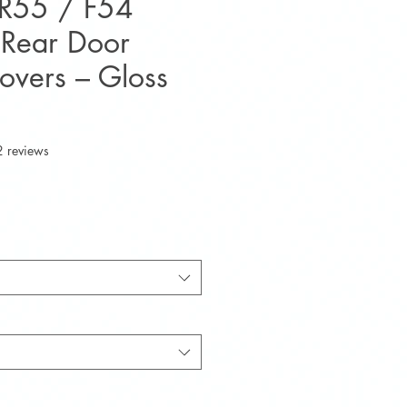
 R55 / F54
Rear Door
overs – Gloss
f five stars based on 2 reviews
2 reviews
e