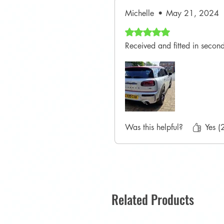
Michelle
•
May 21, 2024
Rated 5 out of 5 stars.
Received and fitted in seconds
Was this helpful?
Yes (
Related Products