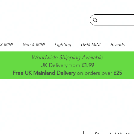
3 MINI
Gen 4 MINI
Lighting
OEM MINI
Brands
Worldwide Shipping Available
UK Delivery from
£1.99
Free UK Mainland Delivery
on orders over
£25