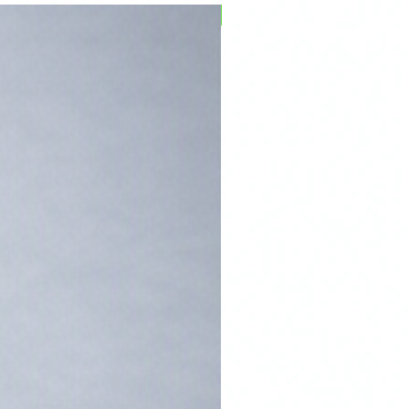
PFPD0695