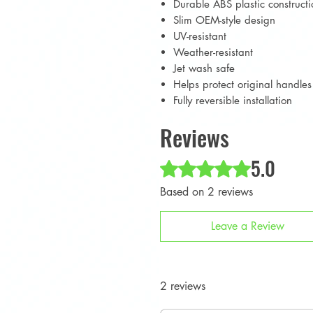
Durable ABS plastic constructi
Slim OEM-style design
UV-resistant
Weather-resistant
Jet wash safe
Helps protect original handle
Fully reversible installation
Reviews
5.0
Rated 5 out of 5 stars.
Based on 2 reviews
Leave a Review
2 reviews