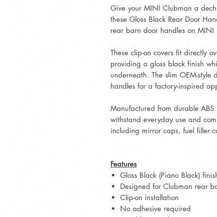
Give your MINI Clubman a dech
these Gloss Black Rear Door Hand
rear barn door handles on MIN
These clip-on covers fit directly 
providing a gloss black finish whi
underneath. The slim OEM-style de
handles for a factory-inspired a
Manufactured from durable ABS p
withstand everyday use and comp
including mirror caps, fuel filler 
Features
Gloss Black (Piano Black) finis
Designed for Clubman rear b
Clip-on installation
No adhesive required