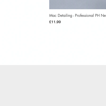
Mac Detailing - Professional PH 
Price
£11.99