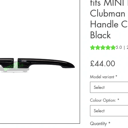
fits MINI
Clubman 
Handle C
Black
Rating is 5.0 out o
5.0 | 
Pric
£44.00
Model variant
*
Select
Colour Option:
*
Select
Quantity
*