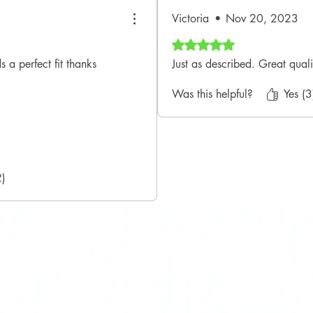
Victoria
•
Nov 20, 2023
Rated 5 out of 5 stars.
 a perfect fit thanks
Just as described. Great quali
Was this helpful?
Yes (3
2)