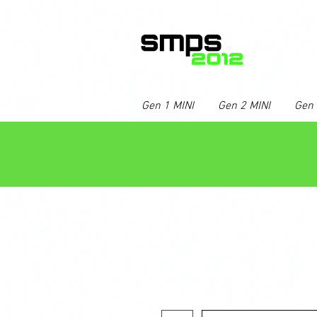
Gen 1 MINI
Gen 2 MINI
Gen 