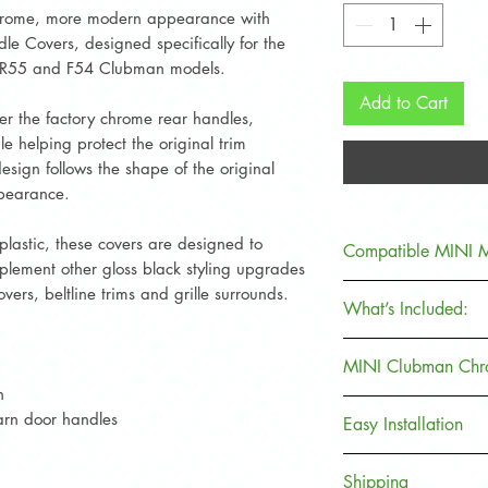
rome, more modern appearance with
le Covers, designed specifically for the
I R55 and F54 Clubman models.
Add to Cart
over the factory chrome rear handles,
le helping protect the original trim
sign follows the shape of the original
ppearance.
lastic, these covers are designed to
Compatible MINI 
lement other gloss black styling upgrades
Suitable for:
covers, beltline trims and grille surrounds.
What’s Included:
MINI R55 Club
MINI F54 Club
2 x Gloss Black
MINI Clubman Chro
h
Compatible with:
Designed for the re
The rear barn door 
arn door handles
MINI One
Easy Installation
Clubman models.
of the MINI Clubma
MINI Cooper
Covers provide an 
Clean and dry th
MINI Cooper S
Shipping
appearance of chr