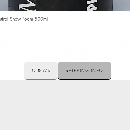
Quick View
Neutral Snow Foam 500ml
Q & A's
SHIPPING INFO