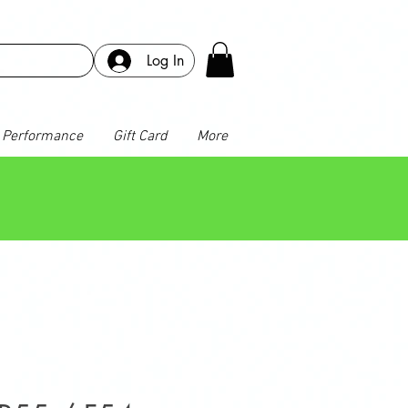
Log In
Performance
Gift Card
More