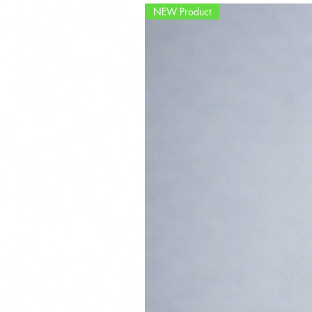
NEW Product