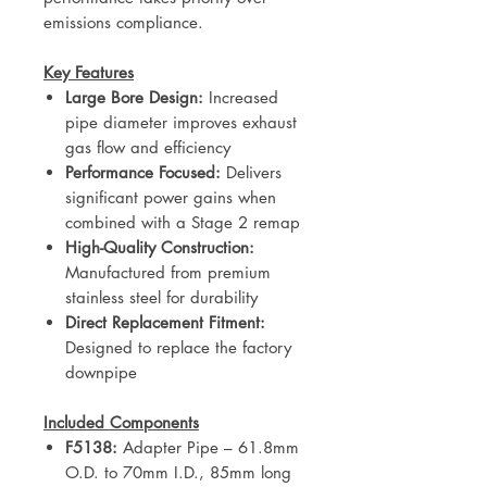
emissions compliance.
Key Features
Large Bore Design:
Increased
pipe diameter improves exhaust
gas flow and efficiency
Performance Focused:
Delivers
significant power gains when
combined with a Stage 2 remap
High-Quality Construction:
Manufactured from premium
stainless steel for durability
Direct Replacement Fitment:
Designed to replace the factory
downpipe
Included Components
F5138:
Adapter Pipe – 61.8mm
O.D. to 70mm I.D., 85mm long