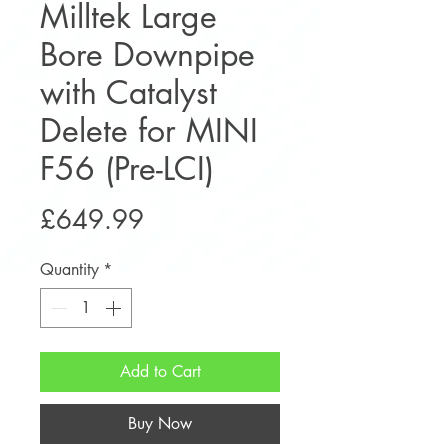
Milltek Large
Bore Downpipe
with Catalyst
Delete for MINI
F56 (Pre-LCI)
Price
£649.99
Quantity
*
Add to Cart
Buy Now