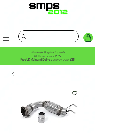
Worldwide Shipping Available
UK Delivery from
£1.99
Free UK Mainland Delivery
on orders over
£25