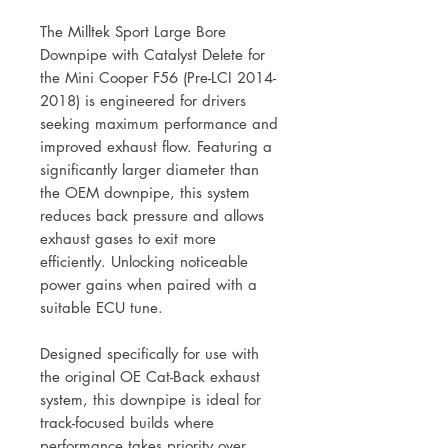
The Milltek Sport Large Bore
Downpipe with Catalyst Delete for
the Mini Cooper F56 (Pre-LCI 2014-
2018) is engineered for drivers
seeking maximum performance and
improved exhaust flow. Featuring a
significantly larger diameter than
the OEM downpipe, this system
reduces back pressure and allows
exhaust gases to exit more
efficiently. Unlocking noticeable
power gains when paired with a
suitable ECU tune.
Designed specifically for use with
the original OE Cat-Back exhaust
system, this downpipe is ideal for
track-focused builds where
performance takes priority over