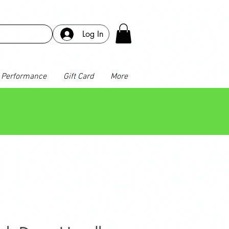
Log In
Performance
Gift Card
More