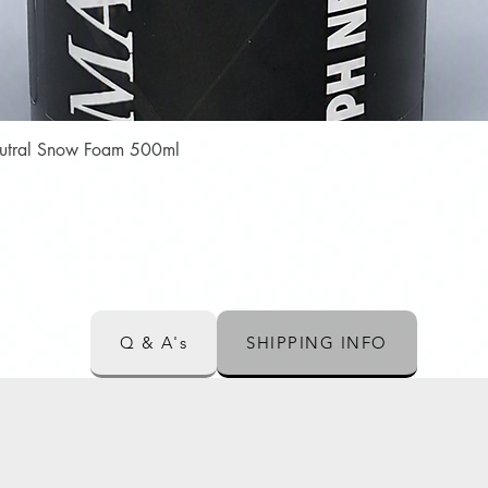
Quick View
Neutral Snow Foam 500ml
Q & A's
SHIPPING INFO