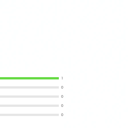
cover, peel the 3M backing
 and press firmly for secure
1
0
0
0
0