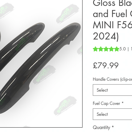
Gloss Bl
and Fuel 
MINI F56
2024)
Rating is 5.0 out o
5.0 | 
Pric
£79.99
Handle Covers (clip-o
Select
Fuel Cap Cover
*
Select
Quantity
*