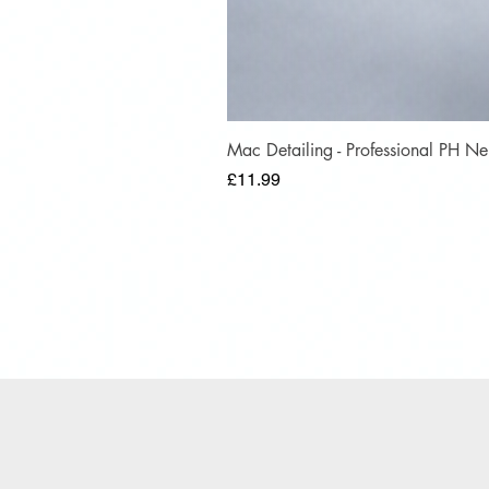
Mac Detailing - Professional PH 
Price
£11.99