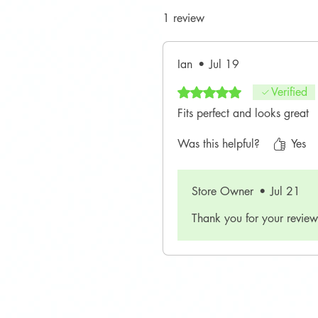
1 review
Ian
•
Jul 19
Rated 5 out of 5 stars.
Verified
Fits perfect and looks great
Was this helpful?
Yes
Store Owner
•
Jul 21
Thank you for your review!