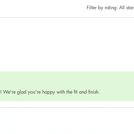
Filter by rating:
All star
 We're glad you're happy with the fit and finish.