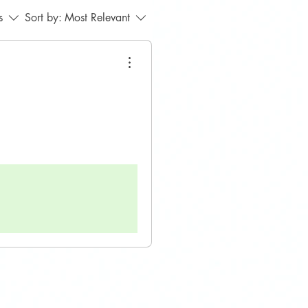
s
Sort by:
Most Relevant