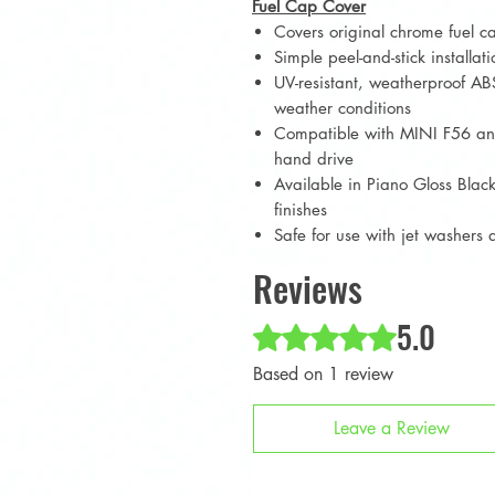
Fuel Cap Cover
Covers original chrome fuel ca
Simple peel-and-stick install
UV-resistant, weatherproof ABS
weather conditions
Compatible with MINI F56 and
hand drive
Available in Piano Gloss Bla
finishes
Safe for use with jet washers
Reviews
5.0
Rated 5 out of 5 stars.
Based on 1 review
Leave a Review