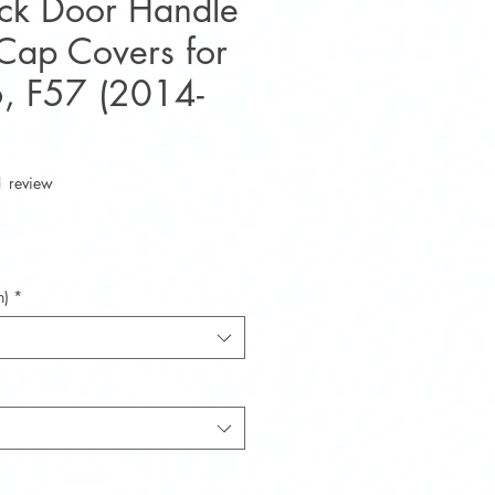
ack Door Handle
Cap Covers for
, F57 (2014-
f five stars based on 1 review
1 review
e
n)
*