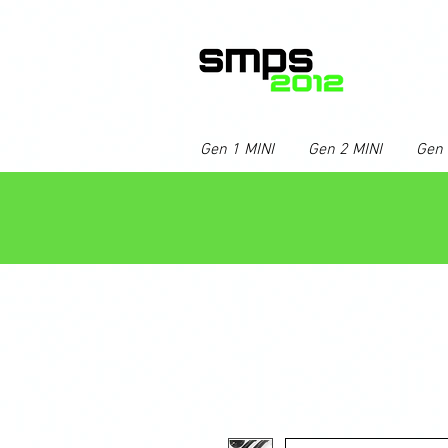
Gen 1 MINI
Gen 2 MINI
Gen 