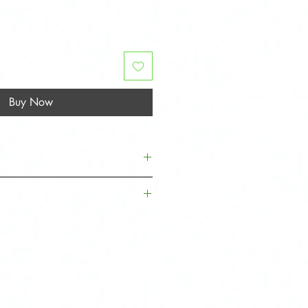
Buy Now
Quantity
Fitment
horoughly to remove grease, dirt,
2
Left and Right
tallation.
Sides
ver before removing the adhesive
ing into place.
1
Driver Side
s
, simply clip on firmly - no 3m
.