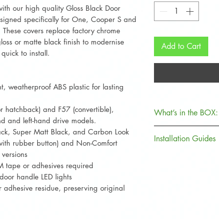
th our high quality Gloss Black Door
igned specifically for One, Cooper S and
These covers replace factory chrome
oss or matte black finish to modernise
Add to Cart
quick to install.
, weatherproof ABS plastic for lasting
 hatchback) and F57 (convertible),
What’s in the BOX:
nd and left-hand drive models.
lack, Super Matt Black, and Carbon Look
Item
Installation Guides
with rubber button) and Non-Comfort
 versions
Clean surfaces t
Door Handle
 3M tape or adhesives required
or wax before ins
Covers
 door handle LED lights
Test fit each co
adhesive residue, preserving original
Fuel Cap
backing or clipp
Cover
For handle cover
adhesive needed