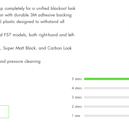
For the fuel cap
p completely for a unified blackout look
carefully, align,
ation with durable 3M adhesive backing
adhesion.
 plastic designed to withstand all
 F57 models, both right-hand and left-
ck, Super Matt Black, and Carbon Look
 and pressure cleaning
5 stars
4 stars
3 stars
2 stars
1 star