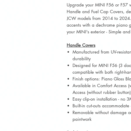
Upgrade your MINI F56 or F57 wi
Handle and Fuel Cap Covers, des
JCW models from 2014 to 2024. 
accents with a dechrome piano gl
your MINI's exterior - Simple and 
Handle Covers
Manufactured from UV-resistant
durability
Designed for MINI F56 (3 door
compatible with both right-ha
Finish options: Piano Gloss B
Available in Comfort Access (
Access (without rubber button)
Easy clip-on installation - no
Built-in cut-outs accommodate
Removable without damage or 
paintwork