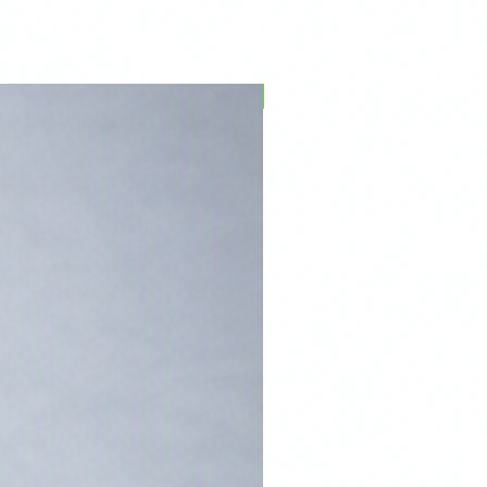
PFPD0695