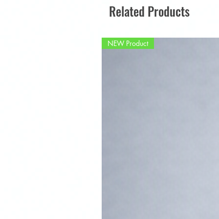
Related Products
NEW Product