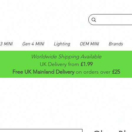
3 MINI
Gen 4 MINI
Lighting
OEM MINI
Brands
Worldwide Shipping Available
UK Delivery from
£1.99
Free UK Mainland Delivery
on orders over
£25