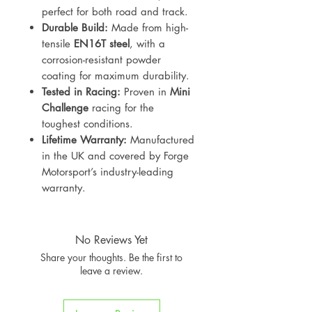
perfect for both road and track.
Durable Build:
Made from high-
tensile
EN16T steel
, with a
corrosion-resistant powder
coating for maximum durability.
Tested in Racing:
Proven in
Mini
Challenge
racing for the
toughest conditions.
Lifetime Warranty:
Manufactured
in the UK and covered by Forge
Motorsport’s industry-leading
warranty.
No Reviews Yet
Share your thoughts. Be the first to
leave a review.