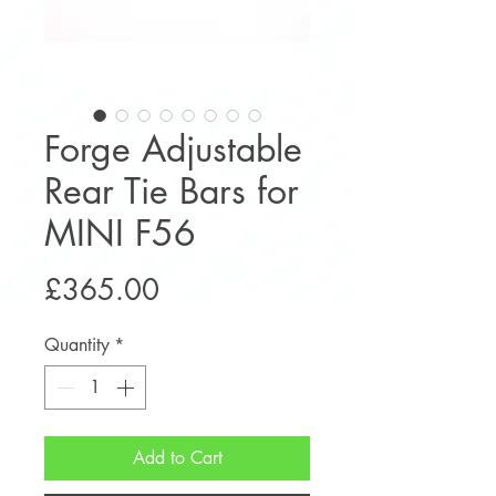
Forge Adjustable
Rear Tie Bars for
MINI F56
Price
£365.00
Quantity
*
Add to Cart