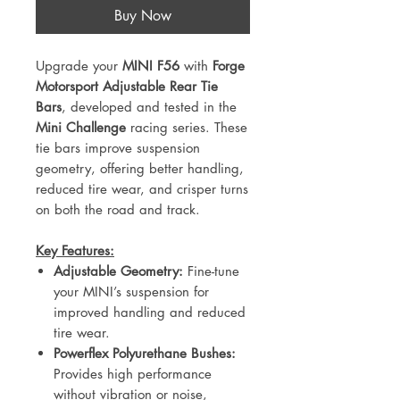
Buy Now
Upgrade your
MINI F56
with
Forge
Motorsport Adjustable Rear Tie
Bars
, developed and tested in the
Mini Challenge
racing series. These
tie bars improve suspension
geometry, offering better handling,
reduced tire wear, and crisper turns
on both the road and track.
Key Features:
Adjustable Geometry:
Fine-tune
your MINI’s suspension for
improved handling and reduced
tire wear.
Powerflex Polyurethane Bushes:
Provides high performance
without vibration or noise,