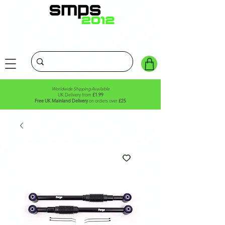
Worldwide Shipping Available
UK Delivery from
£1.99
Free UK Mainland Delivery
on orders over
£25