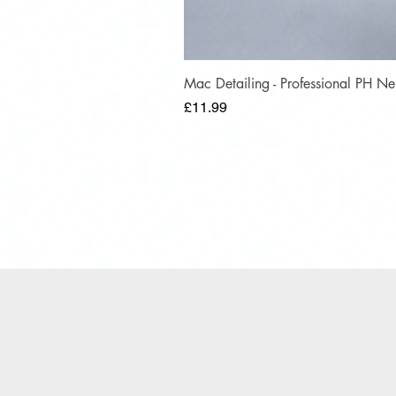
Mac Detailing - Professional PH 
Price
£11.99