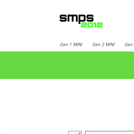
Gen 1 MINI
Gen 2 MINI
Gen 