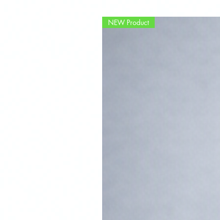
NEW Product