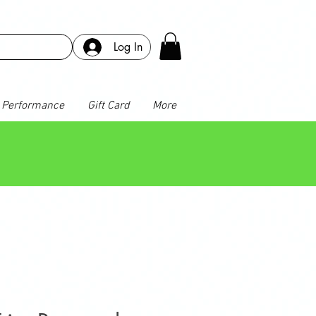
Log In
Performance
Gift Card
More