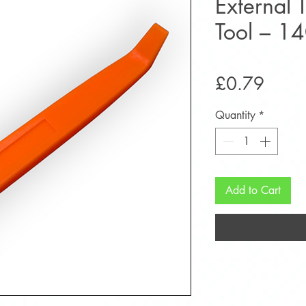
External 
Tool – 
Price
£0.79
Quantity
*
Add to Cart