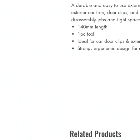
A durable and easy to use externa
exterior car trim, door clips, an
disassembly jobs and tight space
140mm length
1pc tool
Ideal for car door clips & exter
Strong, ergonomic design for 
Related Products