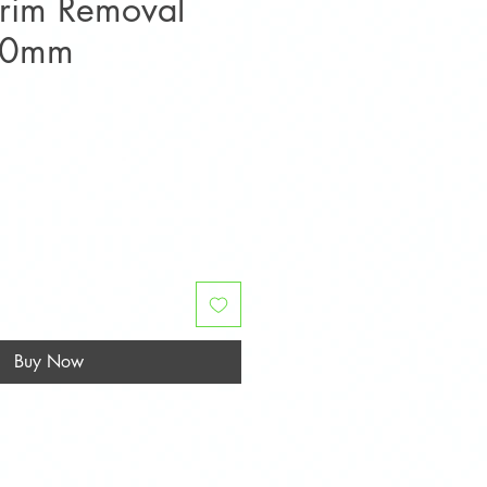
Trim Removal
140mm
Buy Now