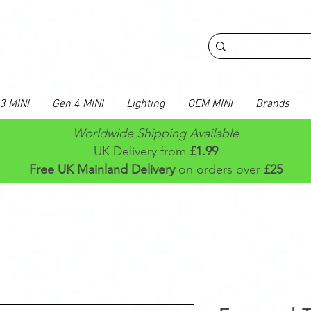
3 MINI
Gen 4 MINI
Lighting
OEM MINI
Brands
Worldwide Shipping Available
UK Delivery from
£1.99
Free UK Mainland Delivery
on orders over
£25