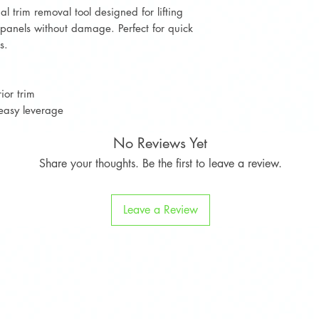
l trim removal tool designed for lifting
d panels without damage. Perfect for quick
s.
ior trim
easy leverage
No Reviews Yet
Share your thoughts. Be the first to leave a review.
Leave a Review