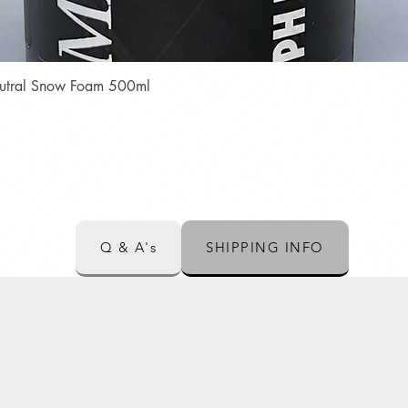
Quick View
Neutral Snow Foam 500ml
Q & A's
SHIPPING INFO