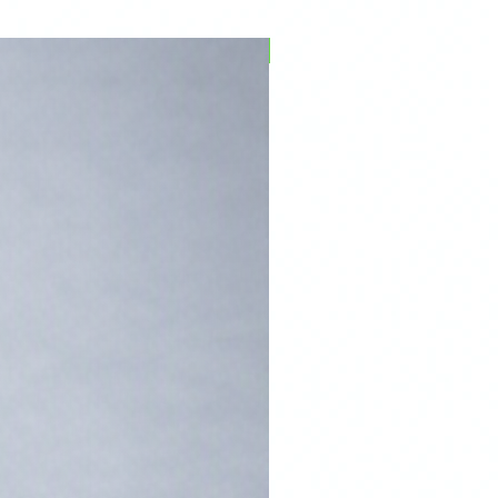
PFPD0695