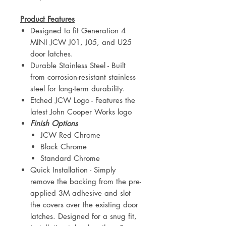
Product Features
Designed to fit Generation 4
MINI JCW J01, J05, and U25
door latches.
Durable Stainless Steel - Built
from corrosion-resistant stainless
steel for long-term durability.
Etched JCW Logo - Features the
latest John Cooper Works logo
Finish Options
JCW Red Chrome
Black Chrome
Standard Chrome
Quick Installation - Simply
remove the backing from the pre-
applied 3M adhesive and slot
the covers over the existing door
latches. Designed for a snug fit,