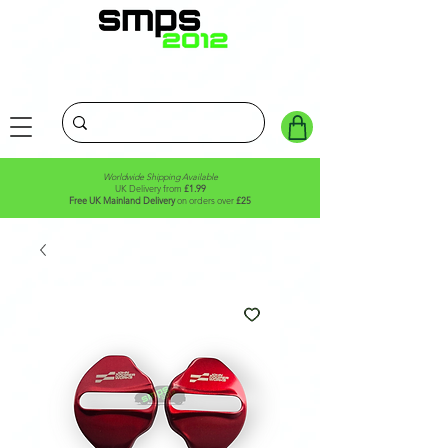
Worldwide Shipping Available
UK Delivery from
£1.99
Free UK Mainland Delivery
on orders over
£25