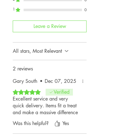
JCW (3-
1
0
Door Petrol)
U25
MINI
2024+
Leave a Review
Countryman
JCW
All stars, Most Relevant
⚠️
Please Note:
These latches are
not compatible
with the following
2 reviews
MINI models:
Gary South
•
Dec 07, 2025
F65
(5-Door Hatch)
F66
(3-Door Hatch)
Rated 5 out of 5 stars.
Verified
F67
(Convertible)
Excellent service and very
quick delivery. Items fit a treat
and make a massive difference
Was this helpful?
Yes