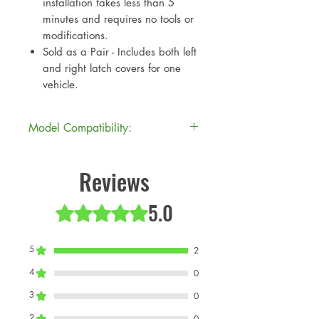
installation takes less than 5
minutes and requires no tools or
modifications.
Sold as a Pair - Includes both left
and right latch covers for one
vehicle.
Model Compatibility:
Model
Model
Production
Reviews
Code
Description
Year(s)
5.0
Rated 5 out of 5 stars.
J01
MINI
2024+
Cooper
Electric
5
2
JCW
4
0
J05
MINI
2024+
3
0
Cooper
2
0