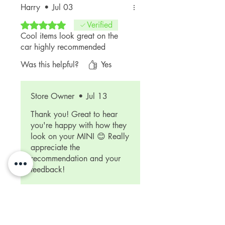
Harry
•
Jul 03
Rated 5 out of 5 stars.
Verified
Cool items look great on the
car highly recommended
Was this helpful?
Yes
Store Owner
•
Jul 13
Thank you! Great to hear
you're happy with how they
look on your MINI 😊 Really
appreciate the
recommendation and your
feedback!
Related Products