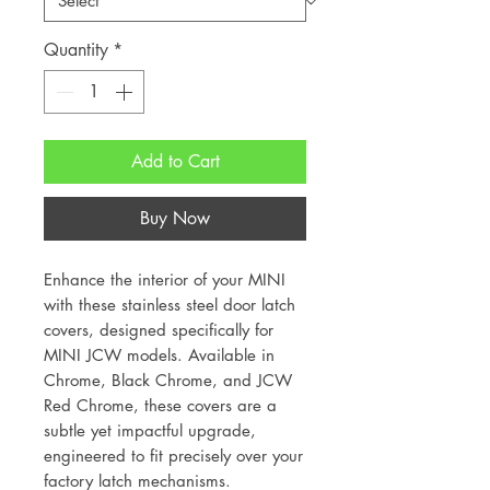
Quantity
*
Add to Cart
Buy Now
Enhance the interior of your MINI
with these stainless steel door latch
covers, designed specifically for
MINI JCW models. Available in
Chrome, Black Chrome, and JCW
Red Chrome, these covers are a
subtle yet impactful upgrade,
engineered to fit precisely over your
factory latch mechanisms.