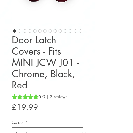
Door Latch
Covers - Fits
MINI JCW J01 -
Chrome, Black,
Red
Rating is 5.0 out of five stars based on 2 reviews
5.0 | 2 reviews
Price
£19.99
Colour
*