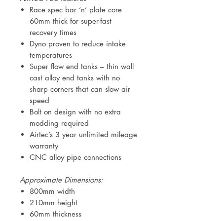
Race spec bar ‘n’ plate core
60mm thick for super-fast
recovery times
Dyno proven to reduce intake
temperatures
Super flow end tanks – thin wall
cast alloy end tanks with no
sharp corners that can slow air
speed
Bolt on design with no extra
modding required
Airtec’s 3 year unlimited mileage
warranty
CNC alloy pipe connections
Approximate Dimensions:
800mm width
210mm height
60mm thickness