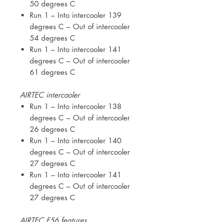
50 degrees C
Run 1 – Into intercooler 139
degrees C – Out of intercooler
54 degrees C
Run 1 – Into intercooler 141
degrees C – Out of intercooler
61 degrees C
AIRTEC intercooler
Run 1 – Into intercooler 138
degrees C – Out of intercooler
26 degrees C
Run 1 – Into intercooler 140
degrees C – Out of intercooler
27 degrees C
Run 1 – Into intercooler 141
degrees C – Out of intercooler
27 degrees C
AIRTEC F56 features