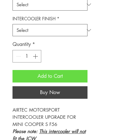
INTERCOOLER FINISH
*
Quantity
*
Add to Cart
Buy Now
AIRTEC MOTORSPORT
INTERCOOLER UPGRADE FOR
MINI COOPER S F56
Please note:
This intercooler will not
fit the JCW