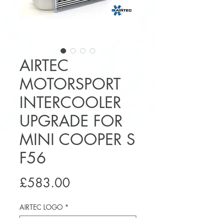
AIRTEC
MOTORSPORT
INTERCOOLER
UPGRADE FOR
MINI COOPER S
F56
Price
£583.00
AIRTEC LOGO
*