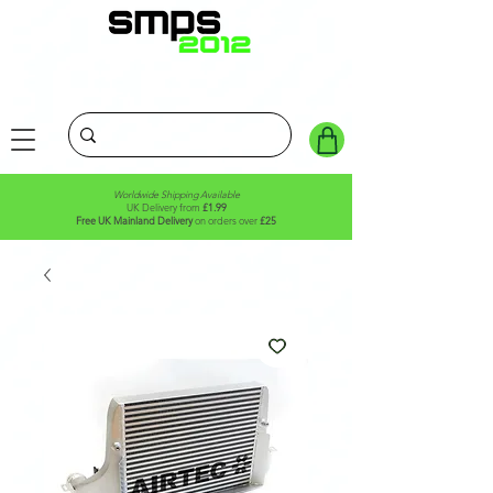
Worldwide Shipping Available
UK Delivery from
£1.99
Free UK Mainland Delivery
on orders over
£25