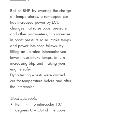
Bolt on BHP, by lowering the charge
air temperatures, a remapped car
has increased power by ECU
changes that raise boost pressure
and other parameters, this increase
in boost pressure raise intake temps
and power loss soon follows, by
fitting an up-rated intercooler you
lower these intake temps, in turn
increasing bhp and making your
engine safer
Dyno testing – tests were carried
out for temperature before and after
the intercooler
Stock intercooler
Run 1 – Into intercooler 137
degrees C – Out of intercooler