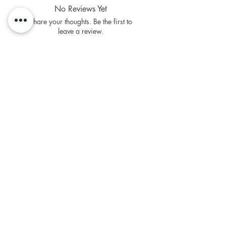
money off towards your next
No Reviews Yet
purchases
Share your thoughts. Be the first to
Sign Up To Loyalty Rewards
leave a review.
Leave a Review
Related Products
NEW Product
PFPD0695