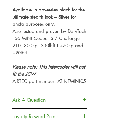
Available in pro-series black for the
ultimate stealth look – Silver for
photo purposes only.
Also tested and proven by DervTech
F56 MINI Cooper S / Challenge
210, 300hp, 330lbft!! +70hp and
+90lbft.
Please note:
This intercooler will not
fit the JCW
AIRTEC part number: ATINTMINI05
Ask A Question
Contact Us
Loyalty Reward Points
Delivery
Returns Policy
Join, Earn + Spend. Sign up to our
Loyalty Rewards to earn points and