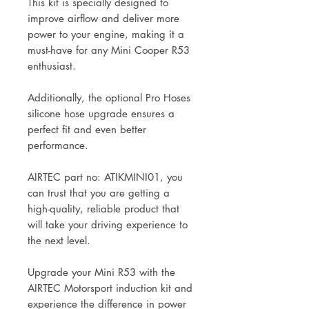
This kit is specially designed to
improve airflow and deliver more
power to your engine, making it a
must-have for any Mini Cooper R53
enthusiast.
Additionally, the optional Pro Hoses
silicone hose upgrade ensures a
perfect fit and even better
performance.
AIRTEC part no: ATIKMINI01, you
can trust that you are getting a
high-quality, reliable product that
will take your driving experience to
the next level.
Upgrade your Mini R53 with the
AIRTEC Motorsport induction kit and
experience the difference in power