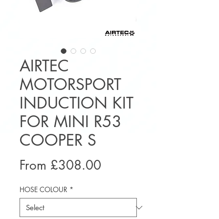
AIRTEC
MOTORSPORT
INDUCTION KIT
FOR MINI R53
COOPER S
Sale
From
£308.00
Price
HOSE COLOUR
*