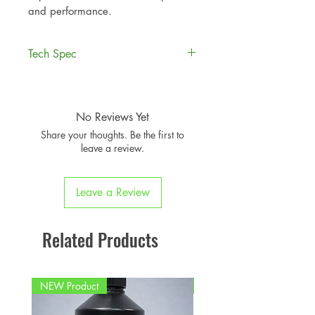
and performance.
Tech Spec
AIRTEC Motorsport induction kit
for the
Mini R53.
Available with or without optional
No Reviews Yet
Pro Hoses silicone hose upgrade.
Share your thoughts. Be the first to
AIRTEC part no: ATIKMINI01
leave a review.
Leave a Review
Related Products
NEW Product
PFPD0695