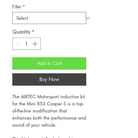
Filter
*
Quantity
*
Add to Cart
Buy Now
The AIRTEC Motorsport induction kit
for the Mini R53 Cooper S is a top-
of-the-line modification that
enhances both the performance and
sound of your vehicle.