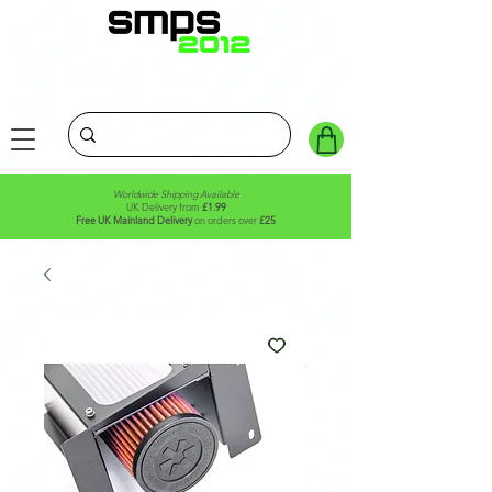
Worldwide Shipping Available
UK Delivery from
£1.99
Free UK Mainland Delivery
on orders over
£25